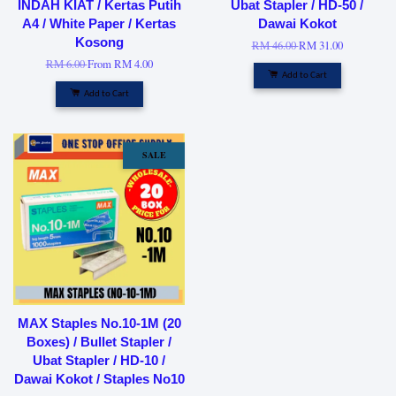
INDAH KIAT / Kertas Putih
Ubat Stapler / HD-50 /
A4 / White Paper / Kertas
Dawai Kokot
Kosong
RM 46.00
RM 31.00
RM 6.00
From
RM 4.00
Add to Cart
Add to Cart
SALE
MAX Staples No.10-1M (20
Boxes) / Bullet Stapler /
Ubat Stapler / HD-10 /
Dawai Kokot / Staples No10