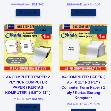
RM 75.00
From
RM 59.00
RM 56.00
From
RM 45.00
Add to Cart
Add to Cart
SALE
SALE
A4 COMPUTER PAPER 2
A4 COMPUTER PAPER (
PLY NCR COMPUTER
9.5'' X 11'' )- 1 PLY /
PAPER / KERTAS
Computer Form Paper / 1
KOMPUTER -( 9.5'' X 11'' )
ply / Kertas Borang
Komputer
RM 62.00
From
RM 50.00
RM 44.00
From
RM 29.50
Add to Cart