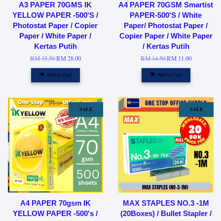
A3 PAPER 70GMS IK
A4 PAPER 70GSM Smartist
YELLOW PAPER -500'S /
PAPER-500'S / White
Photostat Paper / Copier
Paper/ Photostat Paper /
Paper / White Paper /
Copier Paper / White Paper
Kertas Putih
/ Kertas Putih
RM 35.50
RM 28.00
RM 14.50
RM 11.00
Add to Cart
Add to Cart
SALE
SALE
A4 PAPER 70gsm IK
MAX STAPLES NO.3 -1M
YELLOW PAPER -500's /
(20Boxes) / Bullet Stapler /