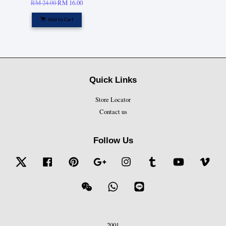
RM 24.00
RM 16.00
Add to Cart
Quick Links
Store Locator
Contact us
Follow Us
Twitter
Facebook
Pinterest
Google
Instagram
Tumblr
YouTube
Vime
Wechat
Whatsapp
Line
2001