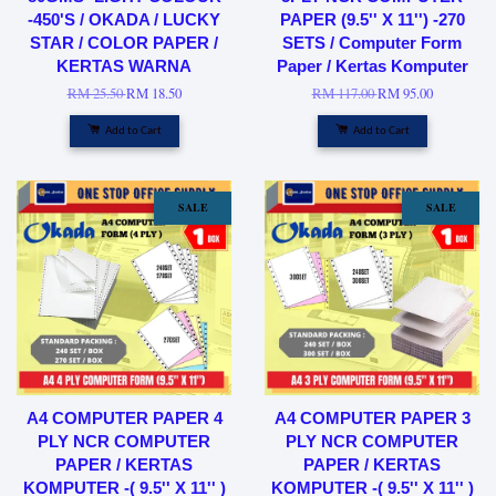
-450'S / OKADA / LUCKY
PAPER (9.5'' X 11'') -270
STAR / COLOR PAPER /
SETS / Computer Form
KERTAS WARNA
Paper / Kertas Komputer
RM 25.50
RM 18.50
RM 117.00
RM 95.00
Add to Cart
Add to Cart
SALE
SALE
A4 COMPUTER PAPER 4
A4 COMPUTER PAPER 3
PLY NCR COMPUTER
PLY NCR COMPUTER
PAPER / KERTAS
PAPER / KERTAS
KOMPUTER -( 9.5'' X 11'' )
KOMPUTER -( 9.5'' X 11'' )