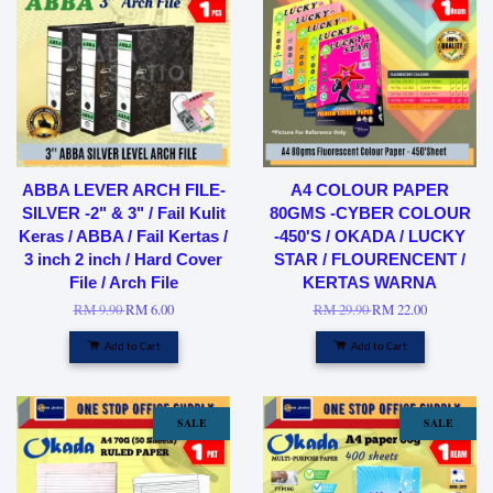
ABBA LEVER ARCH FILE-
A4 COLOUR PAPER
SILVER -2" & 3" / Fail Kulit
80GMS -CYBER COLOUR
Keras / ABBA / Fail Kertas /
-450'S / OKADA / LUCKY
3 inch 2 inch / Hard Cover
STAR / FLOURENCENT /
File / Arch File
KERTAS WARNA
RM 9.90
RM 6.00
RM 29.90
RM 22.00
Add to Cart
Add to Cart
SALE
SALE