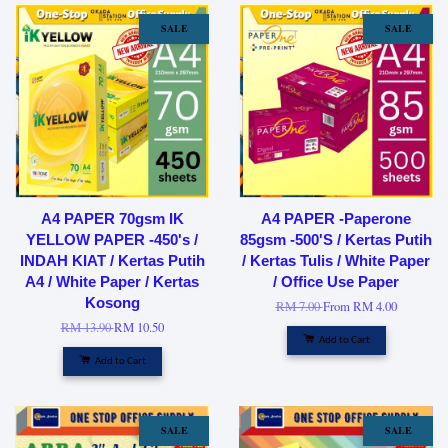
SALE
SALE
A4 PAPER 70gsm IK
A4 PAPER -Paperone
YELLOW PAPER -450's /
85gsm -500'S / Kertas Putih
INDAH KIAT / Kertas Putih
/ Kertas Tulis / White Paper
A4 / White Paper / Kertas
/ Office Use Paper
Kosong
RM 7.00
From
RM 4.00
RM 13.90
RM 10.50
Add to Cart
Add to Cart
SALE
SALE