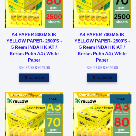
A4 PAPER 80GMS IK
A4 PAPER 70GMS IK
YELLOW PAPER- 2500'S -
YELLOW PAPER- 2500'S -
5 Ream INDAH KIAT /
5 Ream INDAH KIAT /
Kertas Putih A4 / White
Kertas Putih A4 / White
Paper
Paper
RM 82.50
RM 67.50
RM 63.00
RM 56.00
Add to Cart
Add to Cart
SALE
SALE