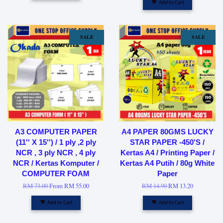
Add to Cart
SALE
SALE
A3 COMPUTER PAPER
A4 PAPER 80GMS LUCKY
(11'' X 15'') / 1 ply ,2 ply
STAR PAPER -450'S /
NCR , 3 ply NCR , 4 ply
Kertas A4 / Printing Paper /
NCR / Kertas Komputer /
Kertas A4 Putih / 80g White
COMPUTER FOAM
Paper
RM 73.00
From
RM 55.00
RM 14.90
RM 13.20
Add to Cart
Add to Cart