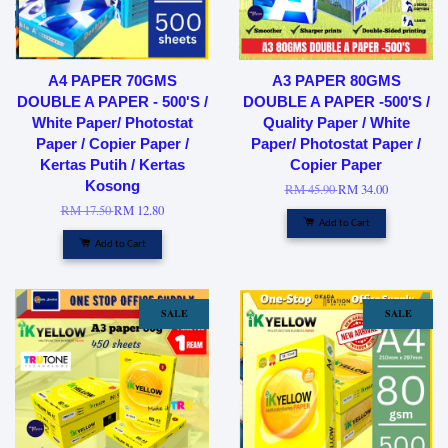
A4 PAPER 70GMS
A3 PAPER 80GMS
DOUBLE A PAPER - 500'S /
DOUBLE A PAPER -500'S /
White Paper/ Photostat
Quality Paper / White
Paper / Copier Paper /
Paper/ Photostat Paper /
Kertas Putih / Kertas
Copier Paper
Kosong
RM 45.90
RM 34.00
RM 17.50
RM 12.80
Add to Cart
Add to Cart
SALE
SALE