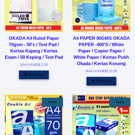
OKADA A4 Ruled Paper
A4 PAPER 80GMS OKADA
70gsm - 50's / Test Pad /
PAPER -400'S / White
Kertas Kajang / Kertas
Paper / Copier Paper /
Exam / 50 Keping / Text Pad
White Paper / Kertas Putih
Okada / Kertas Kosong
RM 3.50
RM 2.50
RM 13.90
RM 10.50
Add to Cart
Add to Cart
SALE
SALE