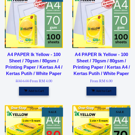
A4 PAPER Ik Yellow - 100
A4 PAPER Ik Yellow - 100
Sheet / 70gsm / 80gsm /
Sheet / 70gsm / 80gsm /
Printing Paper / Kertas A4 /
Printing Paper / Kertas A4 /
Kertas Putih / White Paper
Kertas Putih / White Paper
RM 6.00
From
RM 4.00
From
RM 6.00
Add to Cart
Add to Cart
SALE
SALE