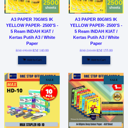
A3 PAPER 70GMS IK
A3 PAPER 80GMS IK
YELLOW PAPER- 2500'S -
YELLOW PAPER- 2500'S -
5 Ream INDAH KIAT /
5 Ream INDAH KIAT /
Kertas Putih A3 / White
Kertas Putih A3 / White
Paper
Paper
RM 190.00
RM 140.00
RM 210.00
RM 155.00
Add to Cart
Add to Cart
SALE
SALE