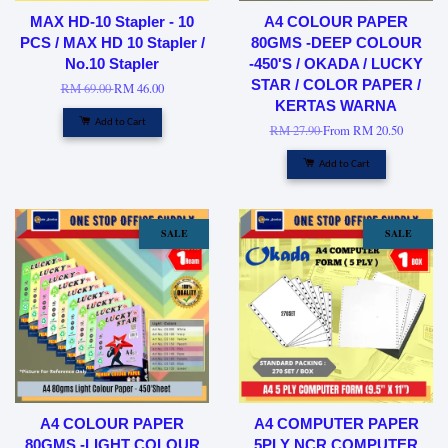
MAX HD-10 Stapler - 10
A4 COLOUR PAPER
PCS / MAX HD 10 Stapler /
80GMS -DEEP COLOUR
No.10 Stapler
-450'S / OKADA / LUCKY
STAR / COLOR PAPER /
RM 69.00
RM 46.00
KERTAS WARNA
Add to Cart
RM 27.90
From
RM 20.50
Add to Cart
SALE
SALE
A4 COLOUR PAPER
A4 COMPUTER PAPER
80GMS -LIGHT COLOUR
5PLY NCR COMPUTER