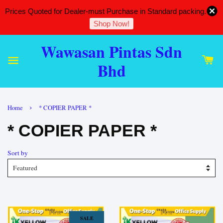
Prices Quoted for Dealer-must Purchase in Standard packing.
Shop Now!
Wawasan Pintas Sdn
Bhd
›
Home
* COPIER PAPER *
* COPIER PAPER *
Sort by
SALE