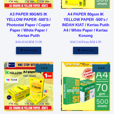
A3 PAPER 80GMS IK
A4 PAPER 80gsm IK
YELLOW PAPER -500'S /
YELLOW PAPER -500's /
Photostat Paper / Copier
INDAH KIAT / Kertas Putih
Paper / White Paper /
A4 / White Paper / Kertas
Kertas Putih
Kosong
RM 45.00
RM 31.00
RM 7.00
From
RM 4.50
Add to Cart
Add to Cart
SALE
SALE