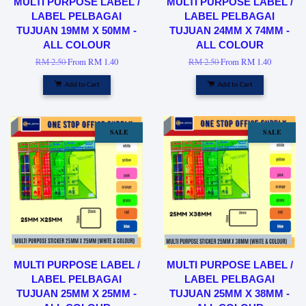
MULTI PURPOSE LABEL /
MULTI PURPOSE LABEL /
LABEL PELBAGAI
LABEL PELBAGAI
TUJUAN 19MM X 50MM -
TUJUAN 24MM X 74MM -
ALL COLOUR
ALL COLOUR
RM 2.50
From
RM 1.40
RM 2.50
From
RM 1.40
Add to Cart
Add to Cart
SALE
SALE
MULTI PURPOSE LABEL /
MULTI PURPOSE LABEL /
LABEL PELBAGAI
LABEL PELBAGAI
TUJUAN 25MM X 25MM -
TUJUAN 25MM X 38MM -