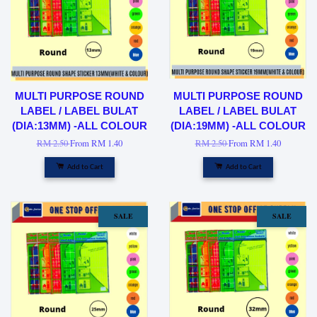
MULTI PURPOSE ROUND
MULTI PURPOSE ROUND
LABEL / LABEL BULAT
LABEL / LABEL BULAT
(DIA:13MM) -ALL COLOUR
(DIA:19MM) -ALL COLOUR
RM 2.50
From
RM 1.40
RM 2.50
From
RM 1.40
Add to Cart
Add to Cart
SALE
SALE