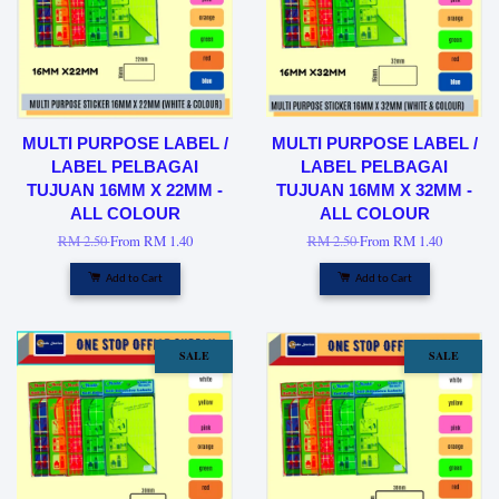
MULTI PURPOSE LABEL /
MULTI PURPOSE LABEL /
LABEL PELBAGAI
LABEL PELBAGAI
TUJUAN 16MM X 22MM -
TUJUAN 16MM X 32MM -
ALL COLOUR
ALL COLOUR
RM 2.50
From
RM 1.40
RM 2.50
From
RM 1.40
Add to Cart
Add to Cart
SALE
SALE