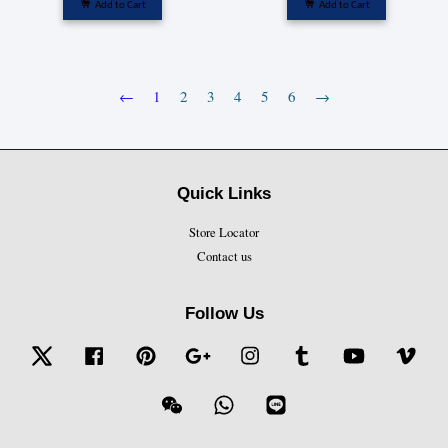
Add to Cart
Add to Cart
←
1
2
3
4
5
6
→
Quick Links
Store Locator
Contact us
Follow Us
Twitter
Facebook
Pinterest
Google
Instagram
Tumblr
YouTube
Vime
Wechat
Whatsapp
Line