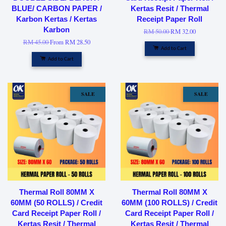
BLUE/ CARBON PAPER /
Kertas Resit / Thermal
Karbon Kertas / Kertas
Receipt Paper Roll
Karbon
RM 50.00
RM 32.00
RM 45.00
From
RM 28.50
Add to Cart
Add to Cart
SALE
SALE
Thermal Roll 80MM X
Thermal Roll 80MM X
60MM (50 ROLLS) / Credit
60MM (100 ROLLS) / Credit
Card Receipt Paper Roll /
Card Receipt Paper Roll /
Kertas Resit / Thermal
Kertas Resit / Thermal