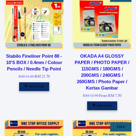
Stabilo Fineliner Point 88 -
OKADA A4 GLOSSY
10'S BOX / 0.4mm / Colour
PAPER / PHOTO PAPER /
Pencils / Needle Tip Point
115GMS / 180GMS /
200GMS / 240GMS /
RM 31.00
RM 21.70
260GMS / Photo Paper /
Add to Cart
Kertas Gambar
RM 12.90
From
RM 7.50
Add to Cart
SALE