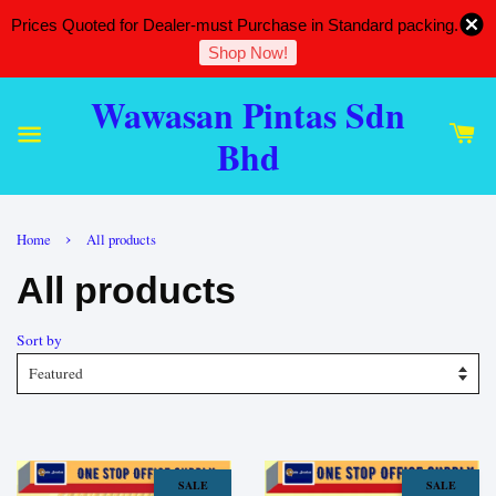
Prices Quoted for Dealer-must Purchase in Standard packing.
Shop Now!
Wawasan Pintas Sdn
Bhd
›
Home
All products
All products
Sort by
SALE
SALE