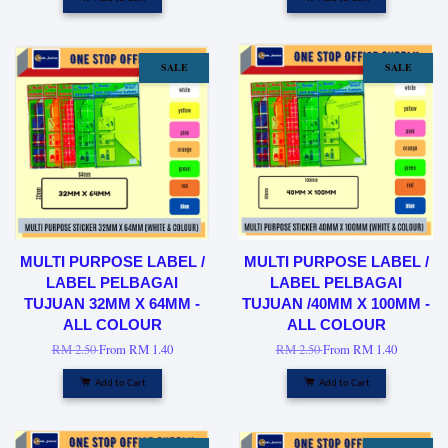
SALE
SALE
MULTI PURPOSE LABEL /
MULTI PURPOSE LABEL /
LABEL PELBAGAI
LABEL PELBAGAI
TUJUAN 32MM X 64MM -
TUJUAN /40MM X 100MM -
ALL COLOUR
ALL COLOUR
RM 2.50
From
RM 1.40
RM 2.50
From
RM 1.40
Add to Cart
Add to Cart