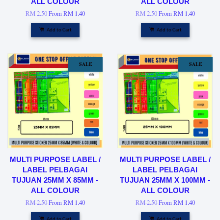
ALL COLOUR
ALL COLOUR
RM 2.50
From
RM 1.40
RM 2.50
From
RM 1.40
Add to Cart
Add to Cart
SALE
SALE
MULTI PURPOSE LABEL /
MULTI PURPOSE LABEL /
LABEL PELBAGAI
LABEL PELBAGAI
TUJUAN 25MM X 85MM -
TUJUAN 25MM X 100MM -
ALL COLOUR
ALL COLOUR
RM 2.50
From
RM 1.40
RM 2.50
From
RM 1.40
Add to Cart
Add to Cart