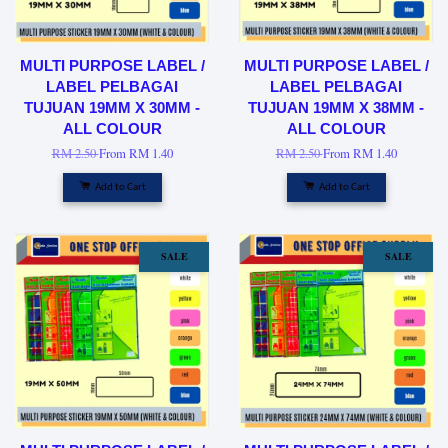
MULTI PURPOSE LABEL /
MULTI PURPOSE LABEL /
LABEL PELBAGAI
LABEL PELBAGAI
TUJUAN 19MM X 30MM -
TUJUAN 19MM X 38MM -
ALL COLOUR
ALL COLOUR
RM 2.50
From
RM 1.40
RM 2.50
From
RM 1.40
Add to Cart
Add to Cart
SALE
SALE