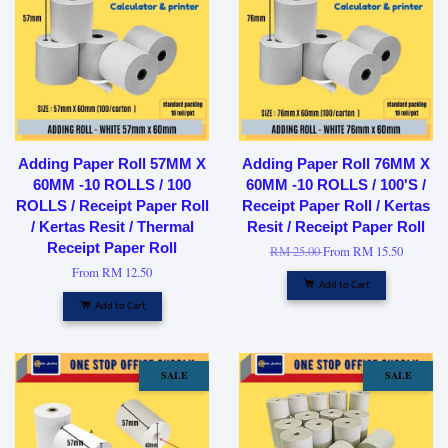
Adding Paper Roll 57MM X
Adding Paper Roll 76MM X
60MM -10 ROLLS / 100
60MM -10 ROLLS / 100'S /
ROLLS / Receipt Paper Roll
Receipt Paper Roll / Kertas
/ Kertas Resit / Thermal
Resit / Receipt Paper Roll
Receipt Paper Roll
RM 25.00
From
RM 15.50
From
RM 12.50
Add to Cart
Add to Cart
SALE
SALE