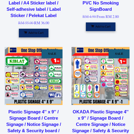
Label / A4 Sticker label /
PVC No Smoking
Self-adhesive label / Label
SignBoard
Sticker / Pelekat Label
RM 4.90
From
RM 2.80
RM 55.00
RM 36.00
Add to Cart
Add to Cart
SALE
SALE
Plastic Signage 4'' x 9'' /
OKADA Plastic Signage 4''
Signage Board / Centre
x 9'' / Signage Board /
Signage / Notice Signage /
Centre Signage / Notice
Safety & Security board /
Signage / Safety & Security