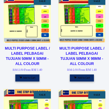
SALE
SALE
MULTI PURPOSE LABEL /
MULTI PURPOSE LABEL /
LABEL PELBAGAI
LABEL PELBAGAI
TUJUAN 50MM X 50MM -
TUJUAN 50MM X 98MM -
ALL COLOUR
ALL COLOUR
RM 2.50
From
RM 1.40
RM 2.50
From
RM 1.40
Add to Cart
Add to Cart
SALE
SALE