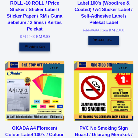
ROLL -10 ROLL / Price
Label 100's (Woodfree &
Sticker / Sticker Label /
Coated) / A4 Sticker Label /
Sticker Paper / RM / Guna
Self-Adhesive Label /
Sebelum / 2 lines / Kertas
Pelekat Label
Pelekat
RM 39.00
From
RM 20.00
RM 15.00
RM 9.00
Add to Cart
Add to Cart
SALE
SALE
OKADA A4 Florecent
PVC No Smoking Sign
Colour Label 100's / Colour
Board / Dilarang Merokok /