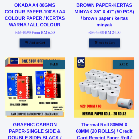
OKADA A4 80GMS
BROWN PAPER-KERTAS
COLOUR PAPER-100'S / A4
MINYAK 35" X 47" (50 PCS)
COLOUR PAPER / KERTAS
/ brown paper / kertas
WARNA / ALL COLOUR
minyak
RM 10.90
From
RM 6.50
RM 45.00
RM 24.00
Add to Cart
Add to Cart
SALE
SALE
GRAPHIC CARBON
Thermal Roll 80MM X
PAPER-SINGLE SIDE &
60MM (20 ROLLS) / Credit
DOUBLE SIDE/ BLACK /
Card Receipt Paper Roll /