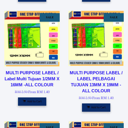
SALE
SALE
MULTI PURPOSE LABEL /
MULTI PURPOSE LABEL /
Label Multi Tujuan 1/2MM X
LABEL PELBAGAI
16MM -ALL COLOUR
TUJUAN 13MM X 19MM -
ALL COLOUR
RM 2.50
From
RM 1.40
RM 2.50
From
RM 1.40
Add to Cart
Add to Cart
SALE
SALE