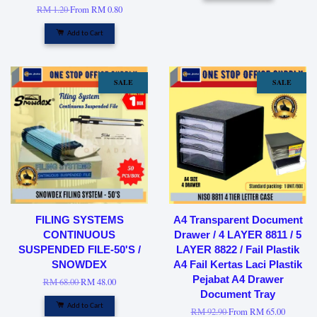
RM 1.20
From
RM 0.80
Add to Cart
SALE
SALE
FILING SYSTEMS
A4 Transparent Document
CONTINUOUS
Drawer / 4 LAYER 8811 / 5
SUSPENDED FILE-50'S /
LAYER 8822 / Fail Plastik
SNOWDEX
A4 Fail Kertas Laci Plastik
Pejabat A4 Drawer
RM 68.00
RM 48.00
Document Tray
Add to Cart
RM 92.90
From
RM 65.00