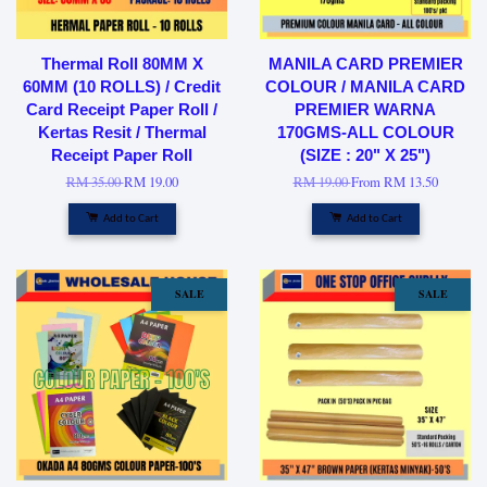
Thermal Roll 80MM X
MANILA CARD PREMIER
60MM (10 ROLLS) / Credit
COLOUR / MANILA CARD
Card Receipt Paper Roll /
PREMIER WARNA
Kertas Resit / Thermal
170GMS-ALL COLOUR
Receipt Paper Roll
(SIZE : 20" X 25")
RM 35.00
RM 19.00
RM 19.00
From
RM 13.50
Add to Cart
Add to Cart
SALE
SALE