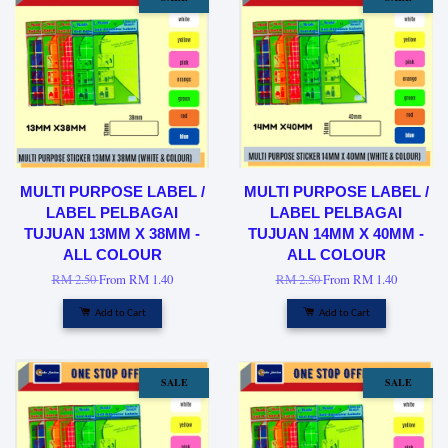
MULTI PURPOSE LABEL /
MULTI PURPOSE LABEL /
LABEL PELBAGAI
LABEL PELBAGAI
TUJUAN 13MM X 38MM -
TUJUAN 14MM X 40MM -
ALL COLOUR
ALL COLOUR
RM 2.50
From
RM 1.40
RM 2.50
From
RM 1.40
Add to Cart
Add to Cart
SALE
SALE