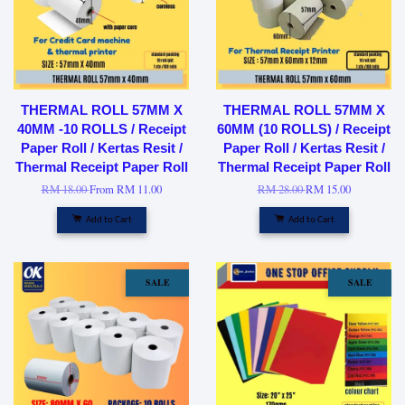
THERMAL ROLL 57MM X
THERMAL ROLL 57MM X
40MM -10 ROLLS / Receipt
60MM (10 ROLLS) / Receipt
Paper Roll / Kertas Resit /
Paper Roll / Kertas Resit /
Thermal Receipt Paper Roll
Thermal Receipt Paper Roll
RM 18.00
From
RM 11.00
RM 28.00
RM 15.00
Add to Cart
Add to Cart
SALE
SALE