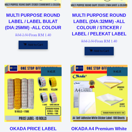
MULTI PURPOSE ROUND
MULTI PURPOSE ROUND
LABEL / LABEL BULAT
LABEL (DIA:32MM) -ALL
(DIA:25MM) -ALL COLOUR
COLOUR / STICKER /
LABEL / PELEKAT LABEL
RM 2.50
From
RM 1.40
RM 2.50
From
RM 1.40
Add to Cart
Add to Cart
SALE
SALE
OKADA PRICE LABEL
OKADA A4 Premium White