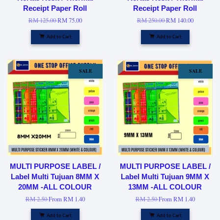
Receipt Paper Roll
Receipt Paper Roll
RM 125.00
RM 75.00
RM 250.00
RM 140.00
Add to Cart
Add to Cart
SALE
SALE
MULTI PURPOSE LABEL /
MULTI PURPOSE LABEL /
Label Multi Tujuan 8MM X
Label Multi Tujuan 9MM X
20MM -ALL COLOUR
13MM -ALL COLOUR
RM 2.50
From
RM 1.40
RM 2.50
From
RM 1.40
Add to Cart
Add to Cart