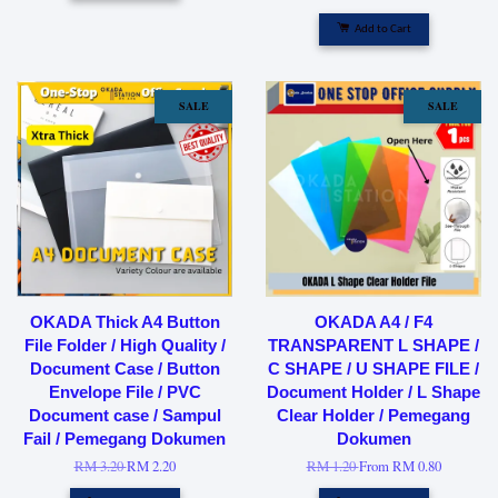
Add to Cart
SALE
SALE
OKADA Thick A4 Button
OKADA A4 / F4
File Folder / High Quality /
TRANSPARENT L SHAPE /
Document Case / Button
C SHAPE / U SHAPE FILE /
Envelope File / PVC
Document Holder / L Shape
Document case / Sampul
Clear Holder / Pemegang
Fail / Pemegang Dokumen
Dokumen
RM 3.20
RM 2.20
RM 1.20
From
RM 0.80