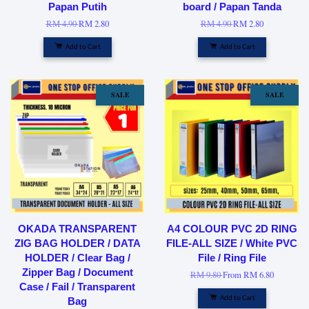
Papan Putih
board / Papan Tanda
RM 4.90
RM 2.80
RM 4.90
RM 2.80
Add to Cart
Add to Cart
SALE
SALE
OKADA TRANSPARENT
A4 COLOUR PVC 2D RING
ZIG BAG HOLDER / DATA
FILE-ALL SIZE / White PVC
HOLDER / Clear Bag /
File / Ring File
Zipper Bag / Document
RM 9.80
From
RM 6.80
Case / Fail / Transparent
Add to Cart
Bag