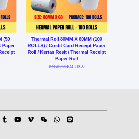
M (50
Thermal Roll 80MM X 60MM (100
t Paper
ROLLS) / Credit Card Receipt Paper
 Receipt
Roll / Kertas Resit / Thermal Receipt
Paper Roll
RM 250.00
RM 140.00
stagram
Tumblr
YouTube
Vimeo
Wechat
Whatsapp
Line