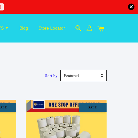
!
TS
Blog
Store Locator
Sort by
SALE
SALE