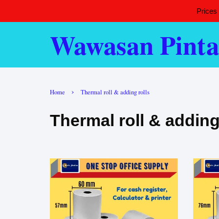
Prices
Wawasan Pinta
›
Home
Thermal roll & adding rolls
Thermal roll & adding