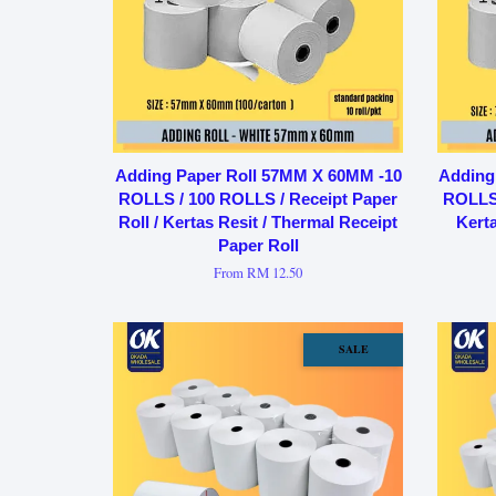
Adding Paper Roll 57MM X 60MM -10
Adding
ROLLS / 100 ROLLS / Receipt Paper
ROLLS 
Roll / Kertas Resit / Thermal Receipt
Kerta
Paper Roll
From
RM 12.50
SALE