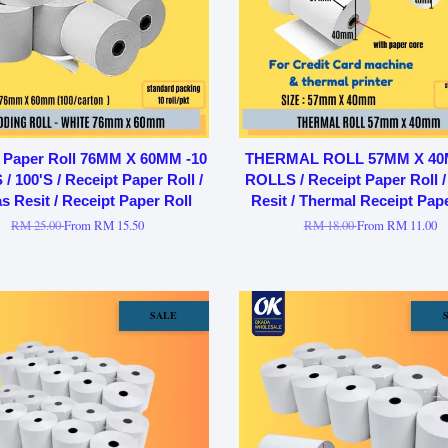
 Paper Roll 76MM X 60MM -10
THERMAL ROLL 57MM X 40
/ 100'S / Receipt Paper Roll /
ROLLS / Receipt Paper Roll /
s Resit / Receipt Paper Roll
Resit / Thermal Receipt Pape
RM 25.00
From
RM 15.50
RM 18.00
From
RM 11.00
SALE