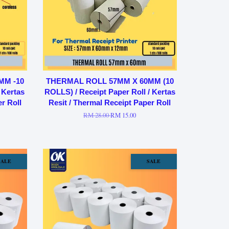
MM -10
THERMAL ROLL 57MM X 60MM (10
 Kertas
ROLLS) / Receipt Paper Roll / Kertas
r Roll
Resit / Thermal Receipt Paper Roll
RM 28.00
RM 15.00
SALE
SALE