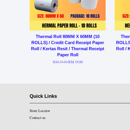
Thermal Roll 80MM X 60MM (10
Ther
ROLLS) / Credit Card Receipt Paper
ROLLS)
Roll / Kertas Resit / Thermal Receipt
Roll / 
Paper Roll
RM 35.00
RM 19.00
Quick Links
Store Locator
Contact us