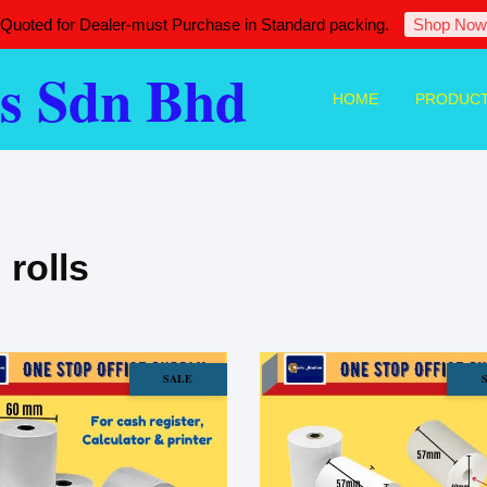
 Quoted for Dealer-must Purchase in Standard packing.
Shop Now
s Sdn Bhd
HOME
PRODUC
 rolls
SALE