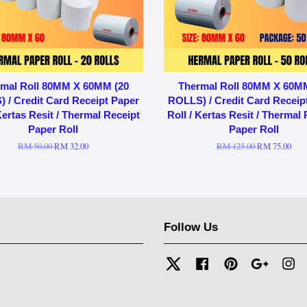
mal Roll 80MM X 60MM (20
Thermal Roll 80MM X 60M
 / Credit Card Receipt Paper
ROLLS) / Credit Card Receip
Kertas Resit / Thermal Receipt
Roll / Kertas Resit / Thermal
Paper Roll
Paper Roll
RM 50.00
RM 32.00
RM 125.00
RM 75.00
Follow Us
Twitter
Facebook
Pinterest
Google
In