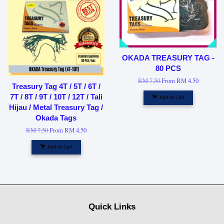
OKADA TREASURY TAG -
80 PCS
RM 7.50
From
RM 4.50
Treasury Tag 4T / 5T / 6T /
7T / 8T / 9T / 10T / 12T / Tali
Add to Cart
Hijau / Metal Treasury Tag /
Okada Tags
RM 7.50
From
RM 4.50
Add to Cart
Quick Links