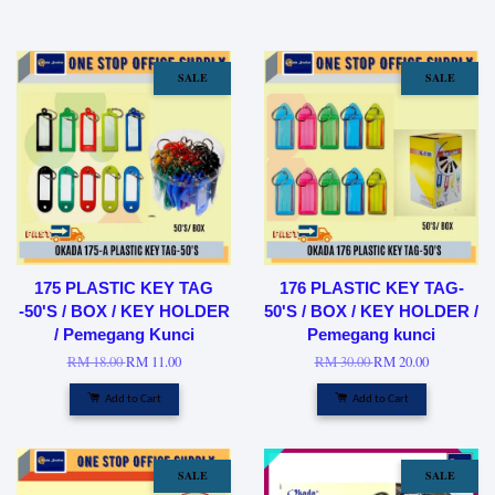
SALE
SALE
175 PLASTIC KEY TAG
176 PLASTIC KEY TAG-
-50'S / BOX / KEY HOLDER
50'S / BOX / KEY HOLDER /
/ Pemegang Kunci
Pemegang kunci
RM 18.00
RM 11.00
RM 30.00
RM 20.00
Add to Cart
Add to Cart
SALE
SALE