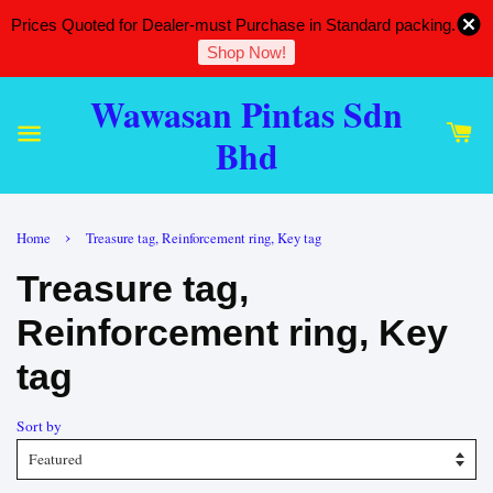
Prices Quoted for Dealer-must Purchase in Standard packing.
Shop Now!
Wawasan Pintas Sdn
Bhd
›
Home
Treasure tag, Reinforcement ring, Key tag
Treasure tag,
Reinforcement ring, Key
tag
Sort by