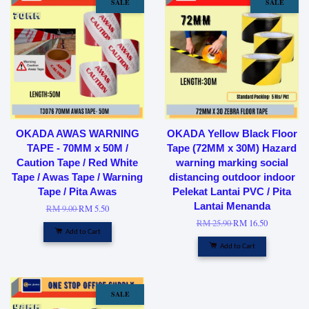
SALE
SALE
OKADA AWAS WARNING
OKADA Yellow Black Floor
TAPE - 70MM x 50M /
Tape (72MM x 30M) Hazard
Caution Tape / Red White
warning marking social
Tape / Awas Tape / Warning
distancing outdoor indoor
Tape / Pita Awas
Pelekat Lantai PVC / Pita
Lantai Menanda
RM 9.00
RM 5.50
RM 25.90
RM 16.50
Add to Cart
Add to Cart
SALE