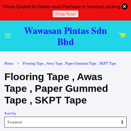
Prices Quoted for Dealer-must Purchase in Standard packing.
Shop Now!
Wawasan Pintas Sdn
Bhd
›
Home
Flooring Tape , Awas Tape , Paper Gummed Tape , SKPT Tape
Flooring Tape , Awas
Tape , Paper Gummed
Tape , SKPT Tape
Sort by