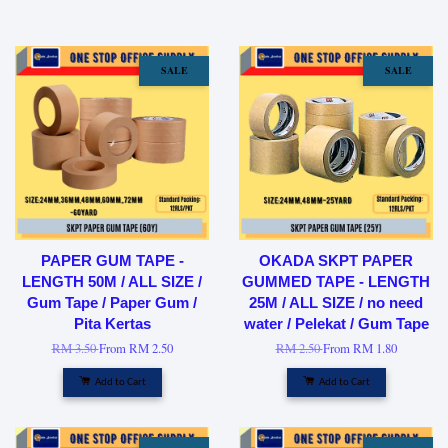
SALE
SALE
PAPER GUM TAPE -
OKADA SKPT PAPER
LENGTH 50M / ALL SIZE /
GUMMED TAPE - LENGTH
Gum Tape / Paper Gum /
25M / ALL SIZE / no need
Pita Kertas
water / Pelekat / Gum Tape
RM 3.50
From
RM 2.50
RM 2.50
From
RM 1.80
Add to Cart
Add to Cart