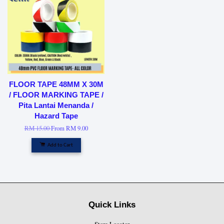
FLOOR TAPE 48MM X 30M
/ FLOOR MARKING TAPE /
Pita Lantai Menanda /
Hazard Tape
RM 15.00
From
RM 9.00
Add to Cart
Quick Links