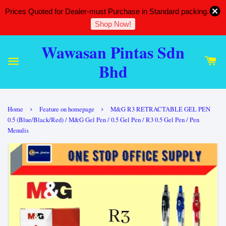
Prices Quoted for Dealer-must Purchase in Standard packing.
Shop Now!
Wawasan Pintas Sdn
Bhd
›
›
Home
Feature on homepage
M&G R3 RETRACTABLE GEL PEN
0.5 (Blue/Black/Red) / M&G Gel Pen / 0.5 Gel Pen / R3 0.5 Gel Pen / Pen
Menulis