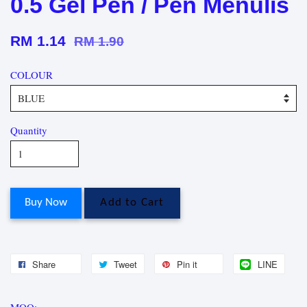
0.5 Gel Pen / Pen Menulis
RM 1.14
RM 1.90
COLOUR
Quantity
Buy Now
Add to Cart
Share
Tweet
Pin it
LINE