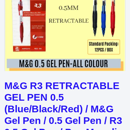
M&G R3 RETRACTABLE
GEL PEN 0.5
(Blue/Black/Red) / M&G
Gel Pen / 0.5 Gel Pen / R3