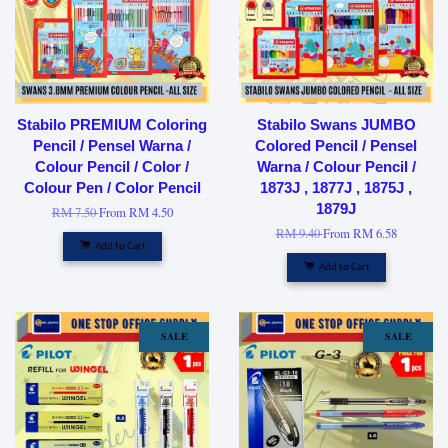
Stabilo PREMIUM Coloring
Stabilo Swans JUMBO
Pencil / Pensel Warna /
Colored Pencil / Pensel
Colour Pencil / Color /
Warna / Colour Pencil /
Colour Pen / Color Pencil
1873J , 1877J , 1875J ,
1879J
RM 7.50
From
RM 4.50
RM 9.40
From
RM 6.58
Add to Cart
Add to Cart
SALE
SALE