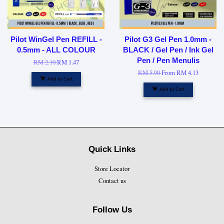
Pilot WinGel Pen REFILL -
Pilot G3 Gel Pen 1.0mm -
0.5mm - ALL COLOUR
BLACK / Gel Pen / Ink Gel
Pen / Pen Menulis
RM 2.10
RM 1.47
RM 5.90
From
RM 4.13
Add to Cart
Add to Cart
Quick Links
Store Locator
Contact us
Follow Us