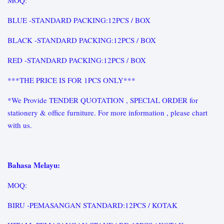
MOQ:
BLUE -STANDARD PACKING:12PCS / BOX
BLACK -STANDARD PACKING:12PCS / BOX
RED -STANDARD PACKING:12PCS / BOX
***THE PRICE IS FOR 1PCS ONLY***
*We Provide TENDER QUOTATION , SPECIAL ORDER for
stationery & office furniture. For more information , please chart
with us.
Bahasa Melayu:
MOQ:
BIRU -PEMASANGAN STANDARD:12PCS / KOTAK