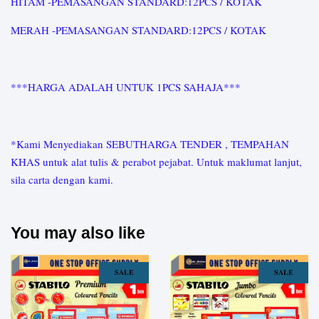
HITAM -PEMASANGAN STANDARD:12PCS / KOTAK
MERAH -PEMASANGAN STANDARD:12PCS / KOTAK
***HARGA ADALAH UNTUK 1PCS SAHAJA***
*Kami Menyediakan SEBUTHARGA TENDER , TEMPAHAN
KHAS untuk alat tulis & perabot pejabat. Untuk maklumat lanjut,
sila carta dengan kami.
You may also like
SALE
SALE