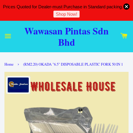
Prices Quoted for Dealer-must Purchase in Standard packing.
Shop Now!
Wawasan Pintas Sdn
Bhd
›
Home
(RM2.20) OKADA "6.5" DISPOSABLE PLASTIC FORK 50 IN 1