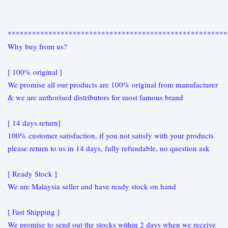
******************************************************
Why buy from us?
[ 100% original ]
We promise all our products are 100% original from manufacturer
& we are authorised distributors for most famous brand
[ 14 days return]
100% customer satisfaction, if you not satisfy with your products
please return to us in 14 days, fully refundable, no question ask
[ Ready Stock ]
We are Malaysia seller and have ready stock on hand
[ Fast Shipping ]
We promise to send out the stocks within 2 days when we receive