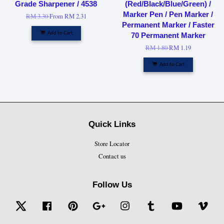
Grade Sharpener / 4538
(Red/Black/Blue/Green) /
Marker Pen / Pen Marker /
RM 3.30
From
RM 2.31
Permanent Marker / Faster
Add to Cart
70 Permanent Marker
RM 1.80
RM 1.19
Add to Cart
Quick Links
Store Locator
Contact us
Follow Us
Twitter
Facebook
Pinterest
Google
Instagram
Tumblr
YouTube
Vime