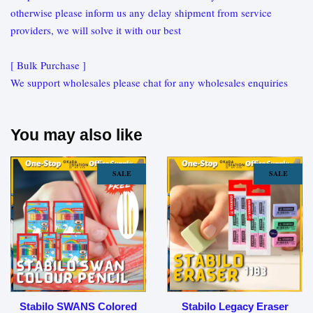
otherwise please inform us any delay shipment from service
providers, we will solve it with our best
[ Bulk Purchase ]
We support wholesales please chat for any wholesales enquiries
You may also like
SALE
SALE
Stabilo SWANS Colored
Stabilo Legacy Eraser