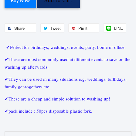
Buy Now
Add to Cart
Share
Tweet
Pin it
LINE
✔Perfect for birthdays, weddings, events, party, home or office.
✔These are most commonly used at different events to save on the
washing up afterwards.
✔They can be used in many situations e.g. weddings, birthdays,
family get-togethers etc...
✔These are a cheap and simple solution to washing up!
✔pack include : 50pcs disposable plastic fork.