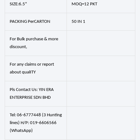
SIZE:6.5"
MOQ=12 PKT
PACKING PerCARTON
50 IN 1
For Bulk purchase & more
discount,
For any claims or report
about qualITY
Pls Contact Us: YIN ERA
ENTERPRISE SDN BHD
Tel: 06-6777448 (3 Hunting
lines) H/P: 019-6606566
(WhatsApp)