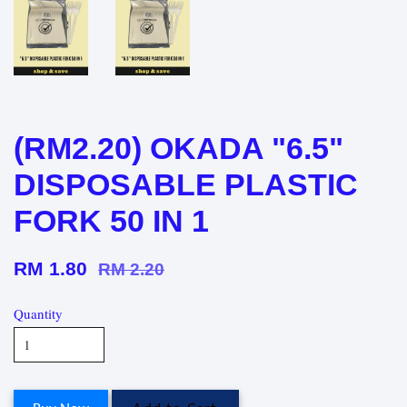
(RM2.20) OKADA "6.5"
DISPOSABLE PLASTIC
FORK 50 IN 1
RM 1.80
RM 2.20
Quantity