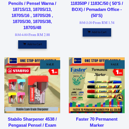
Pencils / Pensel Warna /
118350P / 1183C/50 ( 50'S /
1871S/13, 1870S/13,
BOX) / Pemadam Office -
1870S/16 , 1870S/26 ,
(50'S)
1870S/30, 1870S/38,
RM 2.20
From
RM 1.54
1870S/48
Add to Cart
RM 4.80
From
RM 2.88
Add to Cart
SALE
SALE
Stabilo Sharpener 4538 /
Faster 70 Permanent
Pengasal Pensel / Exam
Marker