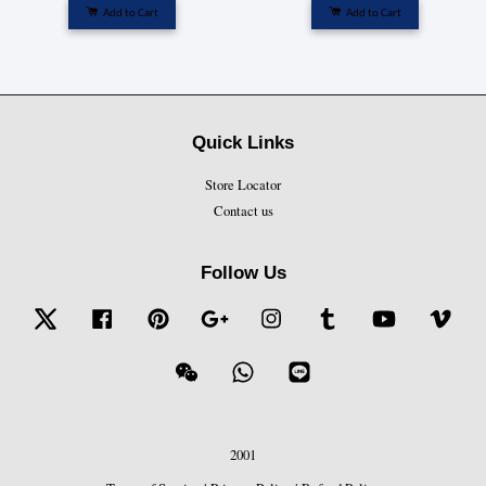
Add to Cart
Add to Cart
Quick Links
Store Locator
Contact us
Follow Us
Twitter
Facebook
Pinterest
Google
Instagram
Tumblr
YouTube
Vime
Wechat
Whatsapp
Line
2001