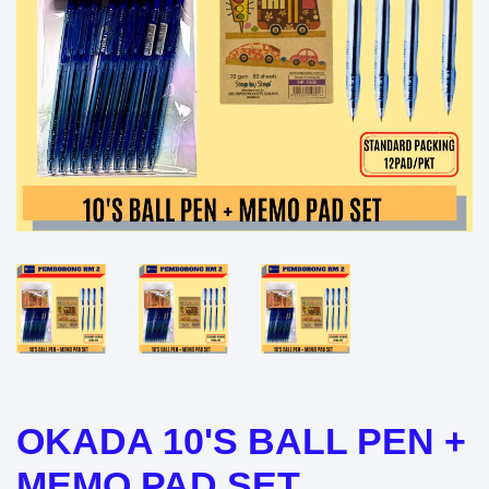
OKADA 10'S BALL PEN +
MEMO PAD SET