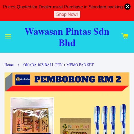
Prices Quoted for Dealer-must Purchase in Standard packing.
Shop Now!
Wawasan Pintas Sdn
Bhd
›
Home
OKADA 10'S BALL PEN + MEMO PAD SET