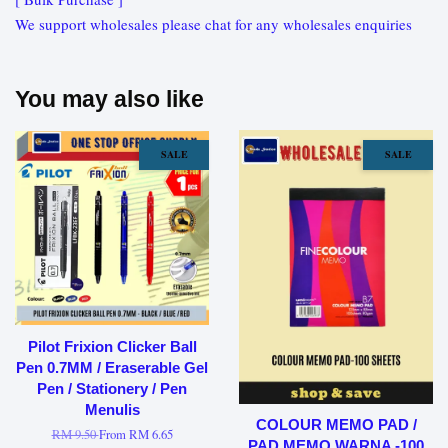
We support wholesales please chat for any wholesales enquiries
You may also like
SALE
SALE
Pilot Frixion Clicker Ball
Pen 0.7MM / Eraserable Gel
Pen / Stationery / Pen
Menulis
COLOUR MEMO PAD /
RM 9.50
From
RM 6.65
PAD MEMO WARNA -100