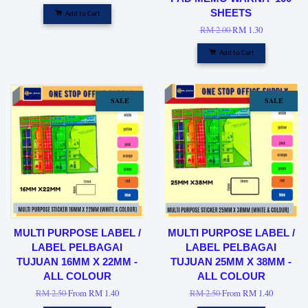
SHEETS
Add to Cart
RM 2.00
RM 1.30
Add to Cart
SALE
SALE
MULTI PURPOSE LABEL /
MULTI PURPOSE LABEL /
LABEL PELBAGAI
LABEL PELBAGAI
TUJUAN 16MM X 22MM -
TUJUAN 25MM X 38MM -
ALL COLOUR
ALL COLOUR
RM 2.50
From
RM 1.40
RM 2.50
From
RM 1.40