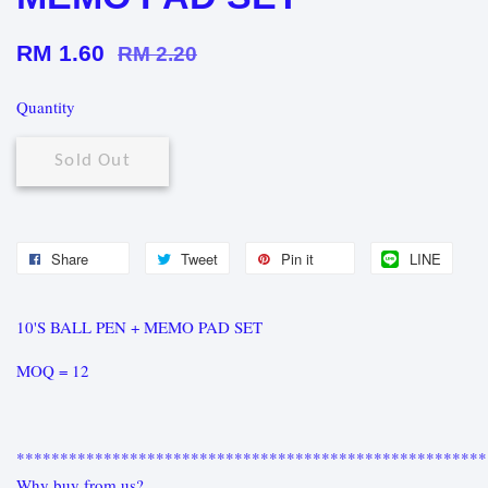
RM 1.60
RM 2.20
Quantity
Sold Out
Share
Tweet
Pin it
LINE
10'S BALL PEN + MEMO PAD SET
MOQ = 12
******************************************************
Why buy from us?