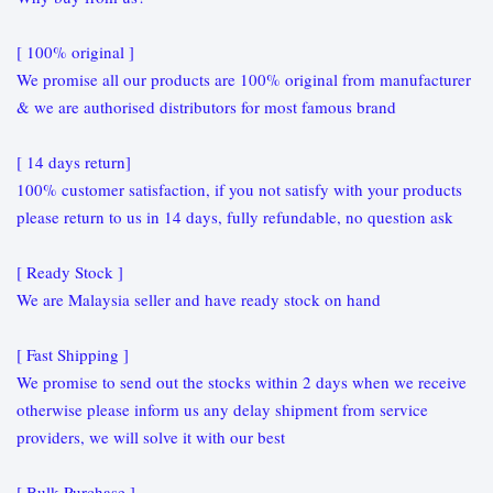
[ 100% original ]
We promise all our products are 100% original from manufacturer
& we are authorised distributors for most famous brand
[ 14 days return]
100% customer satisfaction, if you not satisfy with your products
please return to us in 14 days, fully refundable, no question ask
[ Ready Stock ]
We are Malaysia seller and have ready stock on hand
[ Fast Shipping ]
We promise to send out the stocks within 2 days when we receive
otherwise please inform us any delay shipment from service
providers, we will solve it with our best
[ Bulk Purchase ]