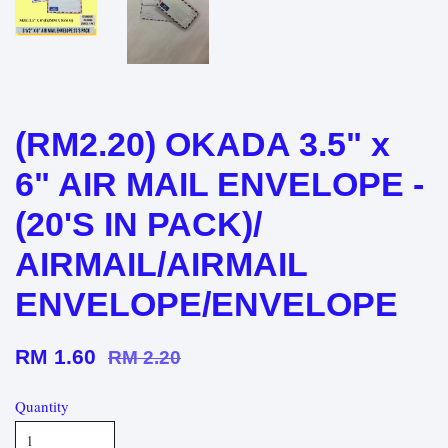
(RM2.20) OKADA 3.5" x
6" AIR MAIL ENVELOPE -
(20'S IN PACK)/
AIRMAIL/AIRMAIL
ENVELOPE/ENVELOPE
RM 1.60
RM 2.20
Quantity