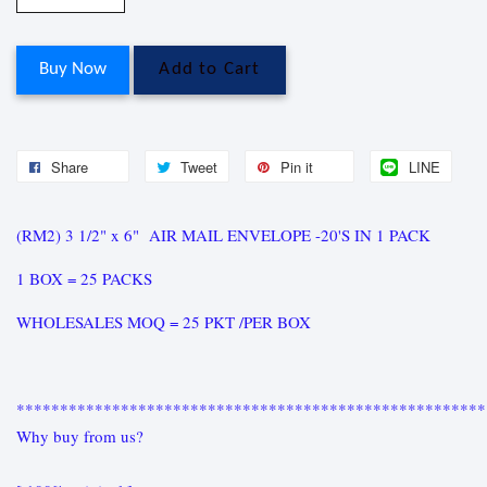
Buy Now
Add to Cart
Share
Tweet
Pin it
LINE
(RM2) 3 1/2" x 6" AIR MAIL ENVELOPE -20'S IN 1 PACK
1 BOX = 25 PACKS
WHOLESALES MOQ = 25 PKT /PER BOX
******************************************************
Why buy from us?