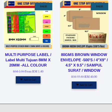
SALE
SALE
MULTI PURPOSE LABEL /
80GMS BROWN WINDOW
Label Multi Tujuan 8MM X
ENVELOPE -500'S / 4"X9" /
20MM -ALL COLOUR
4.5" X 9.5" / SAMPUL
SURAT / WINDOW
RM 2.50
From
RM 1.40
RM 55.80
RM 40.00
Add to Cart
Add to Cart