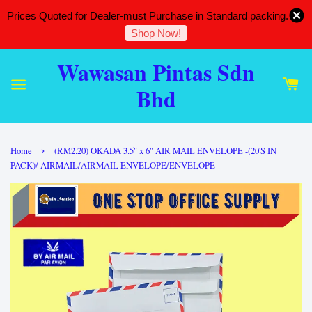
Prices Quoted for Dealer-must Purchase in Standard packing.
Shop Now!
Wawasan Pintas Sdn
Bhd
›
Home
(RM2.20) OKADA 3.5" x 6" AIR MAIL ENVELOPE -(20'S IN
PACK)/ AIRMAIL/AIRMAIL ENVELOPE/ENVELOPE