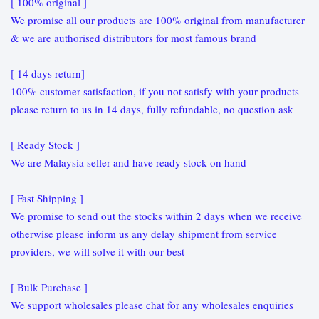
[ 100% original ]
We promise all our products are 100% original from manufacturer
& we are authorised distributors for most famous brand
[ 14 days return]
100% customer satisfaction, if you not satisfy with your products
please return to us in 14 days, fully refundable, no question ask
[ Ready Stock ]
We are Malaysia seller and have ready stock on hand
[ Fast Shipping ]
We promise to send out the stocks within 2 days when we receive
otherwise please inform us any delay shipment from service
providers, we will solve it with our best
[ Bulk Purchase ]
We support wholesales please chat for any wholesales enquiries