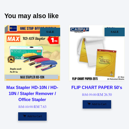
You may also like
SALE
SALE
Max Stapler HD-10N / HD-
FLIP CHART PAPER 50's
10N / Stapler Remover /
RM 39.00
RM 26.50
Office Stapler
Add to Cart
RM 10.90
RM 7.63
Add to Cart