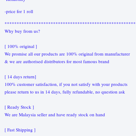
-price for 1 roll
******************************************************
Why buy from us?
[ 100% original ]
We promise all our products are 100% original from manufacturer
& we are authorised distributors for most famous brand
[ 14 days return]
100% customer satisfaction, if you not satisfy with your products
please return to us in 14 days, fully refundable, no question ask
[ Ready Stock ]
We are Malaysia seller and have ready stock on hand
[ Fast Shipping ]