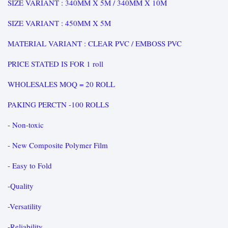
SIZE VARIANT : 340MM X 5M / 340MM X 10M
SIZE VARIANT : 450MM X 5M
MATERIAL VARIANT : CLEAR PVC / EMBOSS PVC
PRICE STATED IS FOR 1 roll
WHOLESALES MOQ = 20 ROLL
PAKING PERCTN -100 ROLLS
- Non-toxic
- New Composite Polymer Film
- Easy to Fold
-Quality
-Versatility
-Reliability