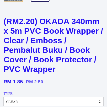
(RM2.20) OKADA 340mm
x 5m PVC Book Wrapper /
Clear / Emboss /
Pembalut Buku / Book
Cover / Book Protector /
PVC Wrapper
RM 1.85
RM 2.50
TYPE