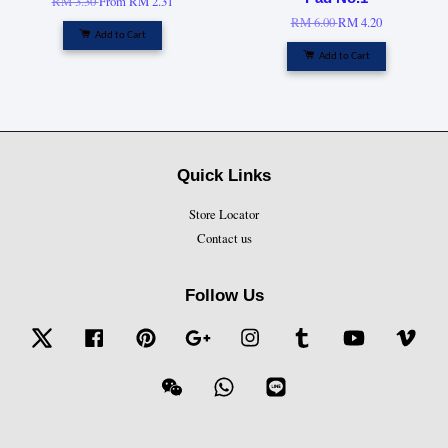
RM 3.30
From
RM 2.31
RM 6.00
RM 4.20
Add to Cart
Add to Cart
Quick Links
Store Locator
Contact us
Follow Us
Twitter
Facebook
Pinterest
Google
Instagram
Tumblr
YouTube
Vime
Wechat
Whatsapp
Line