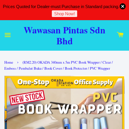
Prices Quoted for Dealer-must Purchase in Standard packing.
Shop Now!
Wawasan Pintas Sdn
Bhd
›
Home
(RM2.20) OKADA 340mm x 5m PVC Book Wrapper / Clear /
Emboss / Pembalut Buku / Book Cover / Book Protector / PVC Wrapper