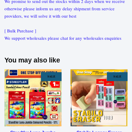
We promise to send out the stocks within 2 days when we receive
otherwise please inform us any delay shipment from service
providers, we will solve it with our best
[ Bulk Purchase ]
We support wholesales please chat for any wholesales enquiries
You may also like
SALE
SALE