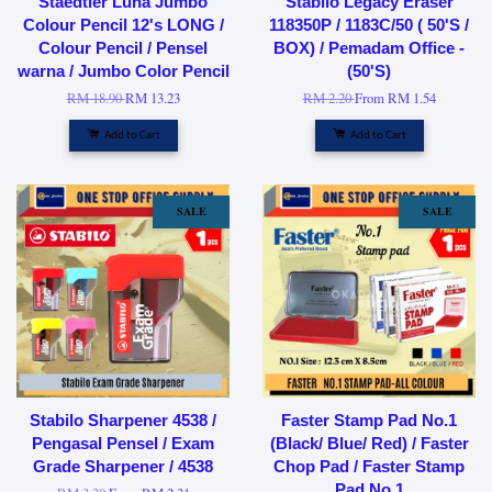
Staedtler Luna Jumbo
Stabilo Legacy Eraser
Colour Pencil 12's LONG /
118350P / 1183C/50 ( 50'S /
Colour Pencil / Pensel
BOX) / Pemadam Office -
warna / Jumbo Color Pencil
(50'S)
RM 18.90
RM 13.23
RM 2.20
From
RM 1.54
Add to Cart
Add to Cart
SALE
SALE
Stabilo Sharpener 4538 /
Faster Stamp Pad No.1
Pengasal Pensel / Exam
(Black/ Blue/ Red) / Faster
Grade Sharpener / 4538
Chop Pad / Faster Stamp
Pad No.1