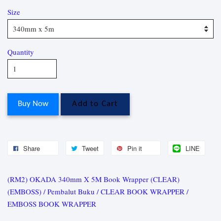
Size
Quantity
Buy Now
Add to Cart
Share
Tweet
Pin it
LINE
(RM2) OKADA 340mm X 5M Book Wrapper (CLEAR)
(EMBOSS) / Pembalut Buku / CLEAR BOOK WRAPPER /
EMBOSS BOOK WRAPPER