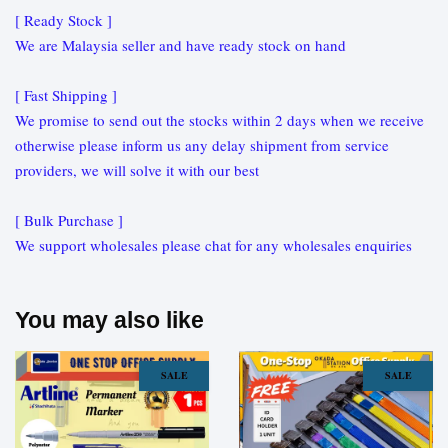
[ Ready Stock ]
We are Malaysia seller and have ready stock on hand
[ Fast Shipping ]
We promise to send out the stocks within 2 days when we receive
otherwise please inform us any delay shipment from service
providers, we will solve it with our best
[ Bulk Purchase ]
We support wholesales please chat for any wholesales enquiries
You may also like
SALE
SALE