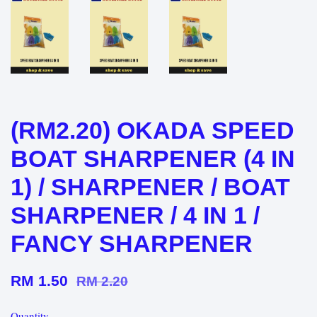
(RM2.20) OKADA SPEED
BOAT SHARPENER (4 IN
1) / SHARPENER / BOAT
SHARPENER / 4 IN 1 /
FANCY SHARPENER
RM 1.50
RM 2.20
Quantity