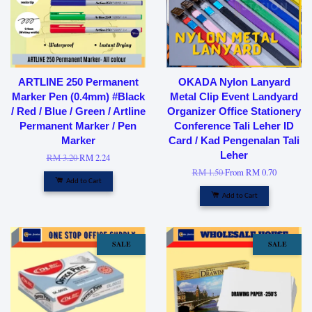
ARTLINE 250 Permanent
OKADA Nylon Lanyard
Marker Pen (0.4mm) #Black
Metal Clip Event Landyard
/ Red / Blue / Green / Artline
Organizer Office Stationery
Permanent Marker / Pen
Conference Tali Leher ID
Marker
Card / Kad Pengenalan Tali
Leher
RM 3.20
RM 2.24
RM 1.50
From
RM 0.70
Add to Cart
Add to Cart
SALE
SALE