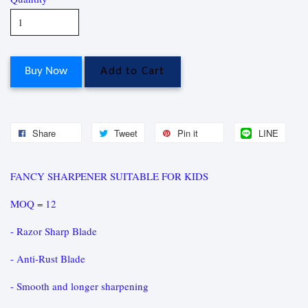
Buy Now
Add to Cart
Share
Tweet
Pin it
LINE
FANCY SHARPENER SUITABLE FOR KIDS
MOQ = 12
- Razor Sharp Blade
- Anti-Rust Blade
- Smooth and longer sharpening