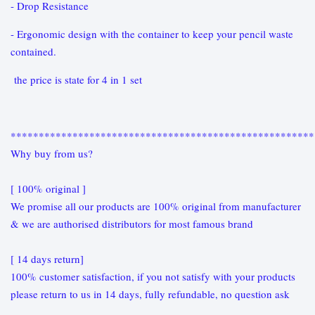
- Drop Resistance
- Ergonomic design with the container to keep your pencil waste
contained.
the price is state for 4 in 1 set
******************************************************
Why buy from us?
[ 100% original ]
We promise all our products are 100% original from manufacturer
& we are authorised distributors for most famous brand
[ 14 days return]
100% customer satisfaction, if you not satisfy with your products
please return to us in 14 days, fully refundable, no question ask