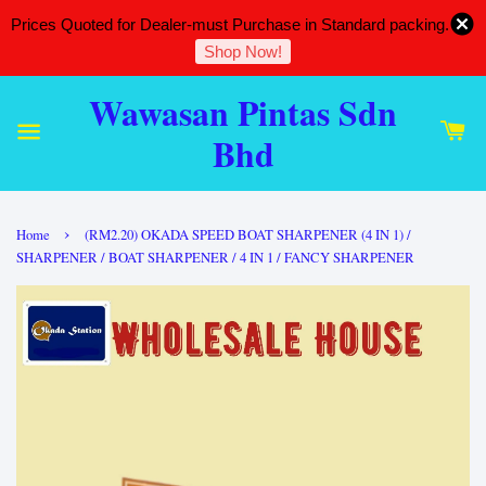
Prices Quoted for Dealer-must Purchase in Standard packing.
Shop Now!
Wawasan Pintas Sdn
Bhd
›
Home
(RM2.20) OKADA SPEED BOAT SHARPENER (4 IN 1) /
SHARPENER / BOAT SHARPENER / 4 IN 1 / FANCY SHARPENER