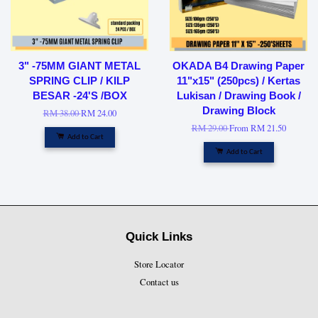
3" -75MM GIANT METAL
OKADA B4 Drawing Paper
SPRING CLIP / KILP
11"x15" (250pcs) / Kertas
BESAR -24'S /BOX
Lukisan / Drawing Book /
Drawing Block
RM 38.00
RM 24.00
RM 29.00
From
RM 21.50
Add to Cart
Add to Cart
Quick Links
Store Locator
Contact us