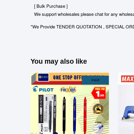
[ Bulk Purchase ]
We support wholesales please chat for any wholesa
*We Provide TENDER QUOTATION , SPECIAL ORDER for 
You may also like
SALE