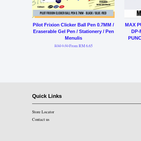
Pilot Frixion Clicker Ball Pen 0.7MM /
MAX P
Eraserable Gel Pen / Stationery / Pen
DP-
Menulis
PUNC
RM 9.50
From
RM 6.65
Quick Links
Store Locator
Contact us