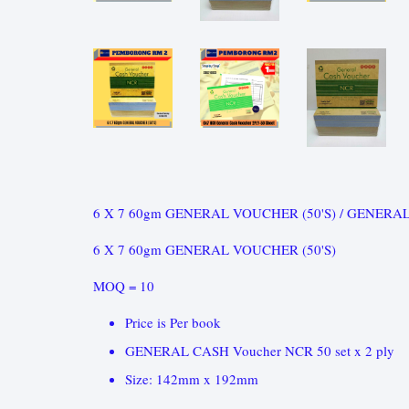
6 X 7 60gm GENERAL VOUCHER (50'S) / GENERAL
6 X 7 60gm GENERAL VOUCHER (50'S)
MOQ = 10
Price is Per book
GENERAL CASH Voucher NCR 50 set x 2 ply
Size: 142mm x 192mm