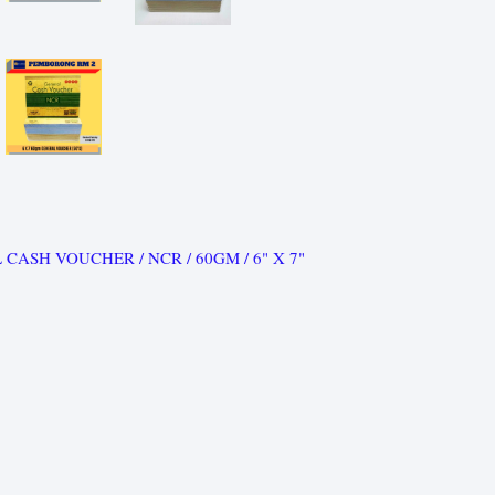
 CASH VOUCHER / NCR / 60GM / 6" X 7"