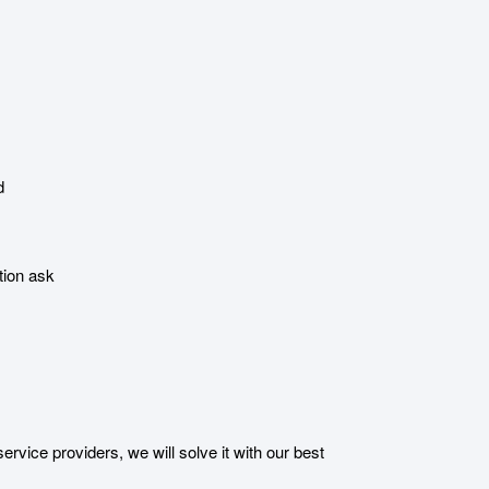
d
tion ask
ice providers, we will solve it with our best