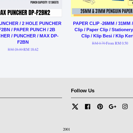
UNCHER / 2 HOLE PUNCHER
PAPER CLIP -26MM / 31MM / 
F2BN / PAPER PUNCH / 2B
Clip / Paper Clip / Stationer
HER / PUNCHER / MAX DP-
Clip / Klip Besi / Klip Ker
F2BN
RM 0.70
From
RM 0.50
RM 28.00
RM 18.62
Follow Us
Twitter
Facebook
Pinterest
Google
In
2001