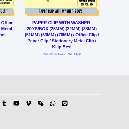
Office
PAPER CLIP WITH WASHER-
y Metal
200'S/BOX (25MM) (32MM) (38MM)
tas
(51MM) (63MM) (76MM) / Office Clip /
Paper Clip / Stationery Metal Clip /
Kllip Besi
RM 35.00
From
RM 30.00
stagram
Tumblr
YouTube
Vimeo
Wechat
Whatsapp
Line