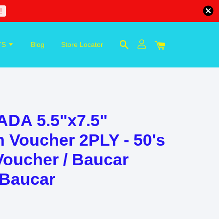
!
TS
Blog
Store Locator
ADA 5.5"x7.5"
 Voucher 2PLY - 50's
Voucher / Baucar
 Baucar