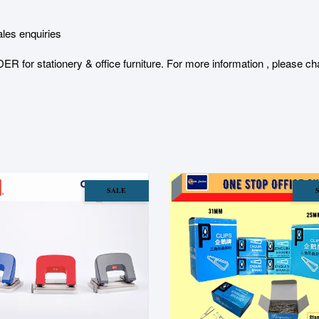
les enquiries
stationery & office furniture. For more information , please char
SALE