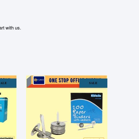
t with us.
SALE
SALE