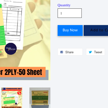
Quantity
Buy Now
Add to C
Share
Tweet