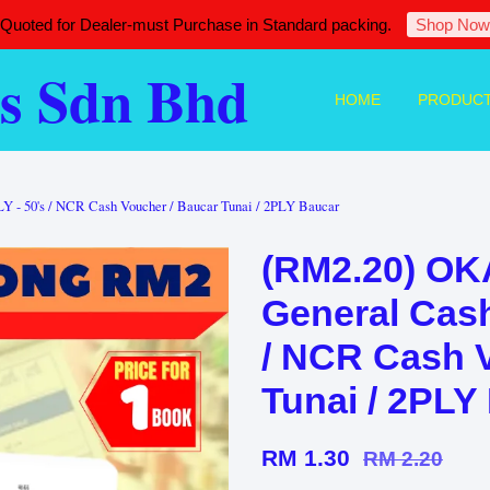
 Quoted for Dealer-must Purchase in Standard packing.
Shop Now
s Sdn Bhd
HOME
PRODUC
 - 50's / NCR Cash Voucher / Baucar Tunai / 2PLY Baucar
(RM2.20) OK
General Cash
/ NCR Cash 
Tunai / 2PLY
RM 1.30
RM 2.20