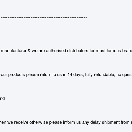
**************************************************
manufacturer & we are authorised distributors for most famous bran
our products please return to us in 14 days, fully refundable, no ques
and
 we receive otherwise please inform us any delay shipment from serv