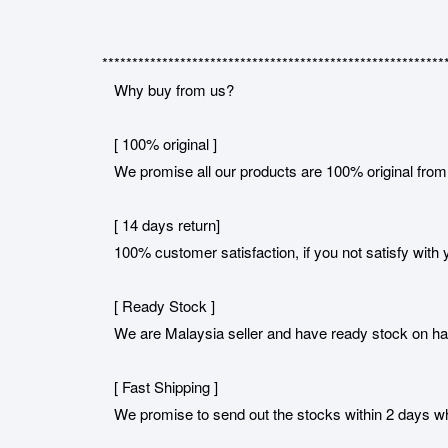
*********************************************************
Why buy from us?
[ 100% original ]
We promise all our products are 100% original from 
[ 14 days return]
100% customer satisfaction, if you not satisfy with y
[ Ready Stock ]
We are Malaysia seller and have ready stock on h
[ Fast Shipping ]
We promise to send out the stocks within 2 days when