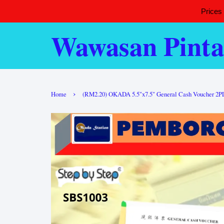
Prices
Wawasan Pinta
›
Home
(RM2.20) OKADA 5.5"x7.5" General Cash Voucher 2PLY