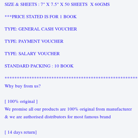
SIZE & SHEETS : 7" X 7.5" X 50 SHEETS X 60GMS
***PRICE STATED IS FOR 1 BOOK
TYPE: GENERAL CASH VOUCHER
TYPE: PAYMENT VOUCHER
TYPE: SALARY VOUCHER
STANDARD PACKING : 10 BOOK
******************************************************
Why buy from us?
[ 100% original ]
We promise all our products are 100% original from manufacturer
& we are authorised distributors for most famous brand
[ 14 days return]