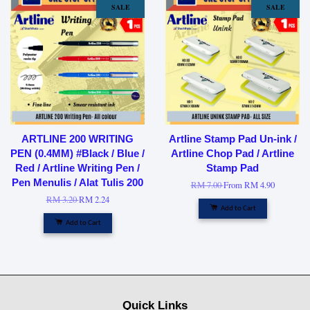
SALE
SALE
ARTLINE 200 WRITING
Artline Stamp Pad Un-ink /
PEN (0.4MM) #Black / Blue /
Artline Chop Pad / Artline
Red / Artline Writing Pen /
Stamp Pad
Pen Menulis / Alat Tulis 200
RM 7.00
From
RM 4.90
RM 3.20
RM 2.24
Add to Cart
Add to Cart
Quick Links