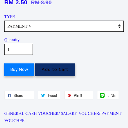
RM 2.50
RM 3.90
TYPE
Quantity
Buy Now
Add to Cart
Share
Tweet
Pin it
LINE
GENERAL CASH VOUCHER/ SALARY VOUCHER/ PAYMENT
VOUCHER