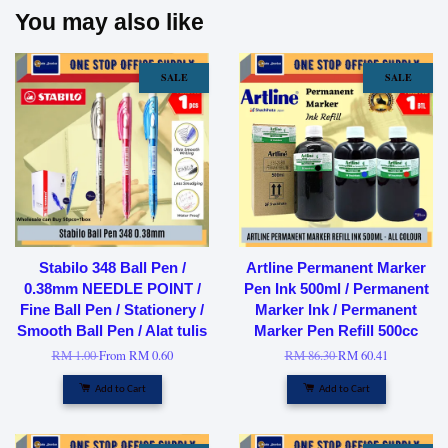
You may also like
SALE
SALE
Stabilo 348 Ball Pen /
Artline Permanent Marker
0.38mm NEEDLE POINT /
Pen Ink 500ml / Permanent
Fine Ball Pen / Stationery /
Marker Ink / Permanent
Smooth Ball Pen / Alat tulis
Marker Pen Refill 500cc
RM 1.00
From
RM 0.60
RM 86.30
RM 60.41
Add to Cart
Add to Cart