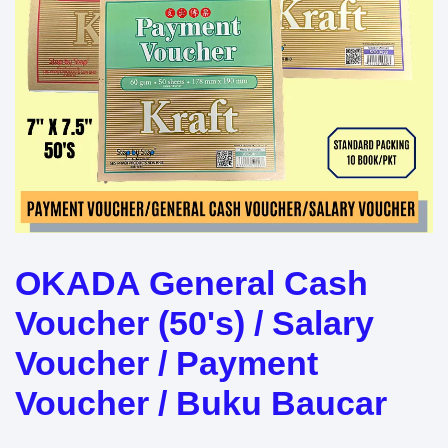
OKADA General Cash
Voucher (50's) / Salary
Voucher / Payment
Voucher / Buku Baucar