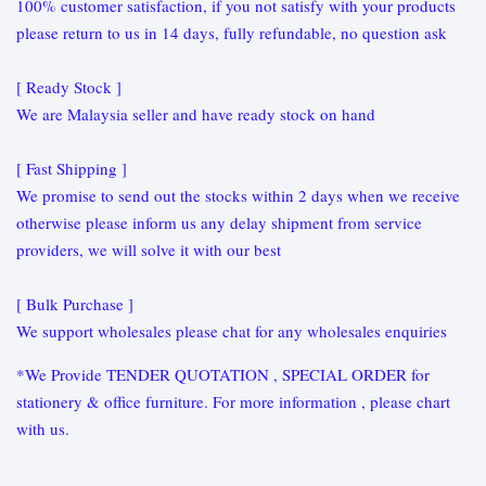
100% customer satisfaction, if you not satisfy with your products
please return to us in 14 days, fully refundable, no question ask
[ Ready Stock ]
We are Malaysia seller and have ready stock on hand
[ Fast Shipping ]
We promise to send out the stocks within 2 days when we receive
otherwise please inform us any delay shipment from service
providers, we will solve it with our best
[ Bulk Purchase ]
We support wholesales please chat for any wholesales enquiries
*We Provide TENDER QUOTATION , SPECIAL ORDER for
stationery & office furniture. For more information , please chart
with us.