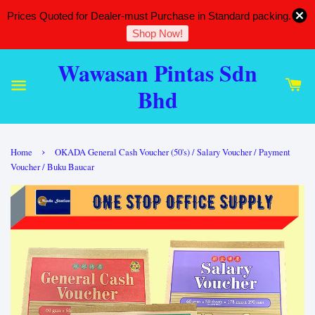
Prices Quoted for Dealer-must Purchase in Standard packing.
Shop Now!
Wawasan Pintas Sdn
Bhd
›
Home
OKADA General Cash Voucher (50's) / Salary Voucher / Payment
Voucher / Buku Baucar