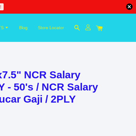
!
TS
Blog
Store Locator
7.5" NCR Salary
 - 50's / NCR Salary
ucar Gaji / 2PLY