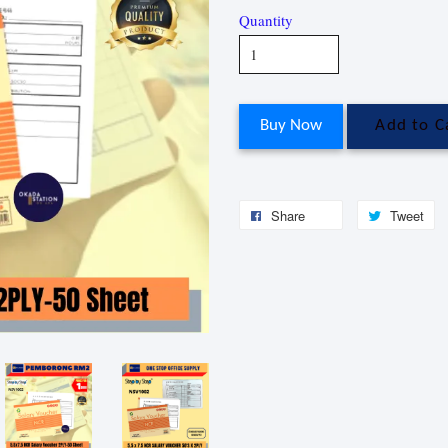
Quantity
Buy Now
Add to C
Share
Tweet