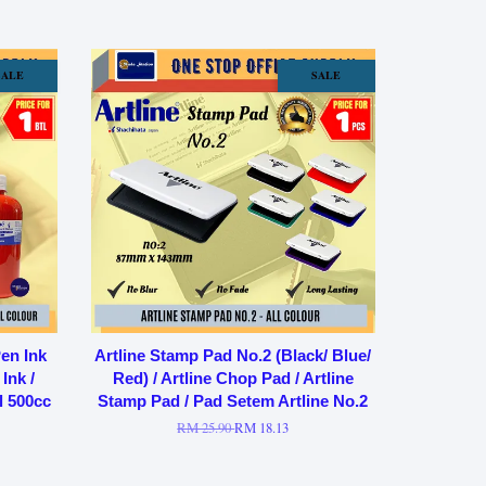
SALE
SALE
en Ink
Artline Stamp Pad No.2 (Black/ Blue/
Ink /
Red) / Artline Chop Pad / Artline
l 500cc
Stamp Pad / Pad Setem Artline No.2
RM 25.90
RM 18.13