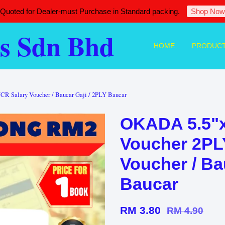
 Quoted for Dealer-must Purchase in Standard packing.
Shop Now
s Sdn Bhd
HOME
PRODUC
CR Salary Voucher / Baucar Gaji / 2PLY Baucar
OKADA 5.5"x
Voucher 2PLY
Voucher / Ba
Baucar
RM 3.80
RM 4.90