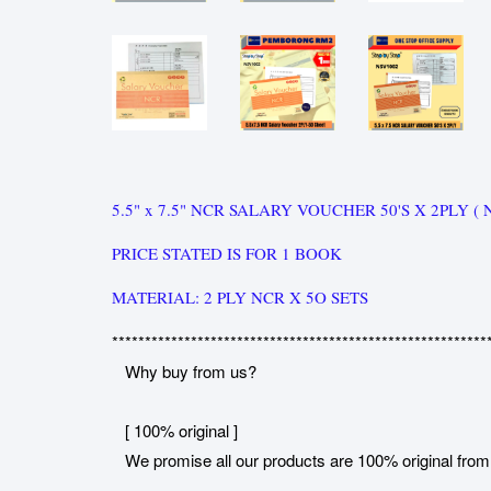
5.5" x 7.5" NCR SALARY VOUCHER 50'S X 2PLY ( 
PRICE STATED IS FOR 1 BOOK
MATERIAL: 2 PLY NCR X 5O SETS
*********************************************************
Why buy from us?
[ 100% original ]
We promise all our products are 100% original from 