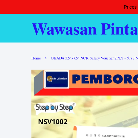
Prices
Wawasan Pinta
›
Home
OKADA 5.5"x7.5" NCR Salary Voucher 2PLY - 50's / N