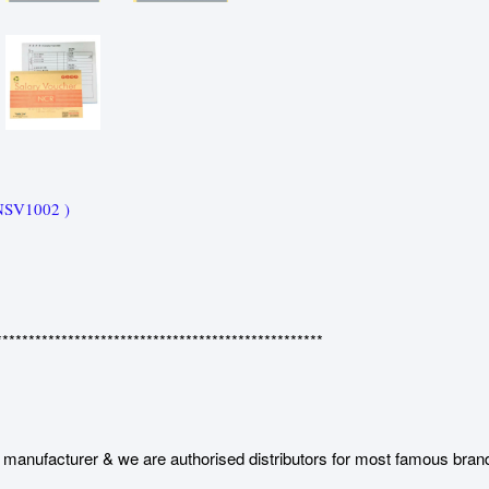
NSV1002 )
**************************************************
manufacturer & we are authorised distributors for most famous bran