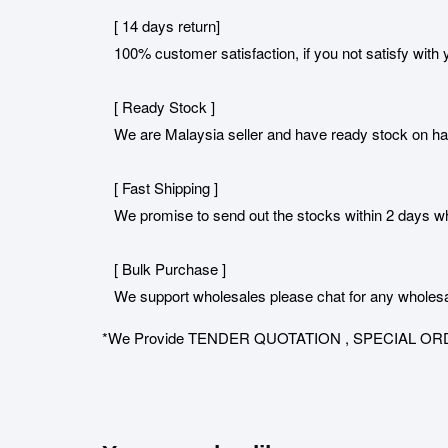
[ 14 days return]
100% customer satisfaction, if you not satisfy with y
[ Ready Stock ]
We are Malaysia seller and have ready stock on h
[ Fast Shipping ]
We promise to send out the stocks within 2 days when
[ Bulk Purchase ]
We support wholesales please chat for any wholesa
*We Provide TENDER QUOTATION , SPECIAL ORDER for 