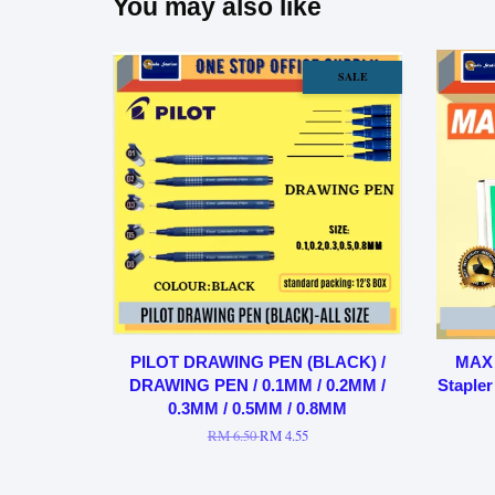
You may also like
SALE
PILOT DRAWING PEN (BLACK) /
MAX 
DRAWING PEN / 0.1MM / 0.2MM /
Stapler
0.3MM / 0.5MM / 0.8MM
RM 6.50
RM 4.55