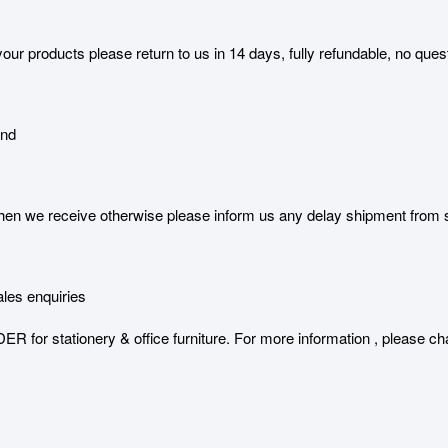
our products please return to us in 14 days, fully refundable, no ques
and
 we receive otherwise please inform us any delay shipment from serv
les enquiries
stationery & office furniture. For more information , please char