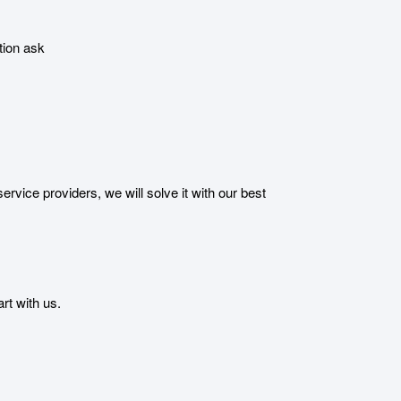
tion ask
ice providers, we will solve it with our best
t with us.