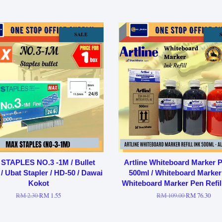
SALE
STAPLES NO.3 -1M / Bullet
Artline Whiteboard Marker P
 / Ubat Stapler / HD-50 / Dawai
500ml / Whiteboard Marker 
Kokot
Whiteboard Marker Pen Refil
RM 2.30
RM 1.55
RM 109.00
RM 76.30