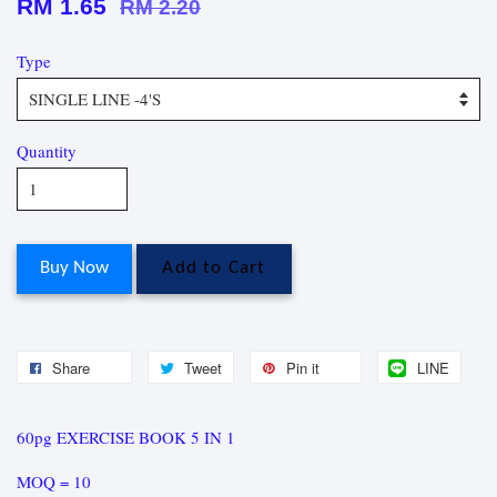
RM 1.65
RM 2.20
Type
Quantity
Buy Now
Add to Cart
Share
Tweet
Pin it
LINE
60pg EXERCISE BOOK 5 IN 1
MOQ = 10