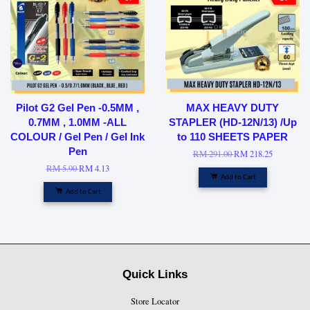
Pilot G2 Gel Pen -0.5MM ,
MAX HEAVY DUTY
0.7MM , 1.0MM -ALL
STAPLER (HD-12N/13) /Up
COLOUR / Gel Pen / Gel Ink
to 110 SHEETS PAPER
Pen
RM 291.00
RM 218.25
RM 5.90
RM 4.13
Add to Cart
Add to Cart
Quick Links
Store Locator