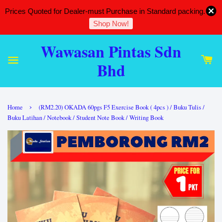
Prices Quoted for Dealer-must Purchase in Standard packing.
Shop Now!
Wawasan Pintas Sdn
Bhd
›
Home
(RM2.20) OKADA 60pgs F5 Exercise Book ( 4pcs ) / Buku Tulis /
Buku Latihan / Notebook / Student Note Book / Writing Book