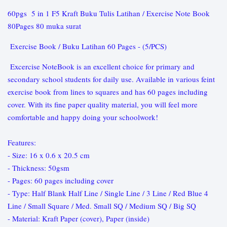
60pgs 5 in 1 F5 Kraft Buku Tulis Latihan / Exercise Note Book
80Pages 80 muka surat
Exercise Book / Buku Latihan 60 Pages - (5/PCS)
Excercise NoteBook is an excellent choice for primary and
secondary school students for daily use. Available in various feint
exercise book from lines to squares and has 60 pages including
cover. With its fine paper quality material, you will feel more
comfortable and happy doing your schoolwork!
Features:
- Size: 16 x 0.6 x 20.5 cm
- Thickness: 50gsm
- Pages: 60 pages including cover
- Type: Half Blank Half Line / Single Line / 3 Line / Red Blue 4
Line / Small Square / Med. Small SQ / Medium SQ / Big SQ
- Material: Kraft Paper (cover), Paper (inside)