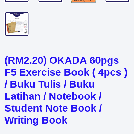
(RM2.20) OKADA 60pgs
F5 Exercise Book ( 4pcs )
/ Buku Tulis / Buku
Latihan / Notebook /
Student Note Book /
Writing Book