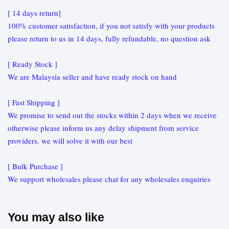
[ 14 days return]
100% customer satisfaction, if you not satisfy with your products
please return to us in 14 days, fully refundable, no question ask
[ Ready Stock ]
We are Malaysia seller and have ready stock on hand
[ Fast Shipping ]
We promise to send out the stocks within 2 days when we receive
otherwise please inform us any delay shipment from service
providers, we will solve it with our best
[ Bulk Purchase ]
We support wholesales please chat for any wholesales enquiries
You may also like