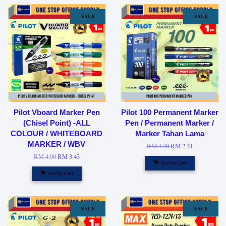
SALE
SALE
Pilot Vboard Marker Pen
Pilot 100 Permanent Marker
(Chisel Point) -ALL
Pen / Permanent Marker /
COLOUR / WHITEBOARD
Marker Tahan Lama
MARKER / WBV
RM 3.30
RM 2.31
RM 4.90
RM 3.43
Add to Cart
Add to Cart
SALE
SALE