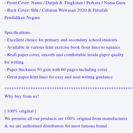
- Front Cover: Nama / Darjah & Tingkatan / Perkara / Nama Guru
- Back Cover: Sifir / Cabaran Wawasan 2020 & Falsafah
Pendidikan Negara
Specifications:
- Excellent choice for primary and secondary school students
- Available in various feint exercise book from lines to squares
- Kraft paper cover, smooth and comfortable inside paper quality
for writing
- Paper thickness 50 gsm with 60 pages including cover
- Great paper feint lines for easy and neat writing guidance
******************************************************
Why buy from us?
[ 100% original ]
We promise all our products are 100% original from manufacturer
& we are authorised distributors for most famous brand