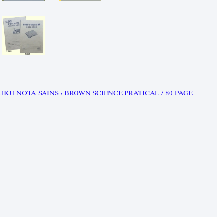
UKU NOTA SAINS / BROWN SCIENCE PRATICAL / 80 PAGE