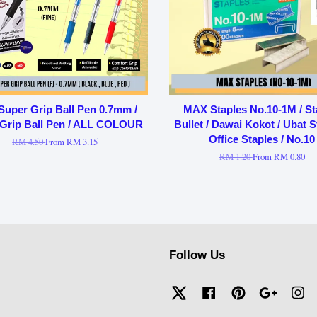
 Super Grip Ball Pen 0.7mm /
MAX Staples No.10-1M / St
Grip Ball Pen / ALL COLOUR
Bullet / Dawai Kokot / Ubat St
Office Staples / No.10
RM 4.50
From
RM 3.15
RM 1.20
From
RM 0.80
Follow Us
Twitter
Facebook
Pinterest
Google
In