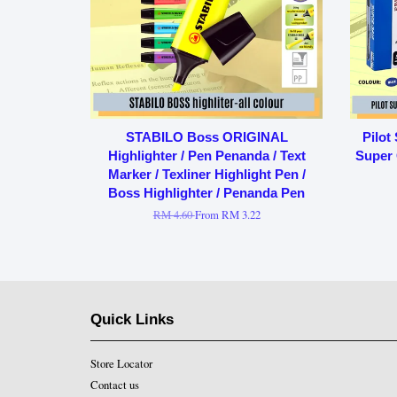
STABILO Boss ORIGINAL
Pilot
Highlighter / Pen Penanda / Text
Super 
Marker / Texliner Highlight Pen /
Boss Highlighter / Penanda Pen
RM 4.60
From
RM 3.22
Quick Links
Store Locator
Contact us