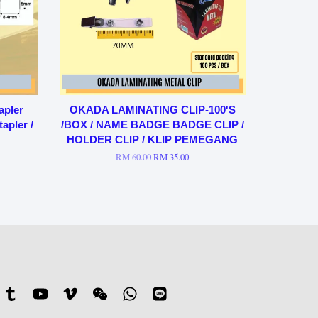
apler
OKADA LAMINATING CLIP-100'S
apler /
/BOX / NAME BADGE BADGE CLIP /
HOLDER CLIP / KLIP PEMEGANG
RM 60.00
RM 35.00
stagram
Tumblr
YouTube
Vimeo
Wechat
Whatsapp
Line