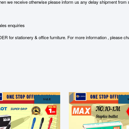
 we receive otherwise please inform us any delay shipment from serv
les enquiries
stationery & office furniture. For more information , please char
SALE