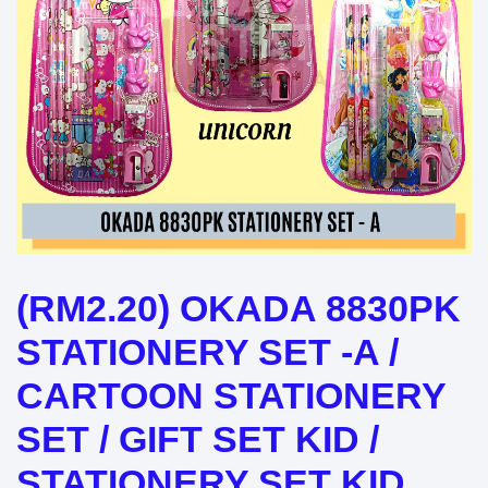
(RM2.20) OKADA 8830PK
STATIONERY SET -A /
CARTOON STATIONERY
SET / GIFT SET KID /
STATIONERY SET KID