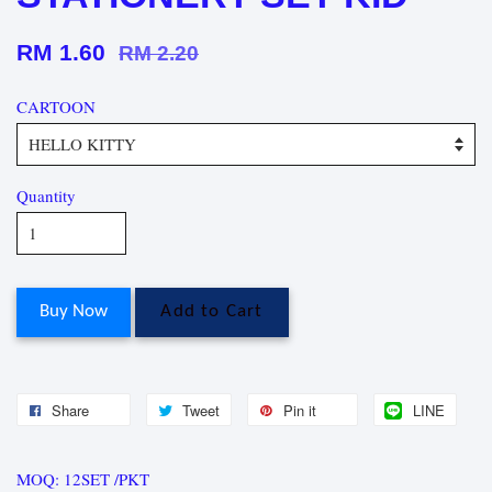
RM 1.60
RM 2.20
CARTOON
Quantity
Buy Now
Add to Cart
Share
Tweet
Pin it
LINE
MOQ: 12SET /PKT