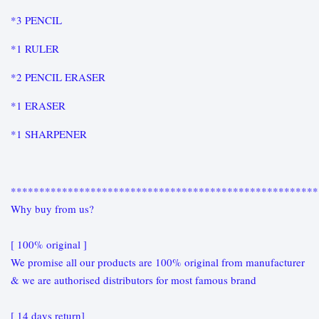
*3 PENCIL
*1 RULER
*2 PENCIL ERASER
*1 ERASER
*1 SHARPENER
******************************************************
Why buy from us?
[ 100% original ]
We promise all our products are 100% original from manufacturer
& we are authorised distributors for most famous brand
[ 14 days return]