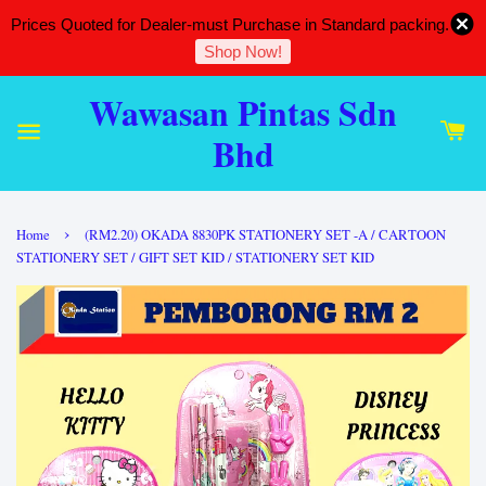
Prices Quoted for Dealer-must Purchase in Standard packing.
Shop Now!
Wawasan Pintas Sdn
Bhd
›
Home
(RM2.20) OKADA 8830PK STATIONERY SET -A / CARTOON
STATIONERY SET / GIFT SET KID / STATIONERY SET KID