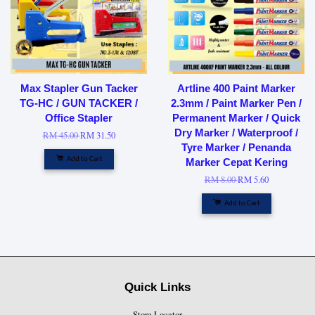
Max Stapler Gun Tacker
Artline 400 Paint Marker
TG-HC / GUN TACKER /
2.3mm / Paint Marker Pen /
Office Stapler
Permanent Marker / Quick
Dry Marker / Waterproof /
RM 45.00
RM 31.50
Tyre Marker / Penanda
Add to Cart
Marker Cepat Kering
RM 8.00
RM 5.60
Add to Cart
Quick Links
Store Locator