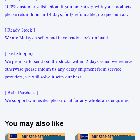
100% customer satisfaction, if you not satisfy with your products
please return to us in 14 days, fully refundable, no question ask
[ Ready Stock ]
We are Malaysia seller and have ready stock on hand
[ Fast Shipping ]
We promise to send out the stocks within 2 days when we receive
otherwise please inform us any delay shipment from service
providers, we will solve it with our best
[ Bulk Purchase ]
We support wholesales please chat for any wholesales enquiries
You may also like