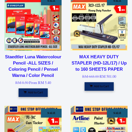
SALE
SALE
Staedtler Luna Watercolour
MAX HEAVY DUTY
Pencil -ALL SIZES /
STAPLER (HD-12L/17) / Up
Coloring Pencil / Pensel
to 160 SHEETS PAPER
Warna / Color Pencil
RM 668.00
RM 501.00
RM 8.50
From
RM 5.40
Add to Cart
Add to Cart
SALE
SALE