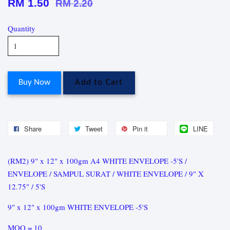
RM 1.50
RM 2.20
Quantity
Buy Now
Add to Cart
Share
Tweet
Pin it
LINE
(RM2) 9" x 12" x 100gm A4 WHITE ENVELOPE -5'S /
ENVELOPE / SAMPUL SURAT / WHITE ENVELOPE / 9" X
12.75" / 5'S
9" x 12" x 100gm WHITE ENVELOPE -5'S
MOQ = 10