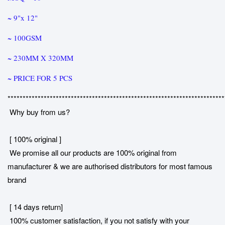
~ 9"x 12"
~ 100GSM
~ 230MM X 320MM
~ PRICE FOR 5 PCS
************************************************************************
Why buy from us?
[ 100% original ]
We promise all our products are 100% original from
manufacturer & we are authorised distributors for most famous
brand
[ 14 days return]
100% customer satisfaction, if you not satisfy with your