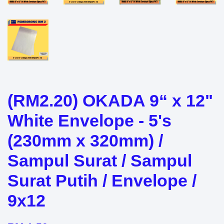
(RM2.20) OKADA 9“ x 12"
White Envelope - 5's
(230mm x 320mm) /
Sampul Surat / Sampul
Surat Putih / Envelope /
9x12