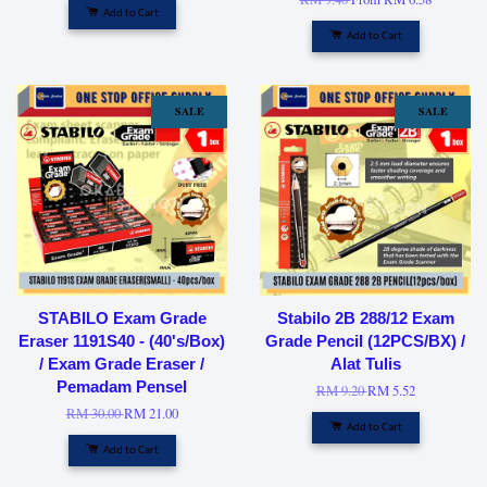
Add to Cart
Add to Cart
SALE
SALE
STABILO Exam Grade
Stabilo 2B 288/12 Exam
Eraser 1191S40 - (40's/Box)
Grade Pencil (12PCS/BX) /
/ Exam Grade Eraser /
Alat Tulis
Pemadam Pensel
RM 9.20
RM 5.52
RM 30.00
RM 21.00
Add to Cart
Add to Cart