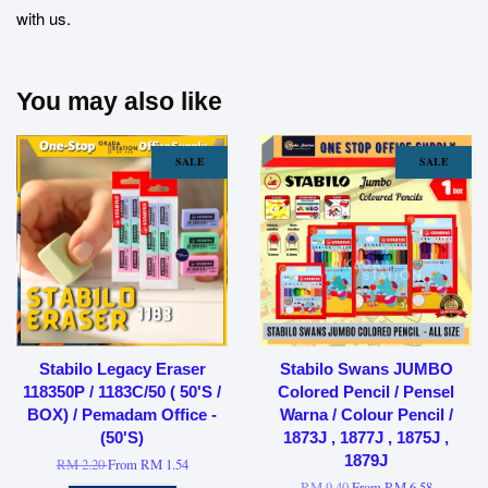
with us.
You may also like
SALE
SALE
Stabilo Legacy Eraser
Stabilo Swans JUMBO
118350P / 1183C/50 ( 50'S /
Colored Pencil / Pensel
BOX) / Pemadam Office -
Warna / Colour Pencil /
(50'S)
1873J , 1877J , 1875J ,
1879J
RM 2.20
From
RM 1.54
RM 9.40
From
RM 6.58