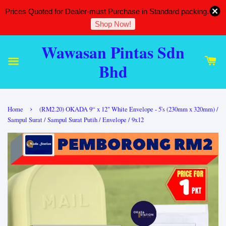
Prices Quoted for Dealer-must Purchase in Standard packing.
Shop Now!
Wawasan Pintas Sdn
Bhd
›
Home
(RM2.20) OKADA 9“ x 12" White Envelope - 5's (230mm x 320mm) /
Sampul Surat / Sampul Surat Putih / Envelope / 9x12