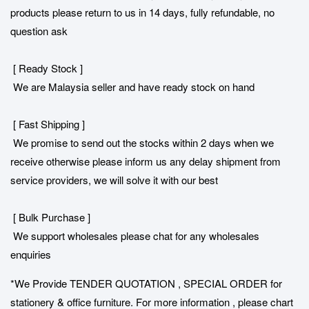
products please return to us in 14 days, fully refundable, no
question ask
[ Ready Stock ]
We are Malaysia seller and have ready stock on hand
[ Fast Shipping ]
We promise to send out the stocks within 2 days when we
receive otherwise please inform us any delay shipment from
service providers, we will solve it with our best
[ Bulk Purchase ]
We support wholesales please chat for any wholesales
enquiries
*We Provide TENDER QUOTATION , SPECIAL ORDER for
stationery & office furniture. For more information , please chart