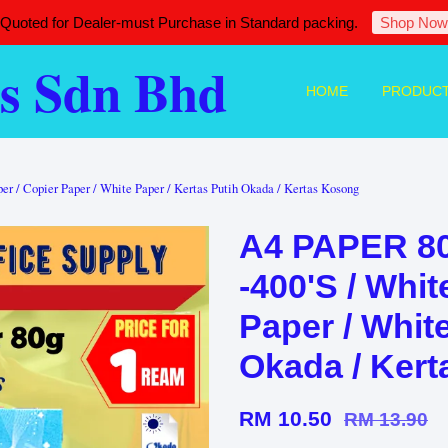
 Quoted for Dealer-must Purchase in Standard packing.
Shop Now
s Sdn Bhd
HOME
PRODUC
 Copier Paper / White Paper / Kertas Putih Okada / Kertas Kosong
A4 PAPER 
-400'S / Whit
Paper / White
Okada / Ker
RM 10.50
RM 13.90