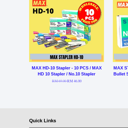
MAX HD-10 Stapler - 10 PCS / MAX
MAX ST
HD 10 Stapler / No.10 Stapler
Bullet 
RM 69.00
RM 46.00
Quick Links