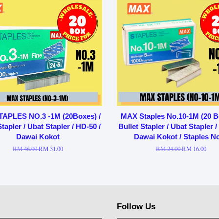
APLES NO.3 -1M (20Boxes) /
MAX Staples No.10-1M (20 B
Stapler / Ubat Stapler / HD-50 /
Bullet Stapler / Ubat Stapler /
Dawai Kokot
Dawai Kokot / Staples N
RM 46.00
RM 31.00
RM 24.00
RM 16.00
Follow Us