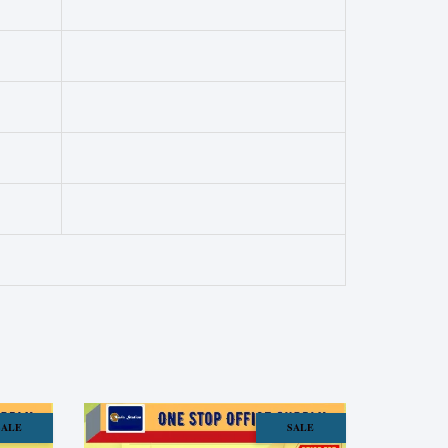
SALE
SALE