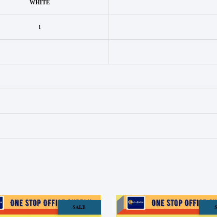
WHITE
1
SALE