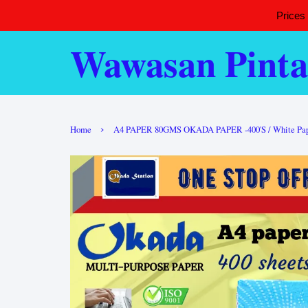
Prices
Wawasan Pinta
›
Home
A4 PAPER 80GMS OKADA PAPER -400'S / White Paper /