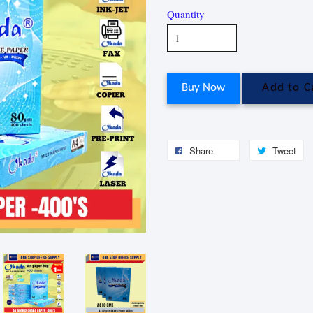
Quantity
Buy Now
Add to C
Share
Tweet