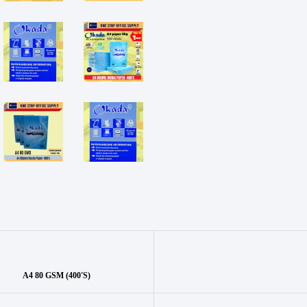
A4 80 GSM (400'S)