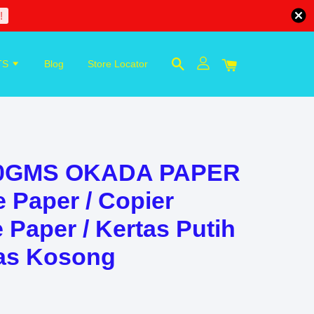
!
TS
Blog
Store Locator
80GMS OKADA PAPER
e Paper / Copier
 Paper / Kertas Putih
tas Kosong