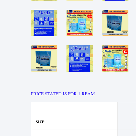
PRICE STATED IS FOR 1 REAM
SIZE: