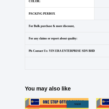
COLOR:
PACKING PERBOX
For Bulk purchase & more discount,
For any claims or report about quality:
Pls Contact Us: YIN ERA ENTERPRISE SDN BHD
You may also like
SALE