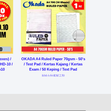
oxes) /
OKADA A4 Ruled Paper 70gsm - 50's
 HD-10 /
/ Test Pad / Kertas Kajang / Kertas
o10
Exam / 50 Keping / Text Pad
RM 3.50
RM 2.50