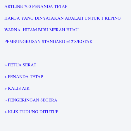
ARTLINE 700 PENANDA TETAP
HARGA YANG DINYATAKAN ADALAH UNTUK 1 KEPING
WARNA: HITAM BIRU MERAH HIJAU
PEMBUNGKUSAN STANDARD =12'S/KOTAK
> PETUA SERAT
> PENANDA TETAP
> KALIS AIR
> PENGERINGAN SEGERA
> KLIK TUDUNG DITUTUP