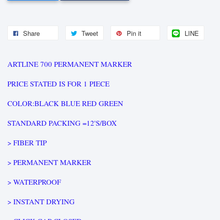
Share
Tweet
Pin it
LINE
ARTLINE 700 PERMANENT MARKER
PRICE STATED IS FOR 1 PIECE
COLOR:BLACK BLUE RED GREEN
STANDARD PACKING =12'S/BOX
> FIBER TIP
> PERMANENT MARKER
> WATERPROOF
> INSTANT DRYING