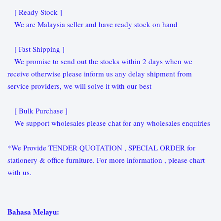
[ Ready Stock ]
We are Malaysia seller and have ready stock on hand
[ Fast Shipping ]
We promise to send out the stocks within 2 days when we
receive otherwise please inform us any delay shipment from
service providers, we will solve it with our best
[ Bulk Purchase ]
We support wholesales please chat for any wholesales enquiries
*We Provide TENDER QUOTATION , SPECIAL ORDER for
stationery & office furniture. For more information , please chart
with us.
Bahasa Melayu: