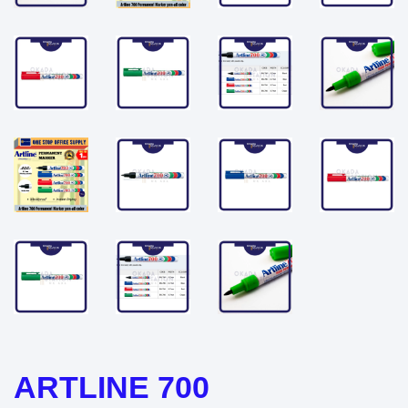
ARTLINE 700