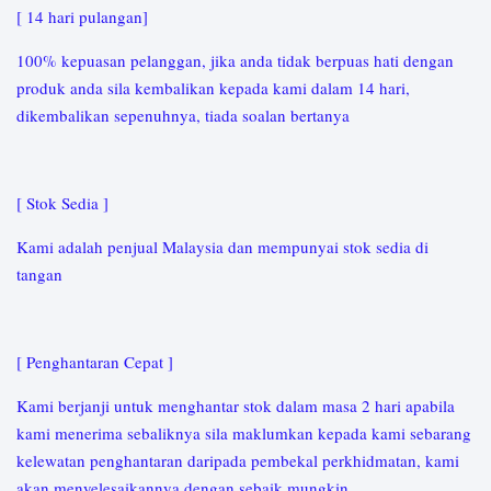
[ 14 hari pulangan]
100% kepuasan pelanggan, jika anda tidak berpuas hati dengan
produk anda sila kembalikan kepada kami dalam 14 hari,
dikembalikan sepenuhnya, tiada soalan bertanya
[ Stok Sedia ]
Kami adalah penjual Malaysia dan mempunyai stok sedia di
tangan
[ Penghantaran Cepat ]
Kami berjanji untuk menghantar stok dalam masa 2 hari apabila
kami menerima sebaliknya sila maklumkan kepada kami sebarang
kelewatan penghantaran daripada pembekal perkhidmatan, kami
akan menyelesaikannya dengan sebaik mungkin