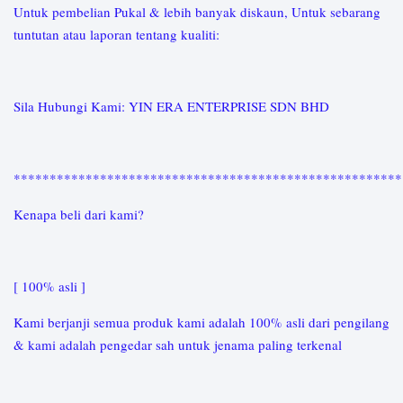
Untuk pembelian Pukal & lebih banyak diskaun, Untuk sebarang
tuntutan atau laporan tentang kualiti:
Sila Hubungi Kami: YIN ERA ENTERPRISE SDN BHD
*****************************************************
Kenapa beli dari kami?
[ 100% asli ]
Kami berjanji semua produk kami adalah 100% asli dari pengilang
& kami adalah pengedar sah untuk jenama paling terkenal