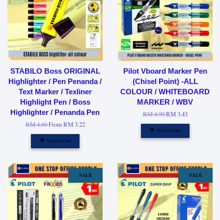
STABILO Boss ORIGINAL
Pilot Vboard Marker Pen
Highlighter / Pen Penanda /
(Chisel Point) -ALL
Text Marker / Texliner
COLOUR / WHITEBOARD
Highlight Pen / Boss
MARKER / WBV
Highlighter / Penanda Pen
RM 4.90
RM 3.43
RM 4.60
From
RM 3.22
Add to Cart
Add to Cart
SALE
SALE