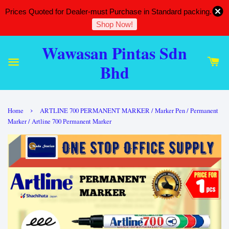
Prices Quoted for Dealer-must Purchase in Standard packing.
Shop Now!
Wawasan Pintas Sdn
Bhd
›
Home
ARTLINE 700 PERMANENT MARKER / Marker Pen / Permanent
Marker / Artline 700 Permanent Marker