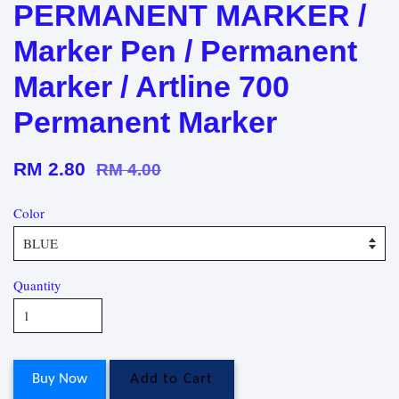
PERMANENT MARKER /
Marker Pen / Permanent
Marker / Artline 700
Permanent Marker
RM 2.80
RM 4.00
Color
Quantity
Buy Now
Add to Cart