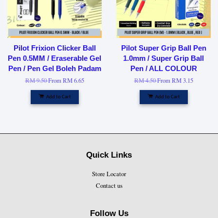
Pilot Frixion Clicker Ball
Pilot Super Grip Ball Pen
Pen 0.5MM / Eraserable Gel
1.0mm / Super Grip Ball
Pen / Pen Gel Boleh Padam
Pen / ALL COLOUR
RM 9.50
From
RM 6.65
RM 4.50
From
RM 3.15
Add to Cart
Add to Cart
Quick Links
Store Locator
Contact us
Follow Us