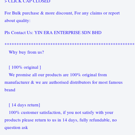
> CLICK CAP CLOSED
For Bulk purchase & more discount, For any claims or report
about quality:
Pls Contact Us: YIN ERA ENTERPRISE SDN BHD
******************************************************
Why buy from us?
[ 100% original ]
We promise all our products are 100% original from
manufacturer & we are authorised distributors for most famous
brand
[ 14 days return]
100% customer satisfaction, if you not satisfy with your
products please return to us in 14 days, fully refundable, no
question ask