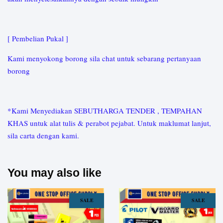
[ Pembelian Pukal ]
Kami menyokong borong sila chat untuk sebarang pertanyaan
borong
*Kami Menyediakan SEBUTHARGA TENDER , TEMPAHAN
KHAS untuk alat tulis & perabot pejabat. Untuk maklumat lanjut,
sila carta dengan kami.
You may also like
SALE
SALE