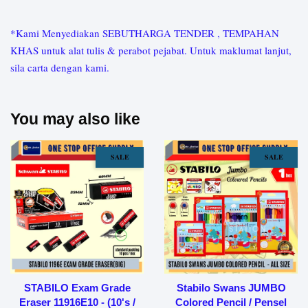
*Kami Menyediakan SEBUTHARGA TENDER , TEMPAHAN
KHAS untuk alat tulis & perabot pejabat. Untuk maklumat lanjut,
sila carta dengan kami.
You may also like
SALE
SALE
STABILO Exam Grade
Stabilo Swans JUMBO
Eraser 11916E10 - (10's /
Colored Pencil / Pensel