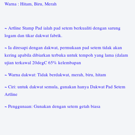
Warna : Hitam, Biru, Merah
~ Artline Stamp Pad ialah pad setem berkualiti dengan sarung
logam dan tikar dakwat fabrik.
~ Ia diresapi dengan dakwat, permukaan pad setem tidak akan
kering apabila dibiarkan terbuka untuk tempoh yang lama (dalam
ujian terkawal 20degC 65% kelembapan
~ Warna dakwat: Tidak berdakwat, merah, biru, hitam
~ Ciri: untuk dakwat semula, gunakan hanya Dakwat Pad Setem
Artline
~ Penggunaan: Gunakan dengan setem getah biasa