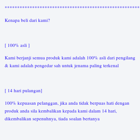
*****************************************************
Kenapa beli dari kami?
[ 100% asli ]
Kami berjanji semua produk kami adalah 100% asli dari pengilang
& kami adalah pengedar sah untuk jenama paling terkenal
[ 14 hari pulangan]
100% kepuasan pelanggan, jika anda tidak berpuas hati dengan
produk anda sila kembalikan kepada kami dalam 14 hari,
dikembalikan sepenuhnya, tiada soalan bertanya