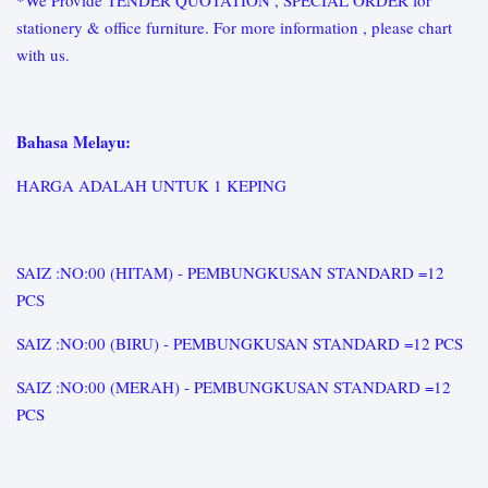
*We Provide TENDER QUOTATION , SPECIAL ORDER for
stationery & office furniture. For more information , please chart
with us.
Bahasa Melayu:
HARGA ADALAH UNTUK 1 KEPING
SAIZ :NO:00 (HITAM) - PEMBUNGKUSAN STANDARD =12
PCS
SAIZ :NO:00 (BIRU) - PEMBUNGKUSAN STANDARD =12 PCS
SAIZ :NO:00 (MERAH) - PEMBUNGKUSAN STANDARD =12
PCS