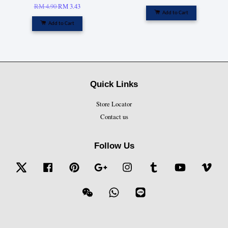
RM 4.90
RM 3.43
Add to Cart
Add to Cart
Quick Links
Store Locator
Contact us
Follow Us
Twitter
Facebook
Pinterest
Google
Instagram
Tumblr
YouTube
Vime
Wechat
Whatsapp
Line