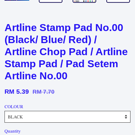
Artline Stamp Pad No.00
(Black/ Blue/ Red) /
Artline Chop Pad / Artline
Stamp Pad / Pad Setem
Artline No.00
RM 5.39
RM 7.70
COLOUR
Quantity