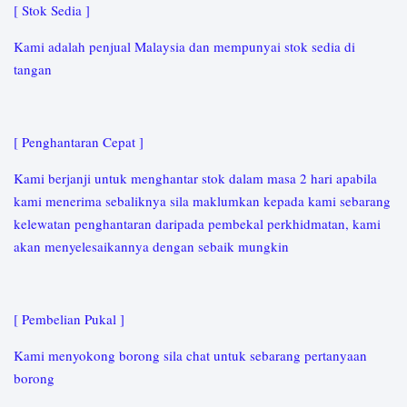
[ Stok Sedia ]
Kami adalah penjual Malaysia dan mempunyai stok sedia di
tangan
[ Penghantaran Cepat ]
Kami berjanji untuk menghantar stok dalam masa 2 hari apabila
kami menerima sebaliknya sila maklumkan kepada kami sebarang
kelewatan penghantaran daripada pembekal perkhidmatan, kami
akan menyelesaikannya dengan sebaik mungkin
[ Pembelian Pukal ]
Kami menyokong borong sila chat untuk sebarang pertanyaan
borong