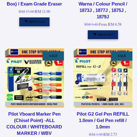
Box) / Exam Grade Eraser
Warna / Colour Pencil /
1873J , 1877J , 1875J ,
RM 17.00
RM 11.90
1879J
Add to Cart
RM 9.40
From
RM 6.58
Add to Cart
SALE
SALE
Pilot Vboard Marker Pen
Pilot G2 Gel Pen REFILL
(Chisel Point) -ALL
1.0mm / Gel Pen refill /
COLOUR / WHITEBOARD
1.0mm
MARKER / WBV
RM 3.90
RM 2.73