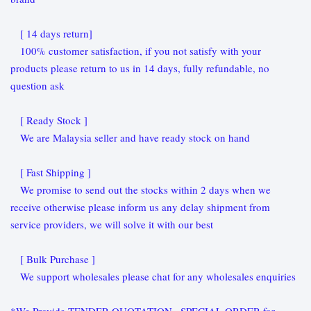
[ 14 days return]
100% customer satisfaction, if you not satisfy with your
products please return to us in 14 days, fully refundable, no
question ask
[ Ready Stock ]
We are Malaysia seller and have ready stock on hand
[ Fast Shipping ]
We promise to send out the stocks within 2 days when we
receive otherwise please inform us any delay shipment from
service providers, we will solve it with our best
[ Bulk Purchase ]
We support wholesales please chat for any wholesales enquiries