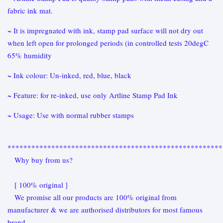
fabric ink mat.
~ It is impregnated with ink, stamp pad surface will not dry out
when left open for prolonged periods (in controlled tests 20degC
65% humidity
~ Ink colour: Un-inked, red, blue, black
~ Feature: for re-inked, use only Artline Stamp Pad Ink
~ Usage: Use with normal rubber stamps
******************************************************
Why buy from us?
[ 100% original ]
We promise all our products are 100% original from
manufacturer & we are authorised distributors for most famous
brand