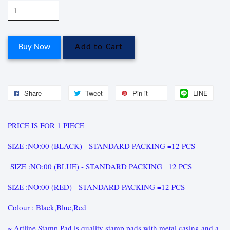
Buy Now
Add to Cart
Share
Tweet
Pin it
LINE
PRICE IS FOR 1 PIECE
SIZE :NO:00 (BLACK) - STANDARD PACKING =12 PCS
SIZE :NO:00 (BLUE) - STANDARD PACKING =12 PCS
SIZE :NO:00 (RED) - STANDARD PACKING =12 PCS
Colour : Black,Blue,Red
~ Artline Stamp Pad is quality stamp pads with metal casing and a