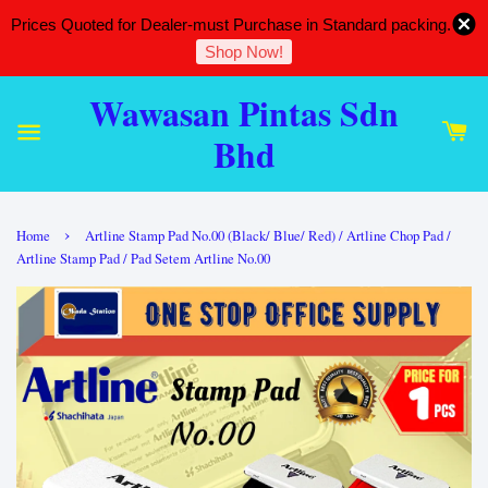
Prices Quoted for Dealer-must Purchase in Standard packing.
Shop Now!
Wawasan Pintas Sdn
Bhd
›
Home
Artline Stamp Pad No.00 (Black/ Blue/ Red) / Artline Chop Pad /
Artline Stamp Pad / Pad Setem Artline No.00