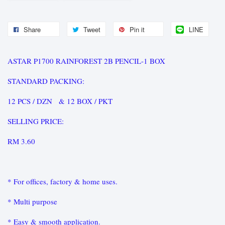
Share
Tweet
Pin it
LINE
ASTAR P1700 RAINFOREST 2B PENCIL-1 BOX
STANDARD PACKING:
12 PCS / DZN & 12 BOX / PKT
SELLING PRICE:
RM 3.60
* For offices, factory & home uses.
* Multi purpose
* Easy & smooth application.