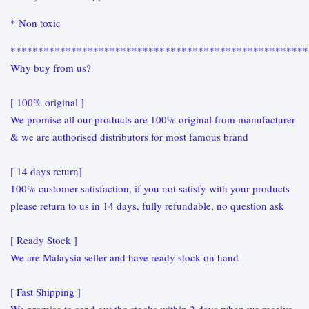
* Non toxic
******************************************************
Why buy from us?
[ 100% original ]
We promise all our products are 100% original from manufacturer
& we are authorised distributors for most famous brand
[ 14 days return]
100% customer satisfaction, if you not satisfy with your products
please return to us in 14 days, fully refundable, no question ask
[ Ready Stock ]
We are Malaysia seller and have ready stock on hand
[ Fast Shipping ]