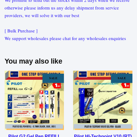
We promise to send out the stocks within 2 days when we receive
otherwise please inform us any delay shipment from service
providers, we will solve it with our best
[ Bulk Purchase ]
We support wholesales please chat for any wholesales enquiries
You may also like
SALE
SALE
Pilot G2 Gel Pen REFILL
Pilot HI-Techpoint V10 (RT)