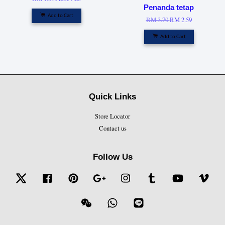
Penanda tetap
Add to Cart
RM 3.70
RM 2.59
Add to Cart
Quick Links
Store Locator
Contact us
Follow Us
Twitter
Facebook
Pinterest
Google
Instagram
Tumblr
YouTube
Vime
Wechat
Whatsapp
Line