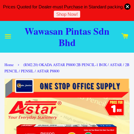
Prices Quoted for Dealer-must Purchase in Standard packing.
Shop Now!
Wawasan Pintas Sdn
Bhd
›
Home
(RM2.20) OKADA ASTAR P8800 2B PENCIL-1 BOX / ASTAR / 2B
PENCIL / PENSIL / ASTAR P8800