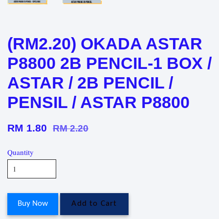
(RM2.20) OKADA ASTAR
P8800 2B PENCIL-1 BOX /
ASTAR / 2B PENCIL /
PENSIL / ASTAR P8800
RM 1.80
RM 2.20
Quantity
Buy Now
Add to Cart