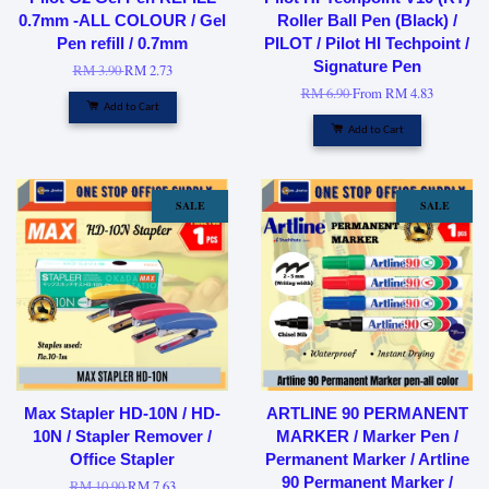
0.7mm -ALL COLOUR / Gel
Roller Ball Pen (Black) /
Pen refill / 0.7mm
PILOT / Pilot HI Techpoint /
Signature Pen
RM 3.90
RM 2.73
RM 6.90
From
RM 4.83
Add to Cart
Add to Cart
SALE
SALE
Max Stapler HD-10N / HD-
ARTLINE 90 PERMANENT
10N / Stapler Remover /
MARKER / Marker Pen /
Office Stapler
Permanent Marker / Artline
90 Permanent Marker /
RM 10.90
RM 7.63