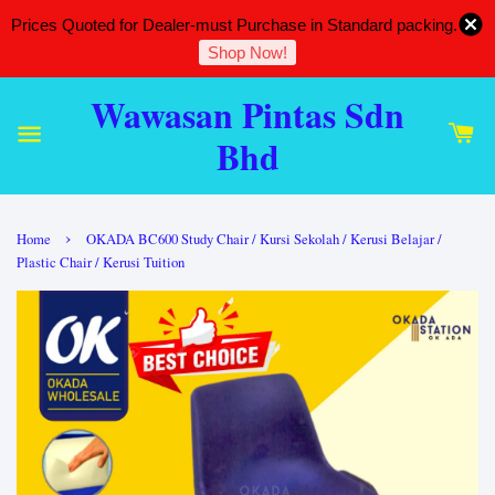
Prices Quoted for Dealer-must Purchase in Standard packing.
Shop Now!
Wawasan Pintas Sdn
Bhd
›
Home
OKADA BC600 Study Chair / Kursi Sekolah / Kerusi Belajar /
Plastic Chair / Kerusi Tuition