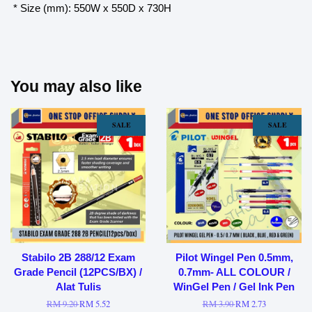
* Size (mm): 550W x 550D x 730H
You may also like
SALE
SALE
Stabilo 2B 288/12 Exam
Pilot Wingel Pen 0.5mm,
Grade Pencil (12PCS/BX) /
0.7mm- ALL COLOUR /
Alat Tulis
WinGel Pen / Gel Ink Pen
RM 9.20
RM 5.52
RM 3.90
RM 2.73