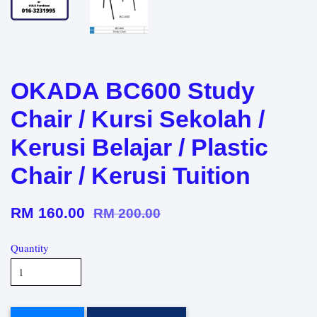
OKADA BC600 Study
Chair / Kursi Sekolah /
Kerusi Belajar / Plastic
Chair / Kerusi Tuition
RM 160.00
RM 200.00
Quantity