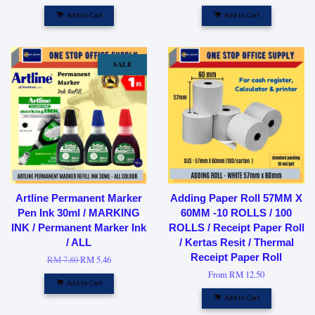
Add to Cart
Add to Cart
SALE
Artline Permanent Marker
Adding Paper Roll 57MM X
Pen Ink 30ml / MARKING
60MM -10 ROLLS / 100
INK / Permanent Marker Ink
ROLLS / Receipt Paper Roll
/ ALL
/ Kertas Resit / Thermal
Receipt Paper Roll
RM 7.80
RM 5.46
From
RM 12.50
Add to Cart
Add to Cart