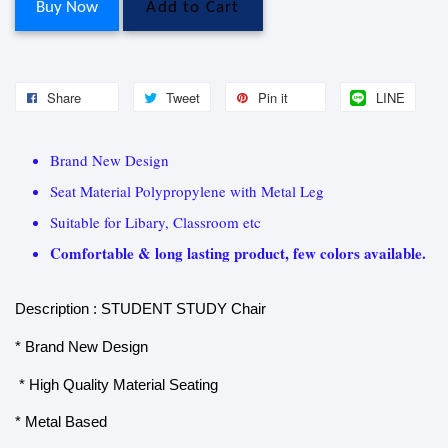
Buy Now
Add to Cart
Share
Tweet
Pin it
LINE
Brand New Design
Seat Material Polypropylene with Metal Leg
Suitable for Libary, Classroom etc
Comfortable & long lasting product, few colors available.
Description : STUDENT STUDY Chair
* Brand New Design
* High Quality Material Seating
* Metal Based