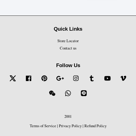
Quick Links
Store Locator
Contact us
Follow Us
Twitter
Facebook
Pinterest
Google
Instagram
Tumblr
YouTube
Vime
Wechat
Whatsapp
Line
2001
Terms of Service
|
Privacy Policy
|
Refund Policy