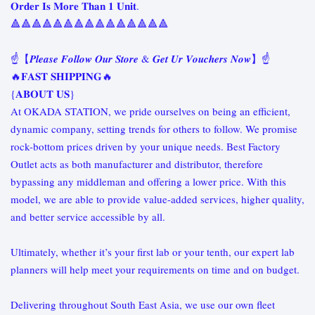
𝐎𝐫𝐝𝐞𝐫 𝐈𝐬 𝐌𝐨𝐫𝐞 𝐓𝐡𝐚𝐧 𝟏 𝐔𝐧𝐢𝐭.
🔺🔺🔺🔺🔺🔺🔺🔺🔺🔺🔺🔺🔺🔺🔺
☝️【𝑷𝒍𝒆𝒂𝒔𝒆 𝑭𝒐𝒍𝒍𝒐𝒘 𝑶𝒖𝒓 𝑺𝒕𝒐𝒓𝒆 & 𝑮𝒆𝒕 𝑼𝒓 𝑽𝒐𝒖𝒄𝒉𝒆𝒓𝒔 𝑵𝒐𝒘】☝️
🔥𝐅𝐀𝐒𝐓 𝐒𝐇𝐈𝐏𝐏𝐈𝐍𝐆🔥
{𝐀𝐁𝐎𝐔𝐓 𝐔𝐒}
At OKADA STATION, we pride ourselves on being an efficient,
dynamic company, setting trends for others to follow. We promise
rock-bottom prices driven by your unique needs. Best Factory
Outlet acts as both manufacturer and distributor, therefore
bypassing any middleman and offering a lower price. With this
model, we are able to provide value-added services, higher quality,
and better service accessible by all.
Ultimately, whether it’s your first lab or your tenth, our expert lab
planners will help meet your requirements on time and on budget.
Delivering throughout South East Asia, we use our own fleet