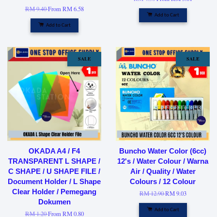
RM 9.40
From
RM 6.58
Add to Cart
Add to Cart
SALE
SALE
OKADA A4 / F4
Buncho Water Color (6cc)
TRANSPARENT L SHAPE /
12's / Water Colour / Warna
C SHAPE / U SHAPE FILE /
Air / Quality / Water
Document Holder / L Shape
Colours / 12 Colour
Clear Holder / Pemegang
RM 12.90
RM 9.03
Dokumen
Add to Cart
RM 1.20
From
RM 0.80