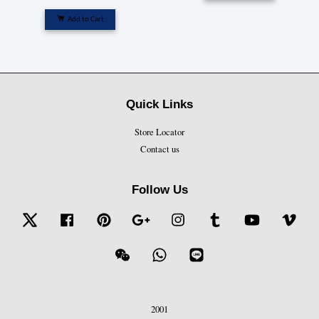
Add to Cart
Quick Links
Store Locator
Contact us
Follow Us
Twitter
Facebook
Pinterest
Google
Instagram
Tumblr
YouTube
Vime
Wechat
Whatsapp
Line
2001