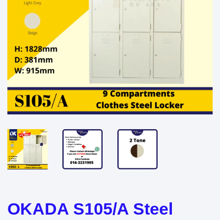
OKADA S105/A Steel