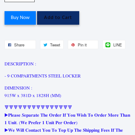
Buy Now
Add to Cart
Share
Tweet
Pin it
LINE
DESCRIPTION :
- 9 COMPARTMENTS STEEL LOCKER
DIMENSION :
915W x 381D x 1828H (MM)
🔻🔻🔻🔻🔻🔻🔻🔻🔻🔻🔻🔻🔻🔻🔻
▶️𝐏𝐥𝐞𝐚𝐬𝐞 𝑺𝐞𝐩𝐚𝐫𝐚𝐭𝐞 𝐓𝐡𝐞 𝐎𝐫𝐝𝐞𝐫 𝐈𝐟 𝐘𝐨𝐮 𝐖𝐢𝐬𝐡 𝐓𝐨 𝐎𝐫𝐝𝐞𝐫 𝐌𝐨𝐫𝐞 𝐓𝐡𝐚𝐧
𝟏 𝐔𝐧𝐢𝐭. (𝐖𝐞 𝐏𝐫𝐞𝐟𝐞𝐫 𝟏 𝐔𝐧𝐢𝐭 𝐏𝐞𝐫 𝐎𝐫𝐝𝐞𝐫)
▶️𝐖𝐞 𝐖𝐢𝐥𝐥 𝐂𝐨𝐧𝐭𝐚𝐜𝐭 𝐘𝐨𝐮 𝐓𝐨 𝐓𝐨𝐩 𝐔𝐩 𝐓𝐡𝐞 𝐒𝐡𝐢𝐩𝐩𝐢𝐧𝐠 𝐅𝐞𝐞𝐬 𝐈𝐟 𝐓𝐡𝐞