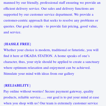
manned by our friendly, professional staff ensuring we provide an
efficient delivery service. Our sales and delivery functions are
supported by our customer service department. We provide a
customer-centric approach that seeks to resolve any problems or
queries. Our goal is simple - to provide fair pricing, good value,
and service.
{𝐇𝐀𝐒𝐒𝐋𝐄 𝐅𝐑𝐄𝐄}
Whether your choice is modern, traditional or futuristic, you will
find it here at OKADA STATION. A home speaks of one’s
character, thus, your style should be applied to create a sanctuary
where optimum relaxation and enjoyment can be achieved.
Stimulate your mind with ideas from our gallery
{𝐑𝐄𝐋𝐈𝐀𝐁𝐈𝐋𝐈𝐓𝐘}
Pay online without worries! Secure payment gateway, quality
products, reliable service...... our goal is to put your mind at ease
when you shop with us! Our team is extremely customer service