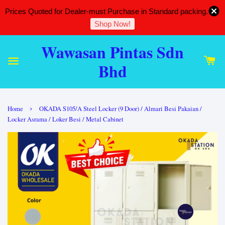
Prices Quoted for Dealer-must Purchase in Standard packing.
Shop Now!
Wawasan Pintas Sdn
Bhd
›
Home
OKADA S105/A Steel Locker (9 Door) / Almari Besi Pakaian /
Locker Asrama / Loker Besi / Metal Cabinet