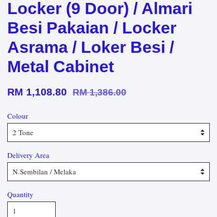
Locker (9 Door) / Almari
Besi Pakaian / Locker
Asrama / Loker Besi /
Metal Cabinet
RM 1,108.80
RM 1,386.00
Colour
Delivery Area
Quantity