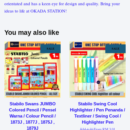
orientated and has a keen eye for design and quality. Bring your
ideas to life at OKADA STATION!
You may also like
SALE
SALE
Stabilo Swans JUMBO
Stabilo Swing Cool
Colored Pencil / Pensel
Highlighter / Pen Penanda /
Warna / Colour Pencil /
Textliner / Swing Cool /
1873J , 1877J , 1875J ,
Highlighter Pen
1879J
RM 4.30
From
RM 3.01