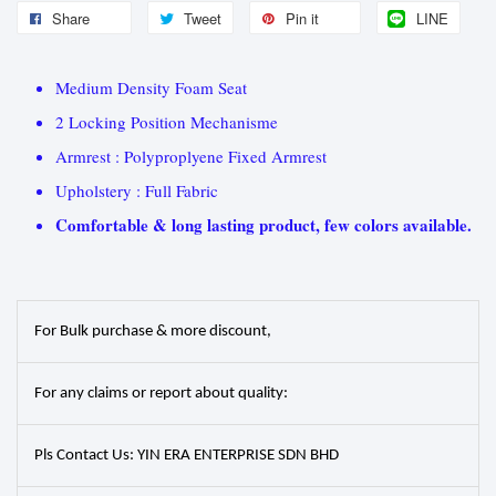
Share
Tweet
Pin it
LINE
Medium Density Foam Seat
2 Locking Position Mechanisme
Armrest : Polyproplyene Fixed Armrest
Upholstery : Full Fabric
Comfortable & long lasting product, few colors available.
For Bulk purchase & more discount,
For any claims or report about quality:
Pls Contact Us: YIN ERA ENTERPRISE SDN BHD