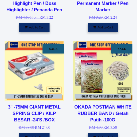
Highlight Pen / Boss
Permanent Marker / Pen
Highlighter / Penanda Pen
Marker
RM 4.60
From
RM 3.22
RM 3.20
RM 2.24
Add to Cart
Add to Cart
SALE
SALE
3" -75MM GIANT METAL
OKADA POSTMAN WHITE
SPRING CLIP / KILP
RUBBER BAND / Getah
BESAR -24'S /BOX
Putih -100G
RM 38.00
RM 24.00
RM 4.90
RM 3.50