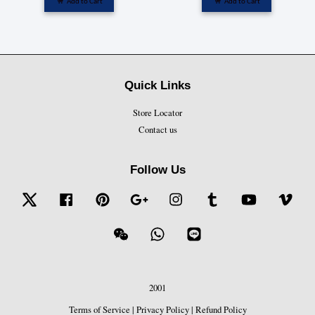
Add to Cart
Add to Cart
Quick Links
Store Locator
Contact us
Follow Us
Twitter
Facebook
Pinterest
Google
Instagram
Tumblr
YouTube
Vime
Wechat
Whatsapp
Line
2001
Terms of Service
|
Privacy Policy
|
Refund Policy