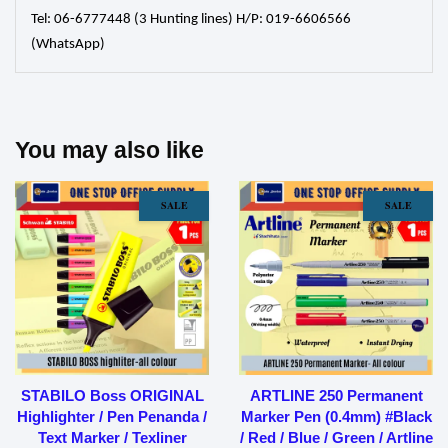
Tel: 06-6777448 (3 Hunting lines) H/P: 019-6606566
(WhatsApp)
You may also like
SALE
SALE
STABILO Boss ORIGINAL
ARTLINE 250 Permanent
Highlighter / Pen Penanda /
Marker Pen (0.4mm) #Black
Text Marker / Texliner
/ Red / Blue / Green / Artline