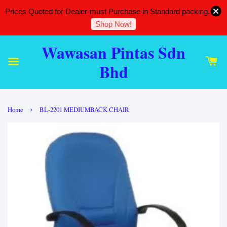
Prices Quoted for Dealer-must Purchase in Standard packing.
Shop Now!
Wawasan Pintas Sdn
Bhd
›
Home
BL-2201 MEDIUMBACK CHAIR