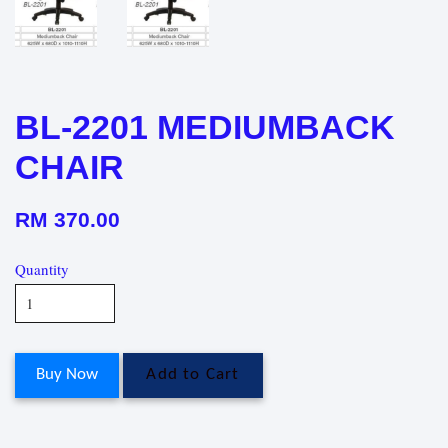
BL-2201 MEDIUMBACK
CHAIR
RM 370.00
Quantity
Buy Now
Add to Cart