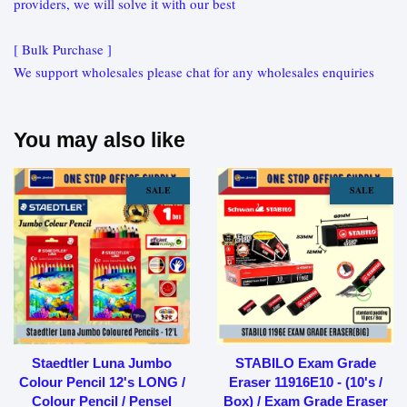
providers, we will solve it with our best
[ Bulk Purchase ]
We support wholesales please chat for any wholesales enquiries
You may also like
SALE
SALE
Staedtler Luna Jumbo
STABILO Exam Grade
Colour Pencil 12's LONG /
Eraser 11916E10 - (10's /
Colour Pencil / Pensel
Box) / Exam Grade Eraser