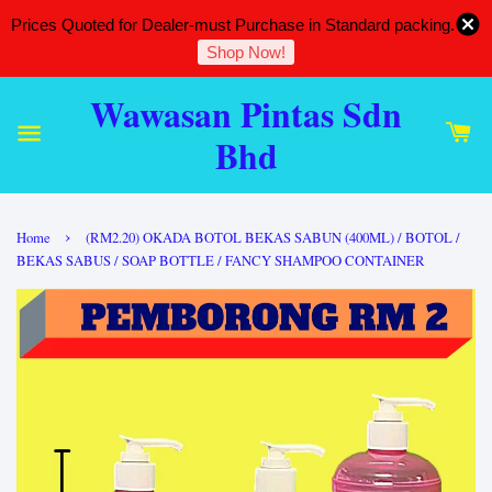
Prices Quoted for Dealer-must Purchase in Standard packing.
Shop Now!
Wawasan Pintas Sdn
Bhd
›
Home
(RM2.20) OKADA BOTOL BEKAS SABUN (400ML) / BOTOL /
BEKAS SABUS / SOAP BOTTLE / FANCY SHAMPOO CONTAINER