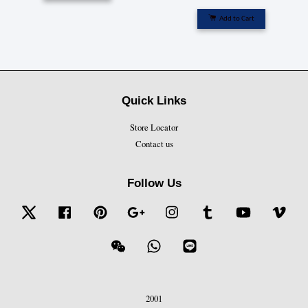
Add to Cart
Quick Links
Store Locator
Contact us
Follow Us
Twitter
Facebook
Pinterest
Google
Instagram
Tumblr
YouTube
Vime
Wechat
Whatsapp
Line
2001