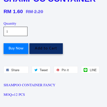
RM 1.60
RM 2.20
Quantity
Buy Now
Add to Cart
Share
Tweet
Pin it
LINE
SHAMPOO CONTAINER FANCY
MOQ=12 PCS