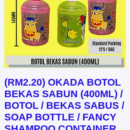
(RM2.20) OKADA BOTOL
BEKAS SABUN (400ML) /
BOTOL / BEKAS SABUS /
SOAP BOTTLE / FANCY
SHAMPOO CONTAINER