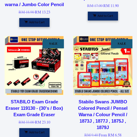
warna / Jumbo Color Pencil
RM 17.00
RM 11.90
RM 18.90
RM 13.23
Add to Cart
Add to Cart
SALE
SALE
STABILO Exam Grade
Stabilo Swans JUMBO
Eraser 119130 - (30's / Box)
Colored Pencil / Pensel
Exam Grade Eraser
Warna / Colour Pencil /
1873J , 1877J , 1875J ,
RM 33.00
RM 23.10
1879J
Add to Cart
RM 9.40
From
RM 6.58