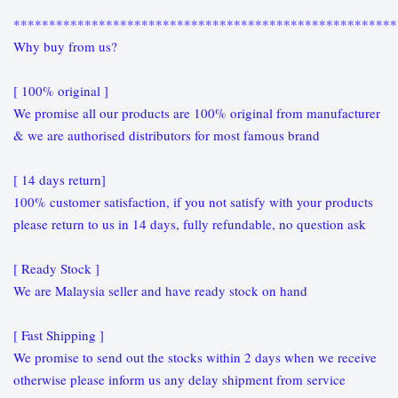
******************************************************
Why buy from us?
[ 100% original ]
We promise all our products are 100% original from manufacturer
& we are authorised distributors for most famous brand
[ 14 days return]
100% customer satisfaction, if you not satisfy with your products
please return to us in 14 days, fully refundable, no question ask
[ Ready Stock ]
We are Malaysia seller and have ready stock on hand
[ Fast Shipping ]
We promise to send out the stocks within 2 days when we receive
otherwise please inform us any delay shipment from service