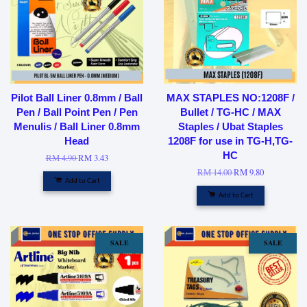
Pilot Ball Liner 0.8mm / Ball
MAX STAPLES NO:1208F /
Pen / Ball Point Pen / Pen
Bullet / TG-HC / MAX
Menulis / Ball Liner 0.8mm
Staples / Ubat Staples
Head
1208F for use in TG-H,TG-
HC
RM 4.90
RM 3.43
RM 14.00
RM 9.80
Add to Cart
Add to Cart
SALE
SALE