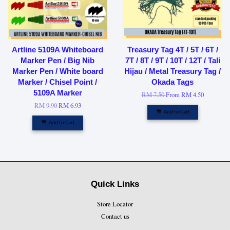
Artline 5109A Whiteboard
Treasury Tag 4T / 5T / 6T /
Marker Pen / Big Nib
7T / 8T / 9T / 10T / 12T / Tali
Marker Pen / White board
Hijau / Metal Treasury Tag /
Marker / Chisel Point /
Okada Tags
5109A Marker
RM 7.50
From
RM 4.50
RM 9.90
RM 6.93
Add to Cart
Add to Cart
Quick Links
Store Locator
Contact us