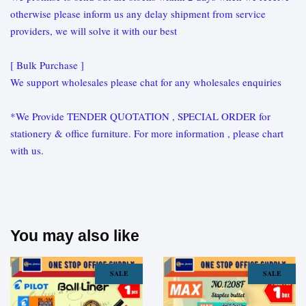
otherwise please inform us any delay shipment from service
providers, we will solve it with our best
[ Bulk Purchase ]
We support wholesales please chat for any wholesales enquiries
*We Provide TENDER QUOTATION , SPECIAL ORDER for
stationery & office furniture. For more information , please chart
with us.
You may also like
SALE
SALE