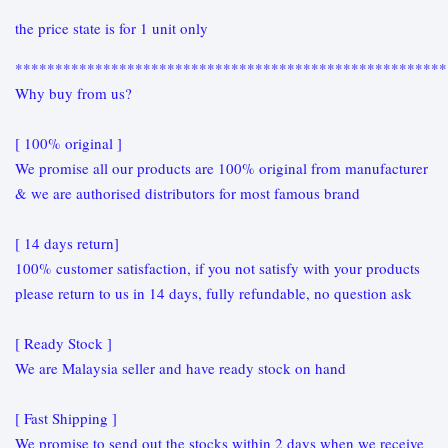
the price state is for 1 unit only
******************************************************
Why buy from us?
[ 100% original ]
We promise all our products are 100% original from manufacturer
& we are authorised distributors for most famous brand
[ 14 days return]
100% customer satisfaction, if you not satisfy with your products
please return to us in 14 days, fully refundable, no question ask
[ Ready Stock ]
We are Malaysia seller and have ready stock on hand
[ Fast Shipping ]
We promise to send out the stocks within 2 days when we receive