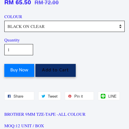
RM 65.50
RM 72.00
COLOUR
Quantity
Buy Now
Add to Cart
Share
Tweet
Pin it
LINE
BROTHER 9MM TZE-TAPE -ALL COLOUR
MOQ:12 UNIT / BOX