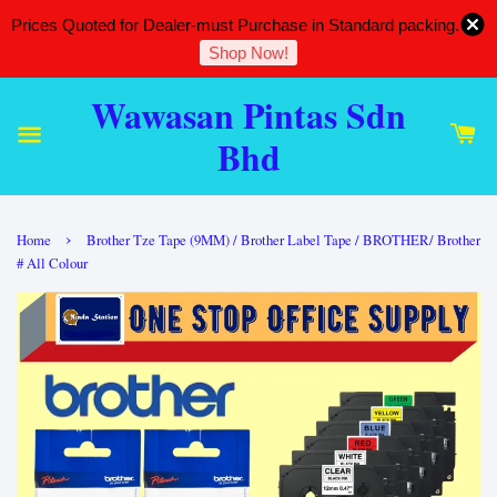
Prices Quoted for Dealer-must Purchase in Standard packing.
Shop Now!
Wawasan Pintas Sdn
Bhd
›
Home
Brother Tze Tape (9MM) / Brother Label Tape / BROTHER/ Brother
# All Colour