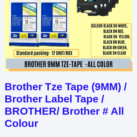
Brother Tze Tape (9MM) /
Brother Label Tape /
BROTHER/ Brother # All
Colour