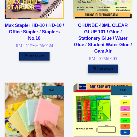
Max Stapler HD-10 / HD-10 /
CHUNBE 40ML CLEAR
Office Stapler / Staplers
GLUE 101 / Glue /
No.10
Stationery Glue / Water
Glue / Student Water Glue /
RM 1.20
From
RM 0.84
Gam Air
Add to Cart
RM 1.00
RM 0.55
Add to Cart
SALE
SALE