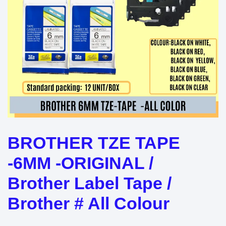
BROTHER TZE TAPE
-6MM -ORIGINAL /
Brother Label Tape /
Brother # All Colour