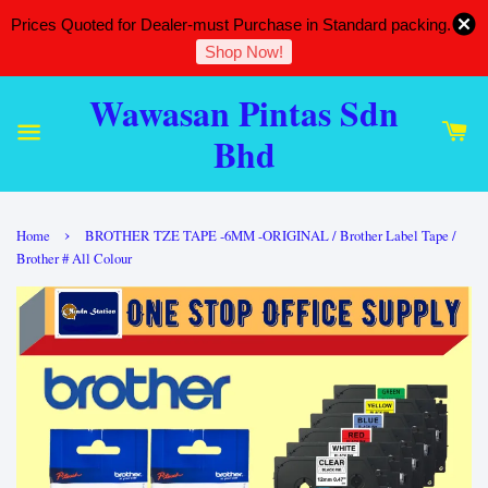
Prices Quoted for Dealer-must Purchase in Standard packing.
Shop Now!
Wawasan Pintas Sdn
Bhd
›
Home
BROTHER TZE TAPE -6MM -ORIGINAL / Brother Label Tape /
Brother # All Colour