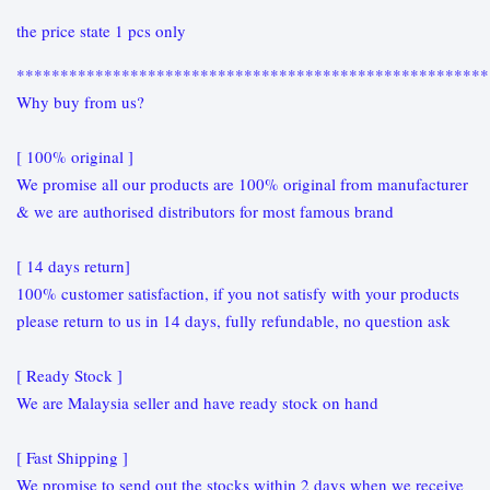
the price state 1 pcs only
******************************************************
Why buy from us?
[ 100% original ]
We promise all our products are 100% original from manufacturer
& we are authorised distributors for most famous brand
[ 14 days return]
100% customer satisfaction, if you not satisfy with your products
please return to us in 14 days, fully refundable, no question ask
[ Ready Stock ]
We are Malaysia seller and have ready stock on hand
[ Fast Shipping ]
We promise to send out the stocks within 2 days when we receive