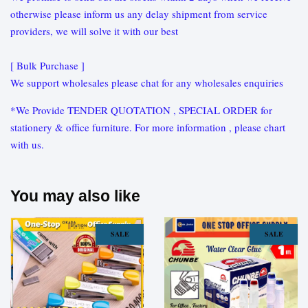
otherwise please inform us any delay shipment from service
providers, we will solve it with our best
[ Bulk Purchase ]
We support wholesales please chat for any wholesales enquiries
*We Provide TENDER QUOTATION , SPECIAL ORDER for
stationery & office furniture. For more information , please chart
with us.
You may also like
SALE
SALE