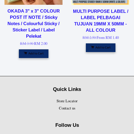
OKADA 3" x 3" COLOUR
MULTI PURPOSE LABEL /
POST IT NOTE / Sticky
LABEL PELBAGAI
Notes / Colourful Sticky /
TUJUAN 19MM X 50MM -
Sticker Label / Label
ALL COLOUR
Pelekat
RM 2.50
From
RM 1.40
RM 3.90
RM 2.00
Add to Cart
Add to Cart
Quick Links
Store Locator
Contact us
Follow Us