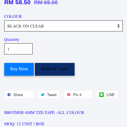
RM 58.50
RM 65.00
COLOUR
Quantity
Buy Now
Add to Cart
Share
Tweet
Pin it
LINE
BROTHER 6MM TZE-TAPE -ALL COLOUR
MOQ: 12 UNIT / BOX