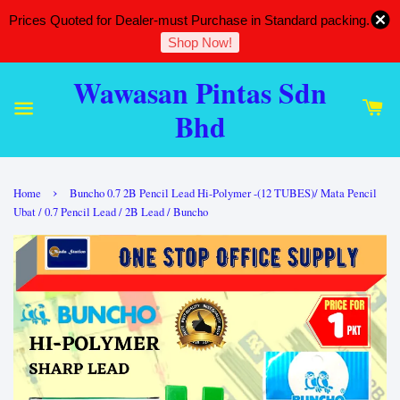
Prices Quoted for Dealer-must Purchase in Standard packing.
Shop Now!
Wawasan Pintas Sdn
Bhd
›
Home
Buncho 0.7 2B Pencil Lead Hi-Polymer -(12 TUBES)/ Mata Pencil
Ubat / 0.7 Pencil Lead / 2B Lead / Buncho