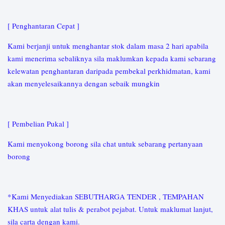
[ Penghantaran Cepat ]
Kami berjanji untuk menghantar stok dalam masa 2 hari apabila
kami menerima sebaliknya sila maklumkan kepada kami sebarang
kelewatan penghantaran daripada pembekal perkhidmatan, kami
akan menyelesaikannya dengan sebaik mungkin
[ Pembelian Pukal ]
Kami menyokong borong sila chat untuk sebarang pertanyaan
borong
*Kami Menyediakan SEBUTHARGA TENDER , TEMPAHAN
KHAS untuk alat tulis & perabot pejabat. Untuk maklumat lanjut,
sila carta dengan kami.