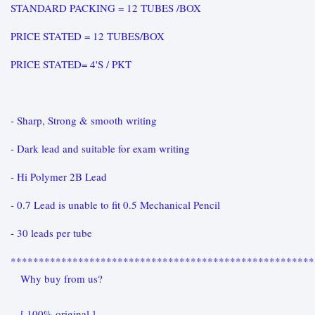
STANDARD PACKING = 12 TUBES /BOX
PRICE STATED = 12 TUBES/BOX
PRICE STATED= 4'S / PKT
- Sharp, Strong & smooth writing
- Dark lead and suitable for exam writing
- Hi Polymer 2B Lead
- 0.7 Lead is unable to fit 0.5 Mechanical Pencil
- 30 leads per tube
******************************************************
Why buy from us?
[ 100% original ]