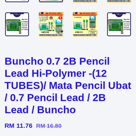
Buncho 0.7 2B Pencil
Lead Hi-Polymer -(12
TUBES)/ Mata Pencil Ubat
/ 0.7 Pencil Lead / 2B
Lead / Buncho
RM 11.76
RM 16.80