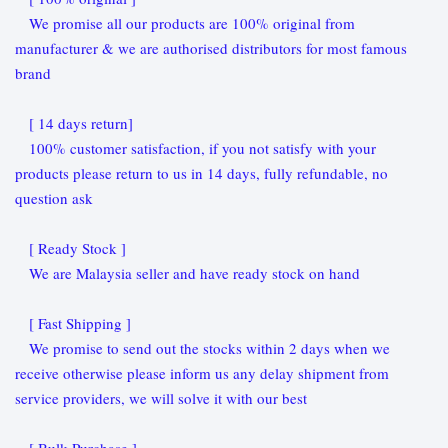
We promise all our products are 100% original from
manufacturer & we are authorised distributors for most famous
brand
[ 14 days return]
100% customer satisfaction, if you not satisfy with your
products please return to us in 14 days, fully refundable, no
question ask
[ Ready Stock ]
We are Malaysia seller and have ready stock on hand
[ Fast Shipping ]
We promise to send out the stocks within 2 days when we
receive otherwise please inform us any delay shipment from
service providers, we will solve it with our best