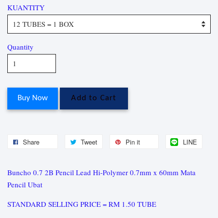
KUANTITY
Quantity
Buy Now
Add to Cart
Share
Tweet
Pin it
LINE
Buncho 0.7 2B Pencil Lead Hi-Polymer 0.7mm x 60mm Mata
Pencil Ubat
STANDARD SELLING PRICE = RM 1.50 TUBE