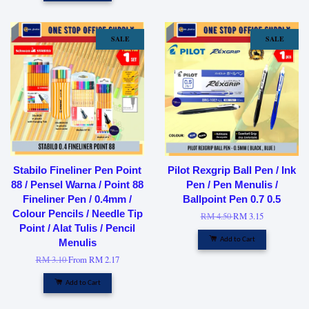
SALE
SALE
Stabilo Fineliner Pen Point
Pilot Rexgrip Ball Pen / Ink
88 / Pensel Warna / Point 88
Pen / Pen Menulis /
Fineliner Pen / 0.4mm /
Ballpoint Pen 0.7 0.5
Colour Pencils / Needle Tip
RM 4.50
RM 3.15
Point / Alat Tulis / Pencil
Add to Cart
Menulis
RM 3.10
From
RM 2.17
Add to Cart