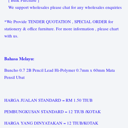
[ Bulk Purchase ]
We support wholesales please chat for any wholesales enquiries
*We Provide TENDER QUOTATION , SPECIAL ORDER for
stationery & office furniture. For more information , please chart
with us.
Bahasa Melayu:
Buncho 0.7 2B Pencil Lead Hi-Polymer 0.7mm x 60mm Mata
Pensil Ubat
HARGA JUALAN STANDARD = RM 1.50 TIUB
PEMBUNGKUSAN STANDARD = 12 TIUB /KOTAK
HARGA YANG DINYATAKAN = 12 TIUB/KOTAK