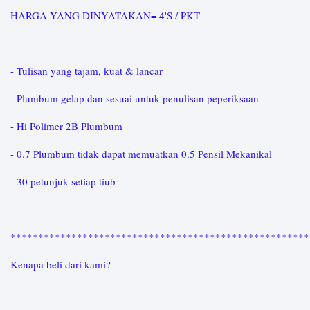
HARGA YANG DINYATAKAN= 4'S / PKT
- Tulisan yang tajam, kuat & lancar
- Plumbum gelap dan sesuai untuk penulisan peperiksaan
- Hi Polimer 2B Plumbum
- 0.7 Plumbum tidak dapat memuatkan 0.5 Pensil Mekanikal
- 30 petunjuk setiap tiub
*****************************************************
Kenapa beli dari kami?