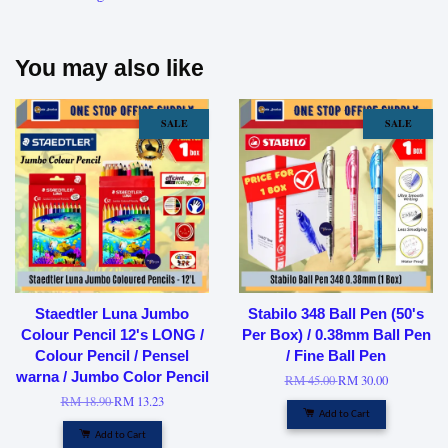
You may also like
SALE
SALE
Staedtler Luna Jumbo
Stabilo 348 Ball Pen (50's
Colour Pencil 12's LONG /
Per Box) / 0.38mm Ball Pen
Colour Pencil / Pensel
/ Fine Ball Pen
warna / Jumbo Color Pencil
RM 45.00
RM 30.00
RM 18.90
RM 13.23
Add to Cart
Add to Cart