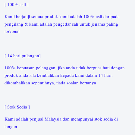
[ 100% asli ]
Kami berjanji semua produk kami adalah 100% asli daripada
pengilang & kami adalah pengedar sah untuk jenama paling
terkenal
[ 14 hari pulangan]
100% kepuasan pelanggan, jika anda tidak berpuas hati dengan
produk anda sila kembalikan kepada kami dalam 14 hari,
dikembalikan sepenuhnya, tiada soalan bertanya
[ Stok Sedia ]
Kami adalah penjual Malaysia dan mempunyai stok sedia di
tangan