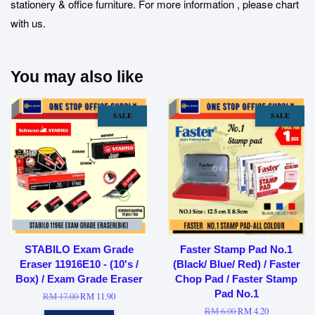
stationery & office furniture. For more information , please chart
with us.
You may also like
SALE
SALE
STABILO Exam Grade
Faster Stamp Pad No.1
Eraser 11916E10 - (10's /
(Black/ Blue/ Red) / Faster
Box) / Exam Grade Eraser
Chop Pad / Faster Stamp
Pad No.1
RM 17.00
RM 11.90
RM 6.00
RM 4.20