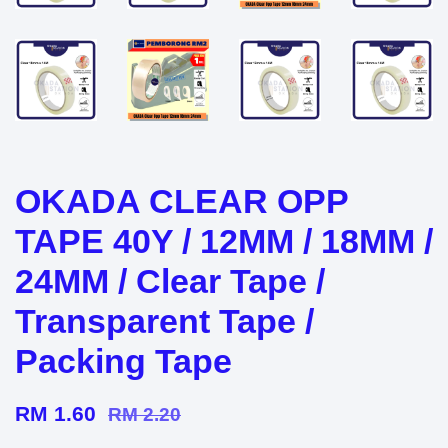
OKADA CLEAR OPP
TAPE 40Y / 12MM / 18MM /
24MM / Clear Tape /
Transparent Tape /
Packing Tape
RM 1.60
RM 2.20