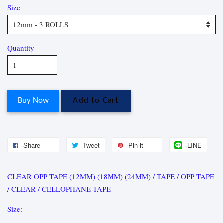
Size
Quantity
Buy Now
Add to Cart
Share
Tweet
Pin it
LINE
CLEAR OPP TAPE (12MM) (18MM) (24MM) / TAPE / OPP TAPE
/ CLEAR / CELLOPHANE TAPE
Size: