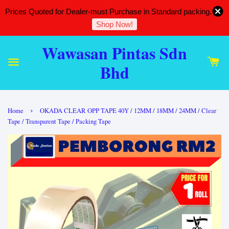
Prices Quoted for Dealer-must Purchase in Standard packing.
Shop Now!
Wawasan Pintas Sdn
Bhd
›
Home
OKADA CLEAR OPP TAPE 40Y / 12MM / 18MM / 24MM / Clear
Tape / Transparent Tape / Packing Tape