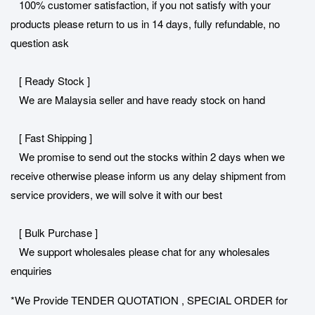
100% customer satisfaction, if you not satisfy with your
products please return to us in 14 days, fully refundable, no
question ask
[ Ready Stock ]
We are Malaysia seller and have ready stock on hand
[ Fast Shipping ]
We promise to send out the stocks within 2 days when we
receive otherwise please inform us any delay shipment from
service providers, we will solve it with our best
[ Bulk Purchase ]
We support wholesales please chat for any wholesales
enquiries
*We Provide TENDER QUOTATION , SPECIAL ORDER for