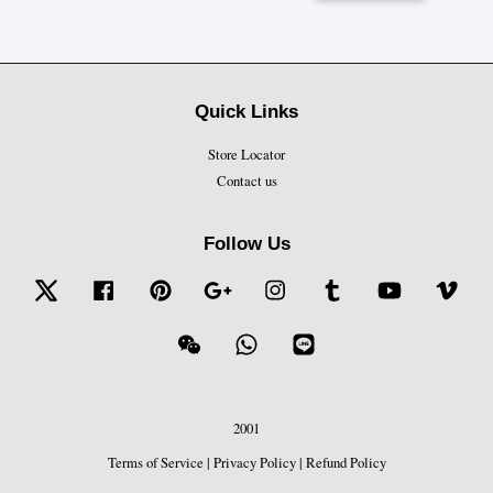
Quick Links
Store Locator
Contact us
Follow Us
Twitter
Facebook
Pinterest
Google
Instagram
Tumblr
YouTube
Vime
Wechat
Whatsapp
Line
2001
Terms of Service
|
Privacy Policy
|
Refund Policy