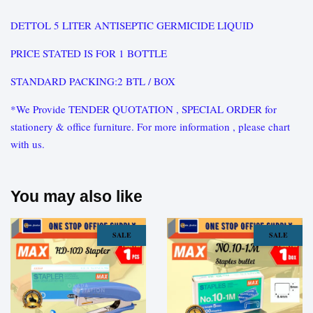
DETTOL 5 LITER ANTISEPTIC GERMICIDE LIQUID
PRICE STATED IS FOR 1 BOTTLE
STANDARD PACKING:2 BTL / BOX
*We Provide TENDER QUOTATION , SPECIAL ORDER for
stationery & office furniture. For more information , please chart
with us.
You may also like
SALE
SALE