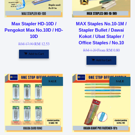
Max Stapler HD-10D /
MAX Staples No.10-1M /
Pengokot Max No.10D / HD-
Stapler Bullet / Dawai
10D
Kokot / Ubat Stapler /
Office Staples / No.10
RM 17.90
RM 12.53
RM 1.20
From
RM 0.80
Add to Cart
Add to Cart
SALE
SALE