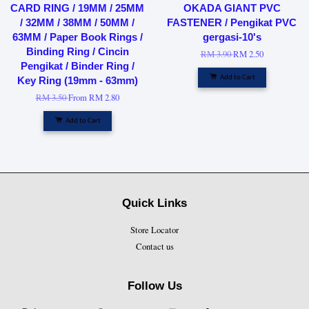
CARD RING / 19MM / 25MM
OKADA GIANT PVC
/ 32MM / 38MM / 50MM /
FASTENER / Pengikat PVC
63MM / Paper Book Rings /
gergasi-10's
Binding Ring / Cincin
RM 3.90
RM 2.50
Pengikat / Binder Ring /
Add to Cart
Key Ring (19mm - 63mm)
RM 3.50
From
RM 2.80
Add to Cart
Quick Links
Store Locator
Contact us
Follow Us