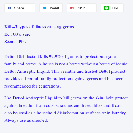
Share
Tweet
Pin it
LINE
Kill 45 types of illness causing germs.
Be 100% sure.
Scents: Pine
Dettol Disinfectant kills 99.9% of germs to protect both your
family and home. A house is not a home without a bottle of iconic
Dettol Antiseptic Liquid. This versatile and trusted Dettol product
provides all-round family protection against germs and has been
recommended for generations.
Use Dettol Antiseptic Liquid to kill germs on the skin, help protect
against infection from cuts, scratches and insect bites and it can
also be used as a household disinfectant on surfaces or in laundry.
Always use as directed.