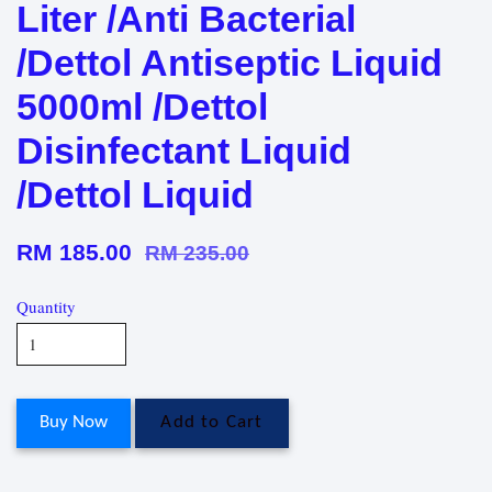
Liter /Anti Bacterial
/Dettol Antiseptic Liquid
5000ml /Dettol
Disinfectant Liquid
/Dettol Liquid
RM 185.00
RM 235.00
Quantity
Buy Now
Add to Cart