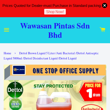
Prices Quoted for Dealer-must Purchase in Standard packing.
Shop Now!
Wawasan Pintas Sdn
Bhd
›
Home
Dettol Brown Liquid 5 Liter /Anti Bacterial /Dettol Antiseptic
Liquid 5000ml /Dettol Disinfectant Liquid /Dettol Liquid