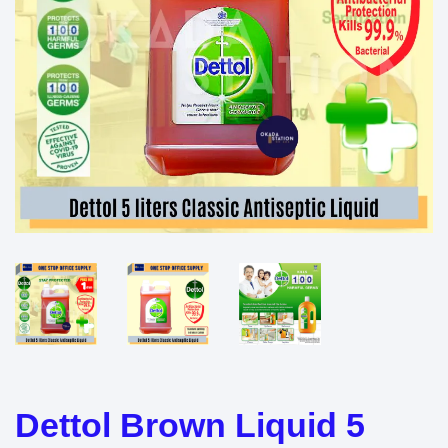
Dettol Brown Liquid 5