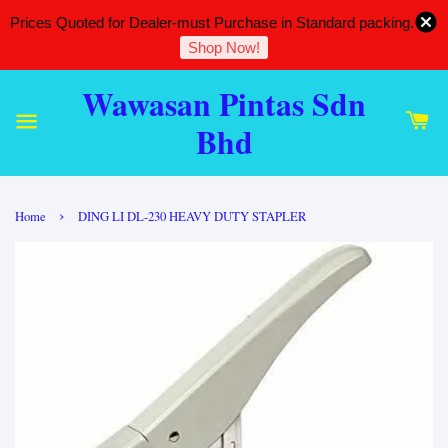
Prices Quoted for Dealer-must Purchase in Standard packing.
Shop Now!
Wawasan Pintas Sdn
Bhd
›
Home
DING LI DL-230 HEAVY DUTY STAPLER