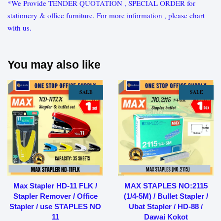
*We Provide TENDER QUOTATION , SPECIAL ORDER for
stationery & office furniture. For more information , please chart
with us.
You may also like
SALE
SALE
Max Stapler HD-11 FLK /
MAX STAPLES NO:2115
Stapler Remover / Office
(1/4-5M) / Bullet Stapler /
Stapler / use STAPLES NO
Ubat Stapler / HD-88 /
11
Dawai Kokot