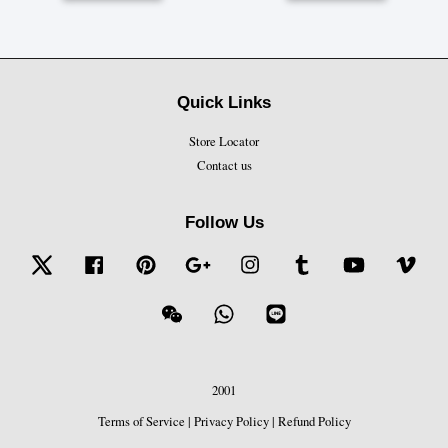
Quick Links
Store Locator
Contact us
Follow Us
Twitter
Facebook
Pinterest
Google
Instagram
Tumblr
YouTube
Vime
Wechat
Whatsapp
Line
2001
Terms of Service
|
Privacy Policy
|
Refund Policy