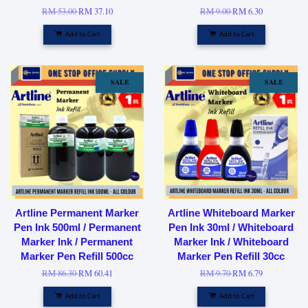
RM 53.00
RM 37.10
RM 9.00
RM 6.30
Add to Cart
Add to Cart
SALE
SALE
Artline Permanent Marker
Artline Whiteboard Marker
Pen Ink 500ml / Permanent
Pen Ink 30ml / Whiteboard
Marker Ink / Permanent
Marker Ink / Whiteboard
Marker Pen Refill 500cc
Marker Pen Refill 30cc
RM 86.30
RM 60.41
RM 9.70
RM 6.79
Add to Cart
Add to Cart