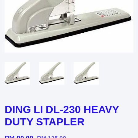
DING LI DL-230 HEAVY
DUTY STAPLER
RM 90.00