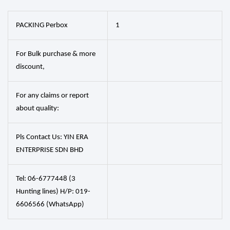
PACKING Perbox
1
For Bulk purchase & more
discount,
For any claims or report
about quality:
Pls Contact Us: YIN ERA
ENTERPRISE SDN BHD
Tel: 06-6777448 (3
Hunting lines) H/P: 019-
6606566 (WhatsApp)