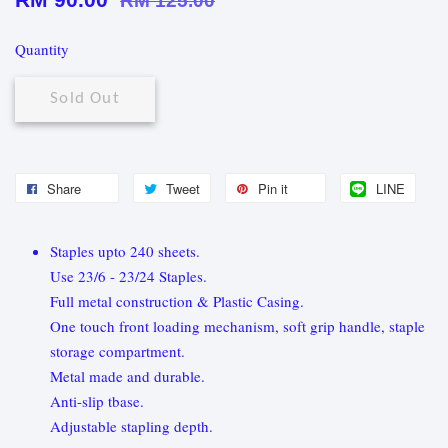
RM 125.00
Quantity
Sold Out
Share
Tweet
Pin it
LINE
Staples upto 240 sheets.
Use 23/6 - 23/24 Staples.
Full metal construction & Plastic Casing.
One touch front loading mechanism, soft grip handle, staple
storage compartment.
Metal made and durable.
Anti-slip tbase.
Adjustable stapling depth.