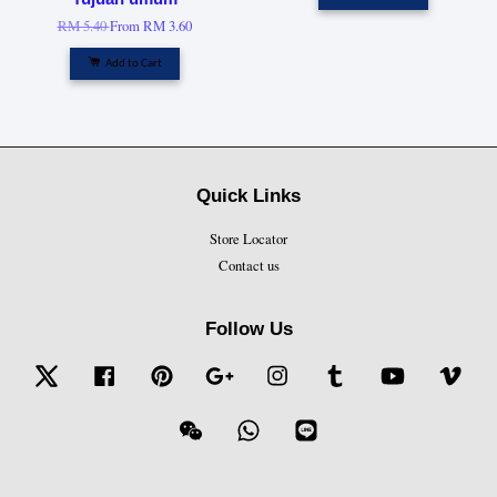
RM 5.40
From
RM 3.60
Add to Cart
Quick Links
Store Locator
Contact us
Follow Us
Twitter
Facebook
Pinterest
Google
Instagram
Tumblr
YouTube
Vime
Wechat
Whatsapp
Line