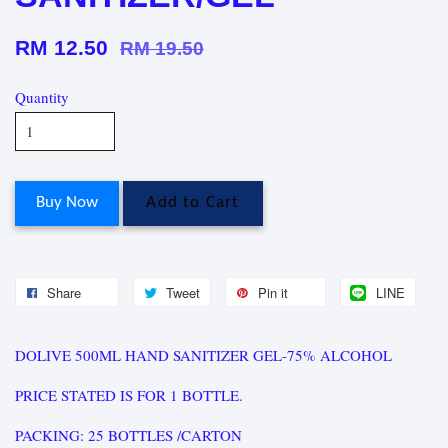
RM 12.50
RM 19.50
Quantity
Buy Now
Add to Cart
Share
Tweet
Pin it
LINE
DOLIVE 500ML HAND SANITIZER GEL-75% ALCOHOL
PRICE STATED IS FOR 1 BOTTLE.
PACKING: 25 BOTTLES /CARTON