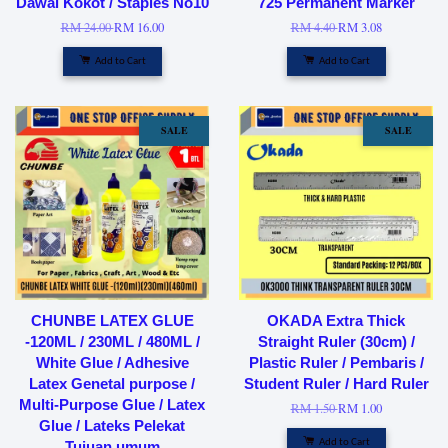
Dawai Kokot / Staples No10
725 Permanent Marker
RM 24.00
RM 16.00
RM 4.40
RM 3.08
Add to Cart
Add to Cart
SALE
SALE
CHUNBE LATEX GLUE
OKADA Extra Thick
-120ML / 230ML / 480ML /
Straight Ruler (30cm) /
White Glue / Adhesive
Plastic Ruler / Pembaris /
Latex Genetal purpose /
Student Ruler / Hard Ruler
Multi-Purpose Glue / Latex
RM 1.50
RM 1.00
Glue / Lateks Pelekat
Add to Cart
Tujuan umum