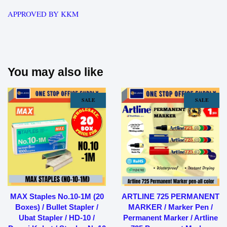
APPROVED BY KKM
You may also like
SALE
SALE
MAX Staples No.10-1M (20
ARTLINE 725 PERMANENT
Boxes) / Bullet Stapler /
MARKER / Marker Pen /
Ubat Stapler / HD-10 /
Permanent Marker / Artline