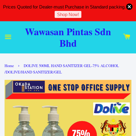
Prices Quoted for Dealer-must Purchase in Standard packing.
Shop Now!
Wawasan Pintas Sdn
Bhd
›
Home
DOLIVE 500ML HAND SANITIZER GEL-75% ALCOHOL
/DOLIVE/HAND SANITIZER/GEL