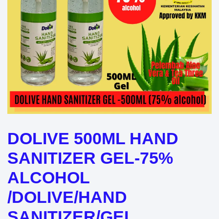
DOLIVE 500ML HAND
SANITIZER GEL-75%
ALCOHOL
/DOLIVE/HAND
SANITIZER/GEL