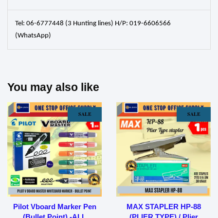
Tel: 06-6777448 (3 Hunting lines) H/P: 019-6606566
(WhatsApp)
You may also like
SALE
SALE
Pilot Vboard Marker Pen
MAX STAPLER HP-88
(Bullet Point) -ALL
(PLIER TYPE) / Plier