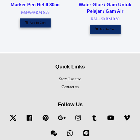
Marker Pen Refill 30cc
Water Glue / Gam Untuk
Pelajar / Gam Air
RM 9.70
RM 6.79
RM 1.50
RM 0.80
Add to Cart
Add to Cart
Quick Links
Store Locator
Contact us
Follow Us
Twitter
Facebook
Pinterest
Google
Instagram
Tumblr
YouTube
Vime
Wechat
Whatsapp
Line