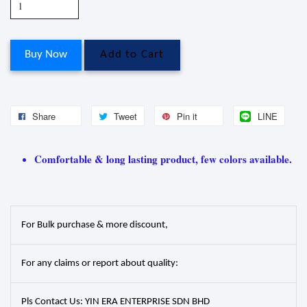
Buy Now
Add to Cart
Share
Tweet
Pin it
LINE
Comfortable & long lasting product, few colors available.
For Bulk purchase & more discount,
For any claims or report about quality:
Pls Contact Us: YIN ERA ENTERPRISE SDN BHD