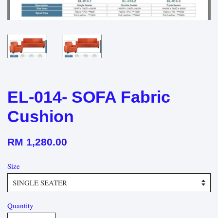
EL-014- SOFA Fabric
Cushion
RM 1,280.00
Size
Quantity