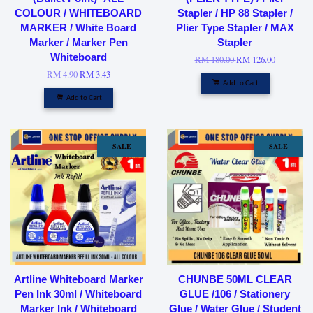
COLOUR / WHITEBOARD
Stapler / HP 88 Stapler /
MARKER / White Board
Plier Type Stapler / MAX
Marker / Marker Pen
Stapler
Whiteboard
RM 180.00
RM 126.00
RM 4.90
RM 3.43
Add to Cart
Add to Cart
SALE
SALE
Artline Whiteboard Marker
CHUNBE 50ML CLEAR
Pen Ink 30ml / Whiteboard
GLUE /106 / Stationery
Marker Ink / Whiteboard
Glue / Water Glue / Student