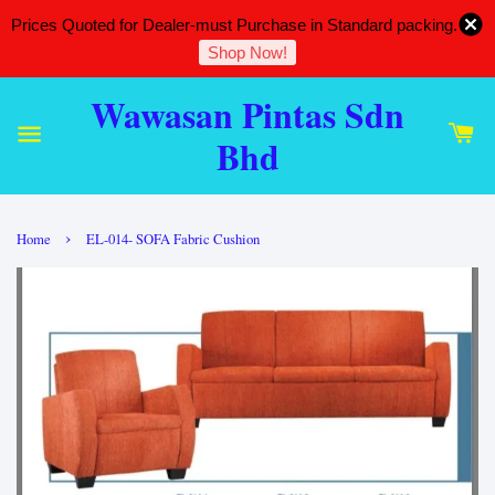
Prices Quoted for Dealer-must Purchase in Standard packing.
Shop Now!
Wawasan Pintas Sdn
Bhd
›
Home
EL-014- SOFA Fabric Cushion