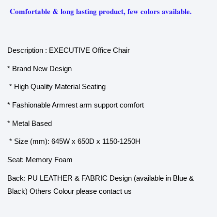
Comfortable & long lasting product, few colors available.
Description : EXECUTIVE Office Chair
* Brand New Design
* High Quality Material Seating
* Fashionable Armrest arm support comfort
* Metal Based
* Size (mm): 645W x 650D x 1150-1250H
Seat: Memory Foam
Back: PU LEATHER & FABRIC Design (available in Blue &
Black) Others Colour please contact us