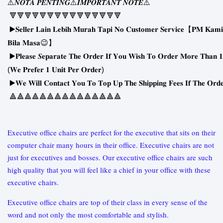
⚠
⚠
⚠
𝑵𝑶𝑻𝑨
𝑷𝑬𝑵𝑻𝑰𝑵𝑮
𝑰𝑴𝑷𝑶𝑹𝑻𝑨𝑵𝑻
𝑵𝑶𝑻𝑬
🔻🔻🔻🔻🔻🔻🔻🔻🔻🔻🔻🔻🔻🔻🔻
▶
𝐒𝐞𝐥𝐥𝐞𝐫
𝐋𝐚𝐢𝐧
𝐋𝐞𝐛𝐢𝐡
𝐌𝐮𝐫𝐚𝐡
𝐓𝐚𝐩𝐢
𝐍𝐨
𝐂𝐮𝐬𝐭𝐨𝐦𝐞𝐫
𝐒𝐞𝐫𝐯𝐢𝐜𝐞
【
𝐏𝐌
𝐊𝐚𝐦𝐢
😉
𝐁𝐢𝐥𝐚
𝐌𝐚𝐬𝐚
】
▶
𝐏𝐥𝐞𝐚𝐬𝐞
𝑺𝐞𝐩𝐚𝐫𝐚𝐭𝐞
𝐓𝐡𝐞
𝐎𝐫𝐝𝐞𝐫
𝐈𝐟
𝐘𝐨𝐮
𝐖𝐢𝐬𝐡
𝐓𝐨
𝐎𝐫𝐝𝐞𝐫
𝐌𝐨𝐫𝐞
𝐓𝐡𝐚𝐧
𝟏
(
)
𝐖𝐞
𝐏𝐫𝐞𝐟𝐞𝐫
𝟏
𝐔𝐧𝐢𝐭
𝐏𝐞𝐫
𝐎𝐫𝐝𝐞𝐫
▶
𝐖𝐞
𝐖𝐢𝐥𝐥
𝐂𝐨𝐧𝐭𝐚𝐜𝐭
𝐘𝐨𝐮
𝐓𝐨
𝐓𝐨𝐩
𝐔𝐩
𝐓𝐡𝐞
𝐒𝐡𝐢𝐩𝐩𝐢𝐧𝐠
𝐅𝐞𝐞𝐬
𝐈𝐟
𝐓𝐡𝐞
𝐎𝐫𝐝
🔺🔺🔺🔺🔺🔺🔺🔺🔺🔺🔺🔺🔺🔺🔺
Executive office chairs are perfect for the executive that sits on their
computer chair many hours in their office. Executive chairs are not
just for executives and bosses. Our executive office chairs are such
high quality that you will feel like a chief in your office with these
executive chairs.
Executive office chairs are top of their class in every sense of the
word and not only the most comfortable and stylish.