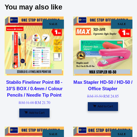
You may also like
SALE
SALE
Stabilo Fineliner Point 88 -
Max Stapler HD-50 / HD-50 /
10'S BOX / 0.4mm / Colour
Office Stapler
Pencils / Needle Tip Point
RM 35.50
RM 24.85
RM 31.00
RM 21.70
Add to Cart
Add to Cart
SALE
SALE