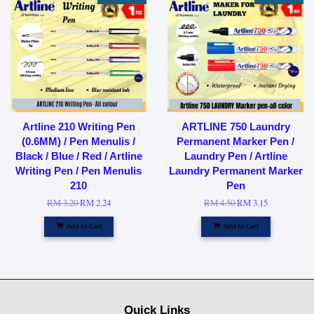
Artline 210 Writing Pen
ARTLINE 750 Laundry
(0.6MM) / Pen Menulis /
Permanent Marker Pen /
Black / Blue / Red / Artline
Laundry Pen / Artline
Writing Pen / Pen Menulis
Laundry Permanent Marker
210
Pen
RM 3.20
RM 2.24
RM 4.50
RM 3.15
Add to Cart
Add to Cart
Quick Links