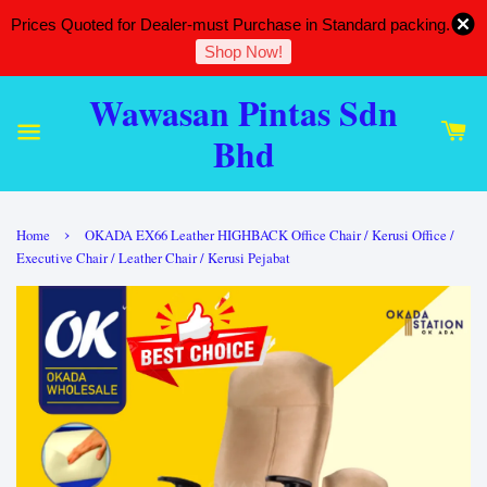
Prices Quoted for Dealer-must Purchase in Standard packing.
Shop Now!
Wawasan Pintas Sdn
Bhd
›
Home
OKADA EX66 Leather HIGHBACK Office Chair / Kerusi Office /
Executive Chair / Leather Chair / Kerusi Pejabat