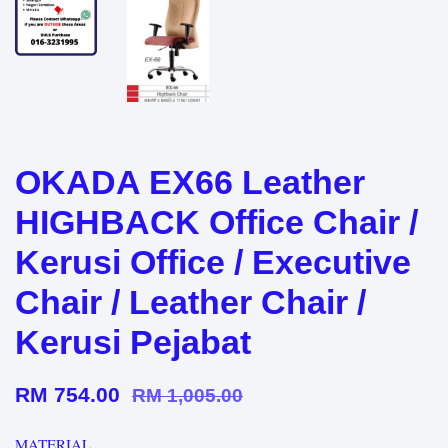
OKADA EX66 Leather
HIGHBACK Office Chair /
Kerusi Office / Executive
Chair / Leather Chair /
Kerusi Pejabat
RM 754.00
RM 1,005.00
MATERIAL