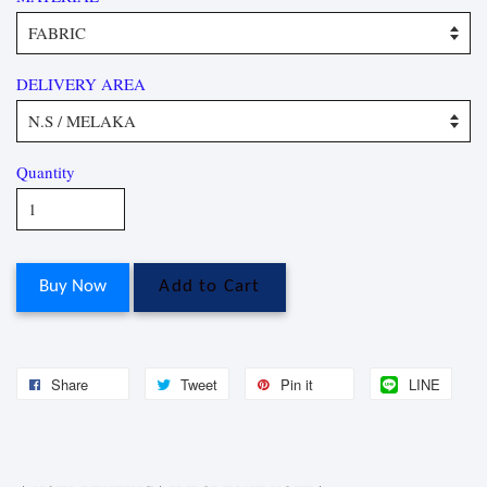
DELIVERY AREA
Quantity
Buy Now
Add to Cart
Share
Tweet
Pin it
LINE