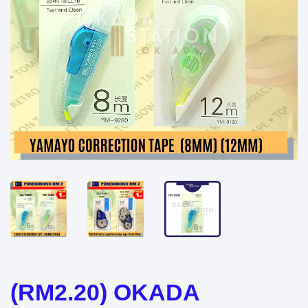
(RM2.20) OKADA