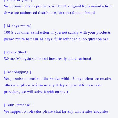
We promise all our products are 100% original from manufacturer
& we are authorised distributors for most famous brand
[ 14 days return]
100% customer satisfaction, if you not satisfy with your products
please return to us in 14 days, fully refundable, no question ask
[ Ready Stock ]
We are Malaysia seller and have ready stock on hand
[ Fast Shipping ]
We promise to send out the stocks within 2 days when we receive
otherwise please inform us any delay shipment from service
providers, we will solve it with our best
[ Bulk Purchase ]
We support wholesales please chat for any wholesales enquiries