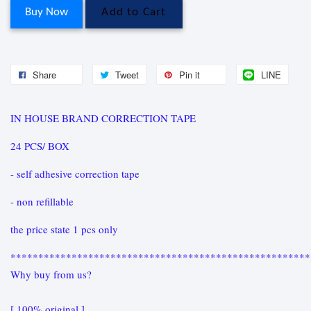
Buy Now
Add to Cart
Share
Tweet
Pin it
LINE
IN HOUSE BRAND CORRECTION TAPE
24 PCS/ BOX
- self adhesive correction tape
- non refillable
the price state 1 pcs only
******************************************************
Why buy from us?
[ 100% original ]