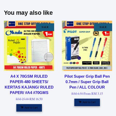
You may also like
SALE
SALE
A4 X 70GSM RULED
Pilot Super Grip Ball Pen
PAPER-480 SHEETS/
0.7mm / Super Grip Ball
KERTAS KAJANG/ RULED
Pen / ALL COLOUR
PAPER/ #A4 #70GMS
RM 4.50
From
RM 3.15
RM 25.00
RM 16.50
Add to Cart
Add to Cart