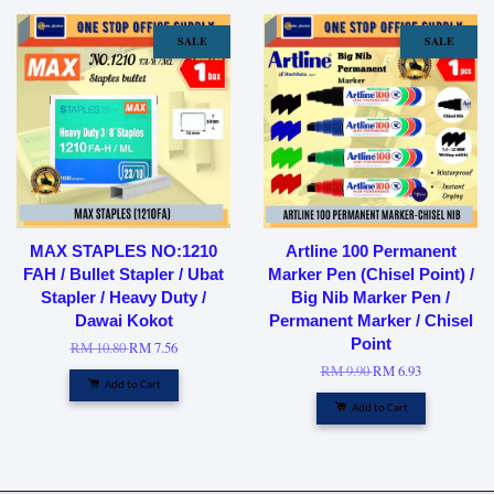
SALE
SALE
MAX STAPLES NO:1210
Artline 100 Permanent
FAH / Bullet Stapler / Ubat
Marker Pen (Chisel Point) /
Stapler / Heavy Duty /
Big Nib Marker Pen /
Dawai Kokot
Permanent Marker / Chisel
Point
RM 10.80
RM 7.56
RM 9.90
RM 6.93
Add to Cart
Add to Cart