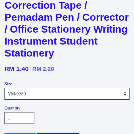
Correction Tape /
Pemadam Pen / Corrector
/ Office Stationery Writing
Instrument Student
Stationery
RM 1.40
RM 2.20
Size
Quantity