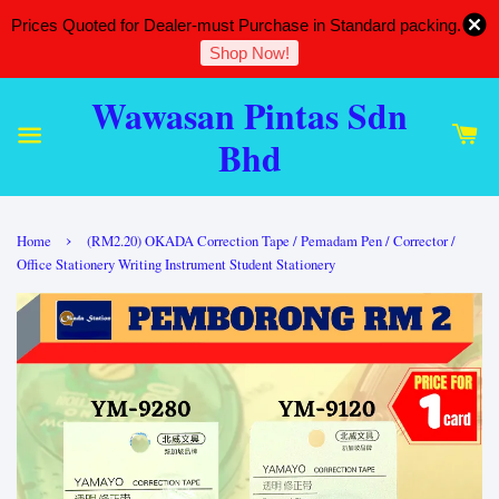
Prices Quoted for Dealer-must Purchase in Standard packing.
Shop Now!
Wawasan Pintas Sdn
Bhd
›
Home
(RM2.20) OKADA Correction Tape / Pemadam Pen / Corrector /
Office Stationery Writing Instrument Student Stationery