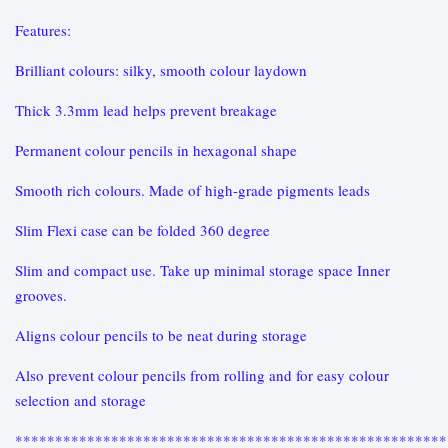
Features:
Brilliant colours: silky, smooth colour laydown
Thick 3.3mm lead helps prevent breakage
Permanent colour pencils in hexagonal shape
Smooth rich colours. Made of high-grade pigments leads
Slim Flexi case can be folded 360 degree
Slim and compact use. Take up minimal storage space Inner
grooves.
Aligns colour pencils to be neat during storage
Also prevent colour pencils from rolling and for easy colour
selection and storage
******************************************************