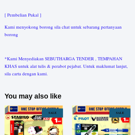
[ Pembelian Pukal ]
Kami menyokong borong sila chat untuk sebarang pertanyaan
borong
*Kami Menyediakan SEBUTHARGA TENDER , TEMPAHAN
KHAS untuk alat tulis & perabot pejabat. Untuk maklumat lanjut,
sila carta dengan kami.
You may also like
SALE
SALE