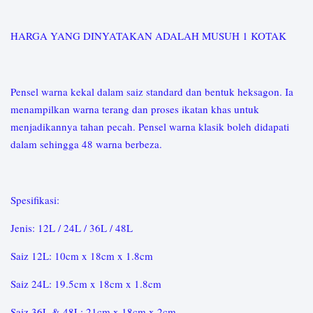
HARGA YANG DINYATAKAN ADALAH MUSUH 1 KOTAK
Pensel warna kekal dalam saiz standard dan bentuk heksagon. Ia
menampilkan warna terang dan proses ikatan khas untuk
menjadikannya tahan pecah. Pensel warna klasik boleh didapati
dalam sehingga 48 warna berbeza.
Spesifikasi:
Jenis: 12L / 24L / 36L / 48L
Saiz 12L: 10cm x 18cm x 1.8cm
Saiz 24L: 19.5cm x 18cm x 1.8cm
Saiz 36L & 48L: 21cm x 18cm x 2cm