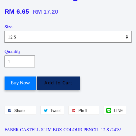
RM 6.65
RM 17.20
Size
Quantity
Buy Now
Add to Cart
Share
Tweet
Pin it
LINE
FABER-CASTELL SLIM BOX COLOUR PENCIL-12'S /24'S/