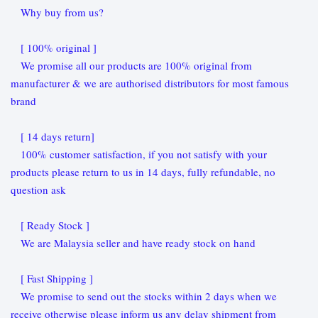
Why buy from us?
[ 100% original ]
We promise all our products are 100% original from
manufacturer & we are authorised distributors for most famous
brand
[ 14 days return]
100% customer satisfaction, if you not satisfy with your
products please return to us in 14 days, fully refundable, no
question ask
[ Ready Stock ]
We are Malaysia seller and have ready stock on hand
[ Fast Shipping ]
We promise to send out the stocks within 2 days when we
receive otherwise please inform us any delay shipment from