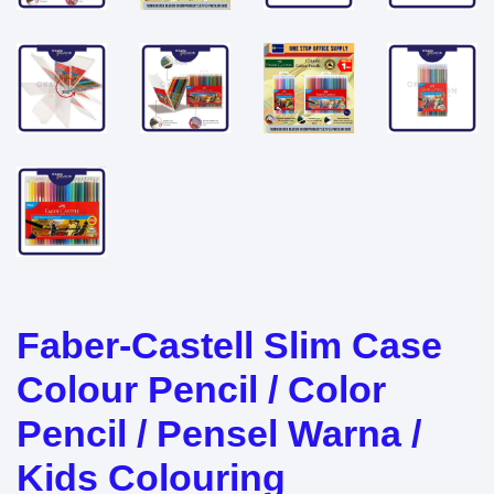
Faber-Castell Slim Case
Colour Pencil / Color
Pencil / Pensel Warna /
Kids Colouring