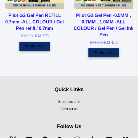
Pilot G2 Gel Pen REFILL
Pilot G2 Gel Pen -0.5MM ,
0.7mm -ALL COLOUR / Gel
0.7MM , 1.0MM -ALL
Pen refill / 0.7mm
COLOUR / Gel Pen / Gel Ink
Pen
RM 3.90
RM 2.73
RM 5.90
RM 4.13
Add to Cart
Add to Cart
Quick Links
Store Locator
Contact us
Follow Us