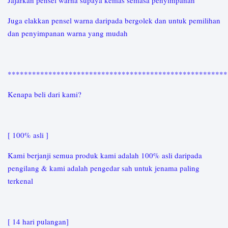
Jajarkan pensel warna supaya kemas semasa penyimpanan
Juga elakkan pensel warna daripada bergolek dan untuk pemilihan
dan penyimpanan warna yang mudah
*****************************************************
Kenapa beli dari kami?
[ 100% asli ]
Kami berjanji semua produk kami adalah 100% asli daripada
pengilang & kami adalah pengedar sah untuk jenama paling
terkenal
[ 14 hari pulangan]