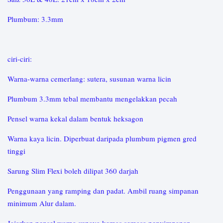
Plumbum: 3.3mm
ciri-ciri:
Warna-warna cemerlang: sutera, susunan warna licin
Plumbum 3.3mm tebal membantu mengelakkan pecah
Pensel warna kekal dalam bentuk heksagon
Warna kaya licin. Diperbuat daripada plumbum pigmen gred
tinggi
Sarung Slim Flexi boleh dilipat 360 darjah
Penggunaan yang ramping dan padat. Ambil ruang simpanan
minimum Alur dalam.