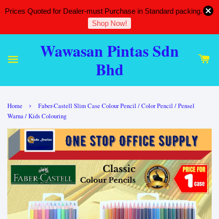
Prices Quoted for Dealer-must Purchase in Standard packing.
Shop Now!
Wawasan Pintas Sdn
Bhd
›
Home
Faber-Castell Slim Case Colour Pencil / Color Pencil / Pensel
Warna / Kids Colouring