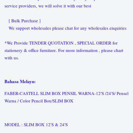
service providers, we will solve it with our best
[ Bulk Purchase ]
We support wholesales please chat for any wholesales enquiries
*We Provide TENDER QUOTATION , SPECIAL ORDER for
stationery & office furniture. For more information , please chart
with us.
Bahasa Melayu:
FABER-CASTELL SLIM BOX PENSIL WARNA-12'S /24'S/ Pensel
Warna / Color Pencil Box/SLIM BOX
MODEL : SLIM BOX 12'S & 24'S