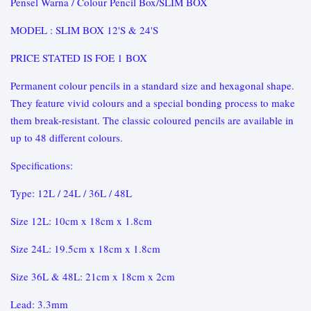
Pensel Warna / Colour Pencil Box/SLIM BOX
MODEL : SLIM BOX 12'S & 24'S
PRICE STATED IS FOE 1 BOX
Permanent colour pencils in a standard size and hexagonal shape.
They feature vivid colours and a special bonding process to make
them break-resistant. The classic coloured pencils are available in
up to 48 different colours.
Specifications:
Type: 12L / 24L / 36L / 48L
Size 12L: 10cm x 18cm x 1.8cm
Size 24L: 19.5cm x 18cm x 1.8cm
Size 36L & 48L: 21cm x 18cm x 2cm
Lead: 3.3mm