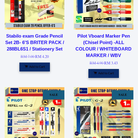
Stabilo exam Grade Pencil
Pilot Vboard Marker Pen
Set 2B- 6'S BRITER PACK /
(Chisel Point) -ALL
288BL6S1 / Stationery Set
COLOUR / WHITEBOARD
MARKER / WBV
RM 7.00
RM 4.20
RM 4.90
RM 3.43
Add to Cart
Add to Cart
SALE
SALE