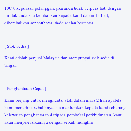
100% kepuasan pelanggan, jika anda tidak berpuas hati dengan
produk anda sila kembalikan kepada kami dalam 14 hari,
dikembalikan sepenuhnya, tiada soalan bertanya
[ Stok Sedia ]
Kami adalah penjual Malaysia dan mempunyai stok sedia di
tangan
[ Penghantaran Cepat ]
Kami berjanji untuk menghantar stok dalam masa 2 hari apabila
kami menerima sebaliknya sila maklumkan kepada kami sebarang
kelewatan penghantaran daripada pembekal perkhidmatan, kami
akan menyelesaikannya dengan sebaik mungkin