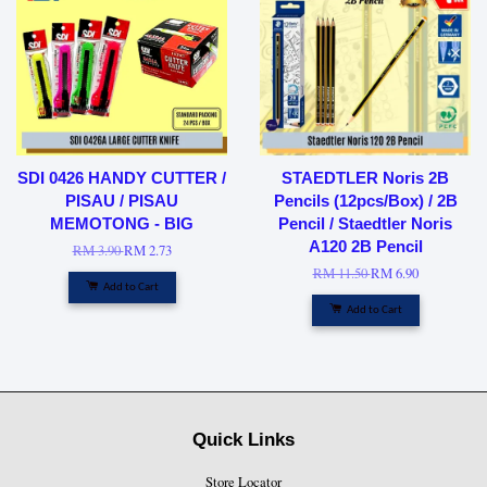
SDI 0426 HANDY CUTTER /
STAEDTLER Noris 2B
PISAU / PISAU
Pencils (12pcs/Box) / 2B
MEMOTONG - BIG
Pencil / Staedtler Noris
A120 2B Pencil
RM 3.90
RM 2.73
RM 11.50
RM 6.90
Add to Cart
Add to Cart
Quick Links
Store Locator