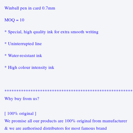
Winball pen in card 0.7mm
MOQ = 10
* Special, high quality ink for extra smooth writing
* Uninterrupted line
* Water-resistant ink
* High colour intensity ink
******************************************************
Why buy from us?
[ 100% original ]
We promise all our products are 100% original from manufacturer
& we are authorised distributors for most famous brand