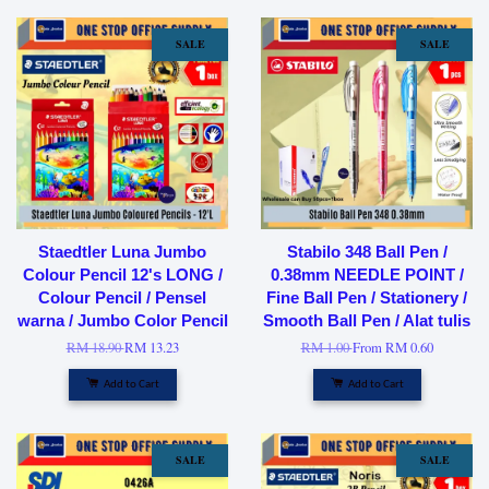
SALE
SALE
Staedtler Luna Jumbo
Stabilo 348 Ball Pen /
Colour Pencil 12's LONG /
0.38mm NEEDLE POINT /
Colour Pencil / Pensel
Fine Ball Pen / Stationery /
warna / Jumbo Color Pencil
Smooth Ball Pen / Alat tulis
RM 18.90
RM 13.23
RM 1.00
From
RM 0.60
Add to Cart
Add to Cart
SALE
SALE