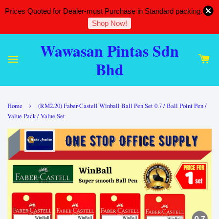
Prices Quoted for Dealer-must Purchase in Standard packing.
Shop Now!
Wawasan Pintas Sdn
Bhd
›
Home
(RM2.20) Faber-Castell Winball Ball Pen Set 0.7 / Ball Point Pen /
Value Pack / Value Set