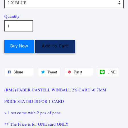
Quantity
Buy Now
Add to Cart
Share
Tweet
Pin it
LINE
(RM2) FABER CASTELL WINBALL 2'S CARD -0.7MM
PRICE STATED IS FOR 1 CARD
> 1 set come with 2 pcs of pens
** The Price is for ONE card ONLY