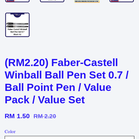
(RM2.20) Faber-Castell
Winball Ball Pen Set 0.7 /
Ball Point Pen / Value
Pack / Value Set
RM 1.50
RM 2.20
Color