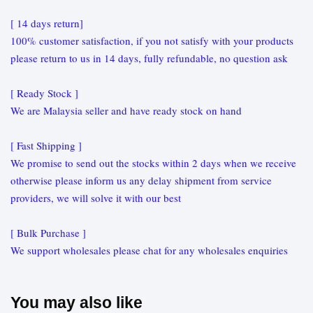
[ 14 days return]
100% customer satisfaction, if you not satisfy with your products
please return to us in 14 days, fully refundable, no question ask
[ Ready Stock ]
We are Malaysia seller and have ready stock on hand
[ Fast Shipping ]
We promise to send out the stocks within 2 days when we receive
otherwise please inform us any delay shipment from service
providers, we will solve it with our best
[ Bulk Purchase ]
We support wholesales please chat for any wholesales enquiries
You may also like