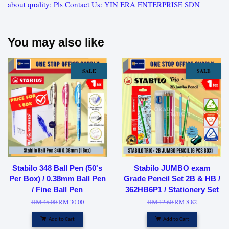
about quality: Pls Contact Us: YIN ERA ENTERPRISE SDN
You may also like
SALE
SALE
Stabilo 348 Ball Pen (50's
Stabilo JUMBO exam
Per Box) / 0.38mm Ball Pen
Grade Pencil Set 2B & HB /
/ Fine Ball Pen
362HB6P1 / Stationery Set
RM 45.00
RM 30.00
RM 12.60
RM 8.82
Add to Cart
Add to Cart