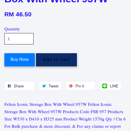
RM 46.50
Quantity
Buy Now
Add to Cart
Share
Tweet
Pin it
LINE
Felton Iconic Storage Box With Wheel 957W Felton Iconic
Storage Box With Wheel 957W Products Code FSB 957 Products
Size W530 x D410 x H325 mm Product Weight 1570g Qty / Ctn 6
For Bulk purchase & more discount, & For any claims or report