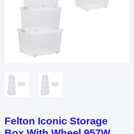
Felton Iconic Storage
Box With Wheel 957W