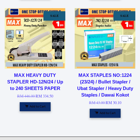
SALE
SALE
MAX HEAVY DUTY
MAX STAPLES NO:1224
STAPLER HD-12N/24 / Up
(23/24) / Bullet Stapler /
to 240 SHEETS PAPER
Ubat Stapler / Heavy Duty
Staples / Dawai Kokot
RM 446.00
RM 334.50
RM 43.00
RM 30.10
Add to Cart
Add to Cart