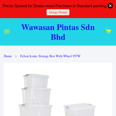
Prices Quoted for Dealer-must Purchase in Standard packing.
Shop Now!
Wawasan Pintas Sdn
Bhd
›
Home
Felton Iconic Storage Box With Wheel 957W