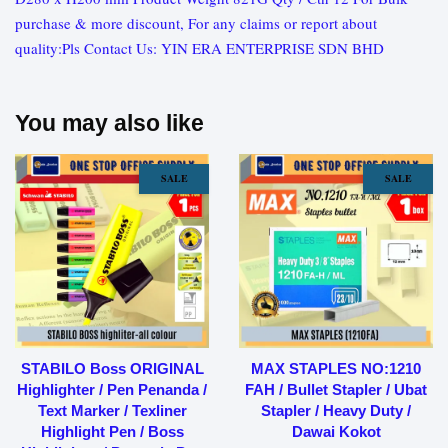
purchase & more discount, For any claims or report about
quality:Pls Contact Us: YIN ERA ENTERPRISE SDN BHD
You may also like
SALE
SALE
STABILO Boss ORIGINAL
MAX STAPLES NO:1210
Highlighter / Pen Penanda /
FAH / Bullet Stapler / Ubat
Text Marker / Texliner
Stapler / Heavy Duty /
Highlight Pen / Boss
Dawai Kokot