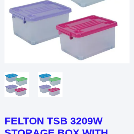
FELTON TSB 3209W
STORAGE BOX WITH