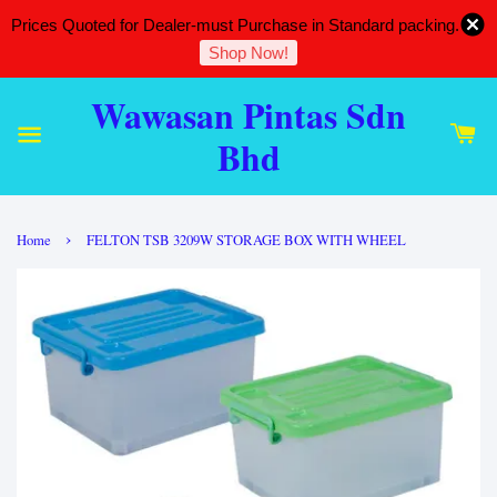
Prices Quoted for Dealer-must Purchase in Standard packing.
Shop Now!
Wawasan Pintas Sdn
Bhd
›
Home
FELTON TSB 3209W STORAGE BOX WITH WHEEL