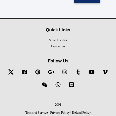
Quick Links
Store Locator
Contact us
Follow Us
Twitter
Facebook
Pinterest
Google
Instagram
Tumblr
YouTube
Vime
Wechat
Whatsapp
Line
2001
Terms of Service
|
Privacy Policy
|
Refund Policy