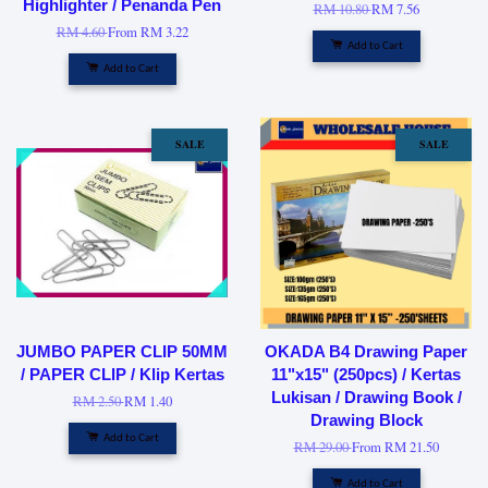
Highlighter / Penanda Pen
RM 10.80
RM 7.56
RM 4.60
From
RM 3.22
Add to Cart
Add to Cart
SALE
SALE
JUMBO PAPER CLIP 50MM
OKADA B4 Drawing Paper
/ PAPER CLIP / Klip Kertas
11"x15" (250pcs) / Kertas
Lukisan / Drawing Book /
RM 2.50
RM 1.40
Drawing Block
Add to Cart
RM 29.00
From
RM 21.50
Add to Cart