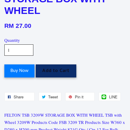
WHEEL
RM 27.00
Quantity
Buy Now
Add to Cart
Share
Tweet
Pin it
LINE
FELTON TSB 3209W STORAGE BOX WITH WHEEL TSB with
Wheel 3209W Products Code FSB 3209 TR Products Size W360 x
D280 x H200 mm Product Weight 821G Qty / Ctn 12 For Bulk