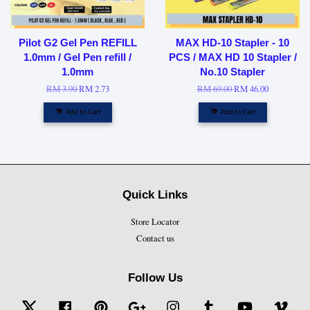
Pilot G2 Gel Pen REFILL
MAX HD-10 Stapler - 10
1.0mm / Gel Pen refill /
PCS / MAX HD 10 Stapler /
1.0mm
No.10 Stapler
RM 3.90
RM 2.73
RM 69.00
RM 46.00
Add to Cart
Add to Cart
Quick Links
Store Locator
Contact us
Follow Us
Twitter
Facebook
Pinterest
Google
Instagram
Tumblr
YouTube
Vime