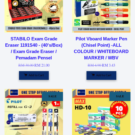
STABILO Exam Grade
Pilot Vboard Marker Pen
Eraser 1191S40 - (40's/Box)
(Chisel Point) -ALL
/ Exam Grade Eraser /
COLOUR / WHITEBOARD
Pemadam Pensel
MARKER / WBV
RM 30.00
RM 21.00
RM 4.90
RM 3.43
Add to Cart
Add to Cart
SALE
SALE