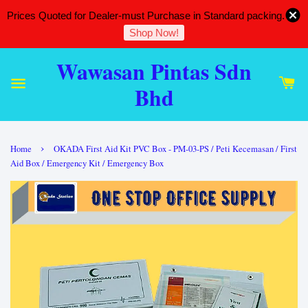
Prices Quoted for Dealer-must Purchase in Standard packing.
Shop Now!
Wawasan Pintas Sdn
Bhd
›
Home
OKADA First Aid Kit PVC Box - PM-03-PS / Peti Kecemasan / First
Aid Box / Emergency Kit / Emergency Box