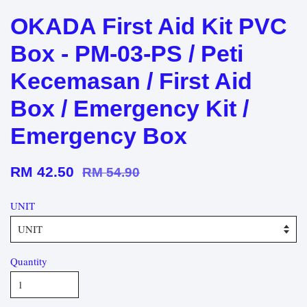
OKADA First Aid Kit PVC
Box - PM-03-PS / Peti
Kecemasan / First Aid
Box / Emergency Kit /
Emergency Box
RM 42.50
RM 54.90
UNIT
Quantity