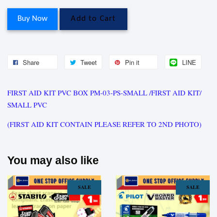
Buy Now
Add to Cart
Share
Tweet
Pin it
LINE
FIRST AID KIT PVC BOX PM-03-PS-SMALL /FIRST AID KIT/
SMALL PVC
(FIRST AID KIT CONTAIN PLEASE REFER TO 2ND PHOTO)
You may also like
SALE
SALE