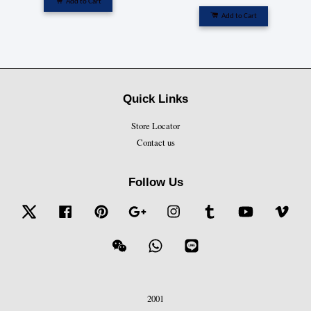
Add to Cart
Add to Cart
Quick Links
Store Locator
Contact us
Follow Us
Twitter
Facebook
Pinterest
Google
Instagram
Tumblr
YouTube
Vime
Wechat
Whatsapp
Line
2001