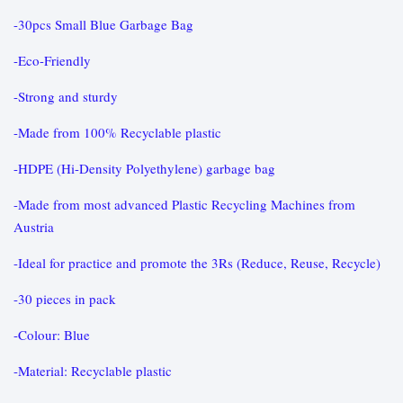
-30pcs Small Blue Garbage Bag
-Eco-Friendly
-Strong and sturdy
-Made from 100% Recyclable plastic
-HDPE (Hi-Density Polyethylene) garbage bag
-Made from most advanced Plastic Recycling Machines from
Austria
-Ideal for practice and promote the 3Rs (Reduce, Reuse, Recycle)
-30 pieces in pack
-Colour: Blue
-Material: Recyclable plastic