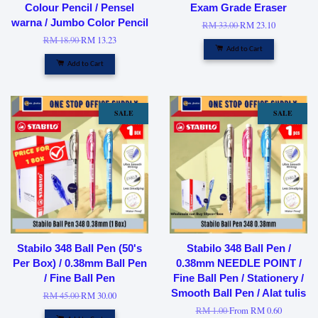
Colour Pencil / Pensel
Exam Grade Eraser
warna / Jumbo Color Pencil
RM 33.00
RM 23.10
RM 18.90
RM 13.23
Add to Cart
Add to Cart
SALE
SALE
Stabilo 348 Ball Pen (50's
Stabilo 348 Ball Pen /
Per Box) / 0.38mm Ball Pen
0.38mm NEEDLE POINT /
/ Fine Ball Pen
Fine Ball Pen / Stationery /
Smooth Ball Pen / Alat tulis
RM 45.00
RM 30.00
RM 1.00
From
RM 0.60