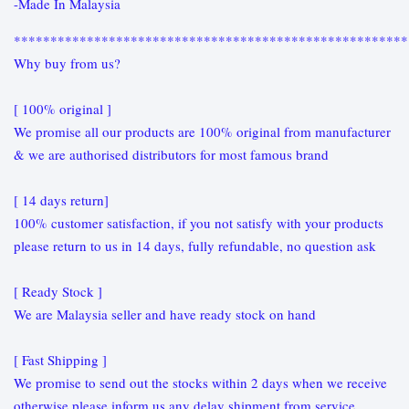
-Made In Malaysia
******************************************************
Why buy from us?
[ 100% original ]
We promise all our products are 100% original from manufacturer
& we are authorised distributors for most famous brand
[ 14 days return]
100% customer satisfaction, if you not satisfy with your products
please return to us in 14 days, fully refundable, no question ask
[ Ready Stock ]
We are Malaysia seller and have ready stock on hand
[ Fast Shipping ]
We promise to send out the stocks within 2 days when we receive
otherwise please inform us any delay shipment from service