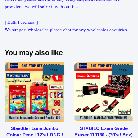
providers, we will solve it with our best
[ Bulk Purchase ]
We support wholesales please chat for any wholesales enquiries
You may also like
SALE
SALE
Staedtler Luna Jumbo
STABILO Exam Grade
Colour Pencil 12's LONG /
Eraser 119130 - (30's / Box)