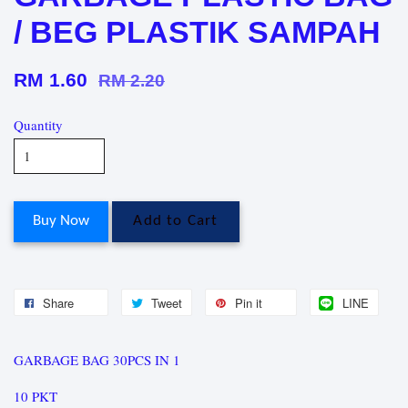
/ BEG PLASTIK SAMPAH
RM 1.60
RM 2.20
Quantity
Buy Now
Add to Cart
Share
Tweet
Pin it
LINE
GARBAGE BAG 30PCS IN 1
10 PKT