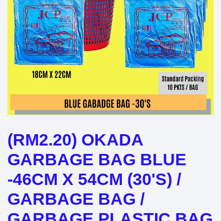
(RM2.20) OKADA
GARBAGE BAG BLUE
-46CM X 54CM (30'S) /
GARBAGE BAG /
GARBAGE PLASTIC BAG