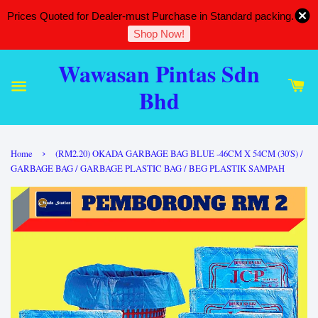
Prices Quoted for Dealer-must Purchase in Standard packing.
Shop Now!
Wawasan Pintas Sdn
Bhd
›
Home
(RM2.20) OKADA GARBAGE BAG BLUE -46CM X 54CM (30'S) /
GARBAGE BAG / GARBAGE PLASTIC BAG / BEG PLASTIK SAMPAH