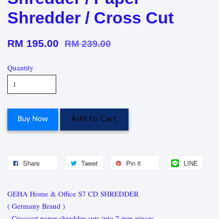
Shredder / Cross Cut
RM 195.00
RM 239.00
Quantity
Buy Now
Add to Cart
Share
Tweet
Pin it
LINE
GEHA Home & Office S7 CD SHREDDER
( Germany Brand )
- Crosscut paper shredder cuts into 7 mm pieces