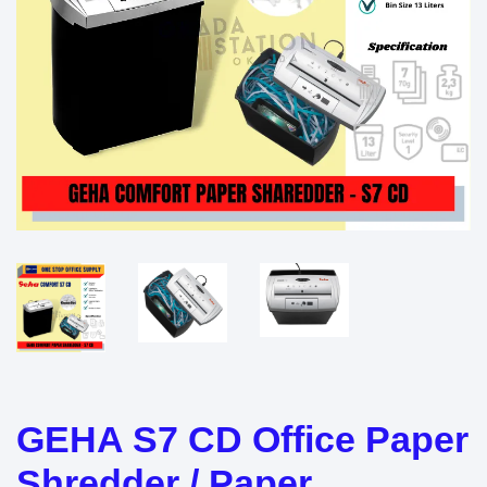
GEHA S7 CD Office Paper
Shredder / Paper