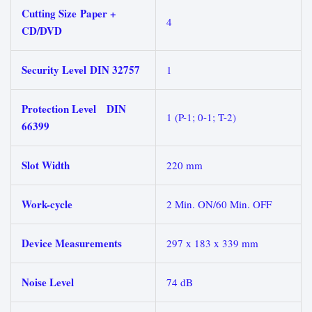
Cutting Size Paper +
4
CD/DVD
Security Level DIN 32757
1
Protection Level DIN
1 (P-1; 0-1; T-2)
66399
Slot Width
220 mm
Work-cycle
2 Min. ON/60 Min. OFF
Device Measurements
297 x 183 x 339 mm
Noise Level
74 dB