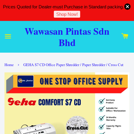
Prices Quoted for Dealer-must Purchase in Standard packing.
Shop Now!
Wawasan Pintas Sdn
Bhd
›
Home
GEHA S7 CD Office Paper Shredder / Paper Shredder / Cross Cut