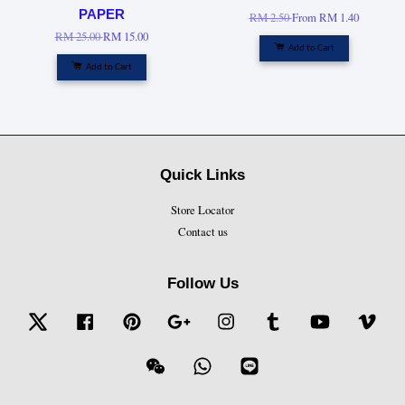
PAPER
RM 2.50
From
RM 1.40
RM 25.00
RM 15.00
Add to Cart
Add to Cart
Quick Links
Store Locator
Contact us
Follow Us
Twitter
Facebook
Pinterest
Google
Instagram
Tumblr
YouTube
Vime
Wechat
Whatsapp
Line