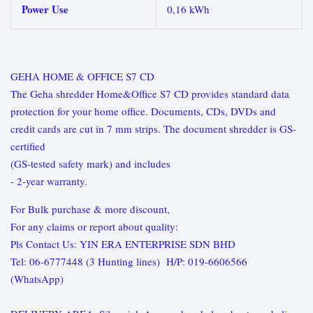
Power Use
0,16 kWh
GEHA HOME & OFFICE S7 CD
The Geha shredder Home&Office S7 CD provides standard data
protection for your home office. Documents, CDs, DVDs and
credit cards are cut in 7 mm strips. The document shredder is GS-
certified
(GS-tested safety mark) and includes
- 2‑year warranty.
For Bulk purchase & more discount,
For any claims or report about quality:
Pls Contact Us: YIN ERA ENTERPRISE SDN BHD
Tel: 06-6777448 (3 Hunting lines) H/P: 019-6606566
(WhatsApp)