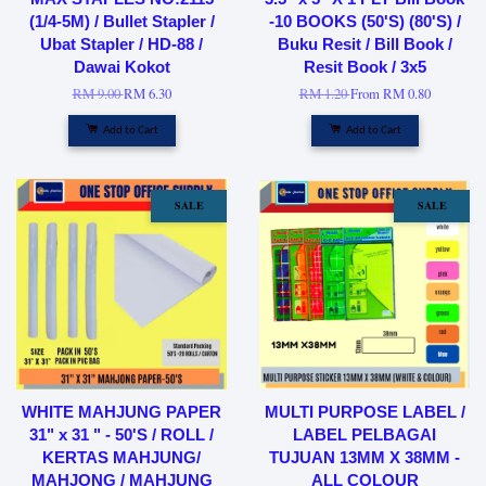
(1/4-5M) / Bullet Stapler /
-10 BOOKS (50'S) (80'S) /
Ubat Stapler / HD-88 /
Buku Resit / Bill Book /
Dawai Kokot
Resit Book / 3x5
RM 9.00
RM 6.30
RM 1.20
From
RM 0.80
Add to Cart
Add to Cart
SALE
SALE
WHITE MAHJUNG PAPER
MULTI PURPOSE LABEL /
31" x 31 " - 50'S / ROLL /
LABEL PELBAGAI
KERTAS MAHJUNG/
TUJUAN 13MM X 38MM -
MAHJONG / MAHJUNG
ALL COLOUR