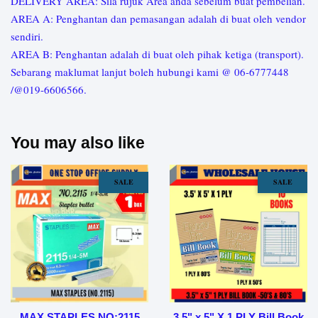
DELIVERY AREA: Sila rujuk Area anda sebelum buat pembelian.
AREA A: Penghantan dan pemasangan adalah di buat oleh vendor
sendiri.
AREA B: Penghantan adalah di buat oleh pihak ketiga (transport).
Sebarang maklumat lanjut boleh hubungi kami @ 06-6777448
/@019-6606566.
You may also like
SALE
SALE
MAX STAPLES NO:2115
3.5" x 5" X 1 PLY Bill Book