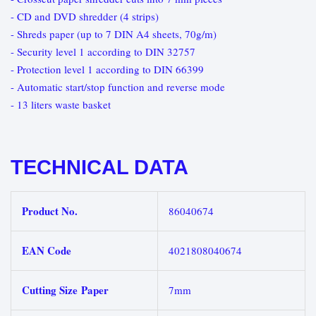
- CD and DVD shredder (4 strips)
- Shreds paper (up to 7 DIN A4 sheets, 70g/m)
- Security level 1 according to DIN 32757
- Protection level 1 according to DIN 66399
- Automatic start/stop function and reverse mode
- 13 liters waste basket
TECHNICAL DATA
Product No.
86040674
EAN Code
4021808040674
Cutting Size Paper
7mm