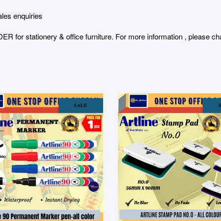
les enquiries
stationery & office furniture. For more information , please char
SALE