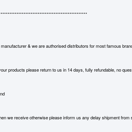
**************************************************
manufacturer & we are authorised distributors for most famous bran
our products please return to us in 14 days, fully refundable, no ques
and
 we receive otherwise please inform us any delay shipment from serv