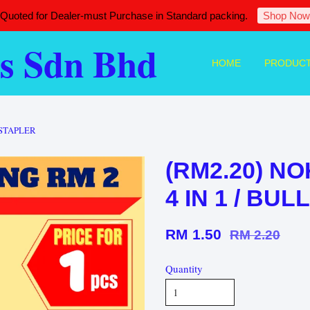
 Quoted for Dealer-must Purchase in Standard packing.
Shop Now
s Sdn Bhd
HOME
PRODUC
T STAPLER
(RM2.20) NO
4 IN 1 / BU
RM 1.50
RM 2.20
Quantity