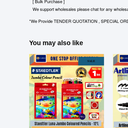
[ Bulk Purchase ]
We support wholesales please chat for any wholesa
*We Provide TENDER QUOTATION , SPECIAL ORDER for 
You may also like
SALE