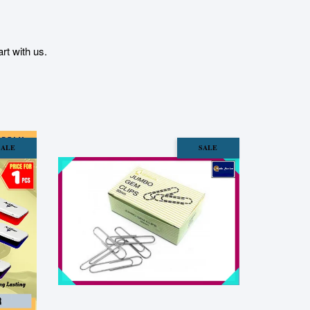
t with us.
SALE
SALE