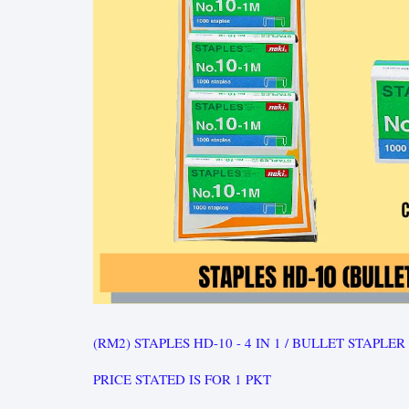
(RM2) STAPLES HD-10 - 4 IN 1 / BULLET STAPLER
PRICE STATED IS FOR 1 PKT