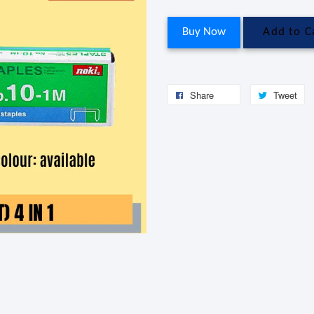
Buy Now
Add to C
Share
Tweet