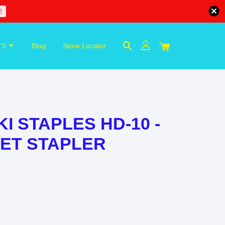
!
TS
Blog
Store Locator
KI STAPLES HD-10 -
LLET STAPLER