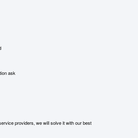
d
tion ask
ice providers, we will solve it with our best