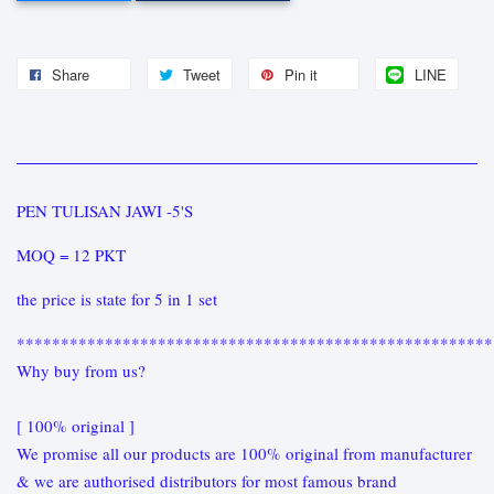
Share
Tweet
Pin it
LINE
PEN TULISAN JAWI -5'S
MOQ = 12 PKT
the price is state for 5 in 1 set
******************************************************
Why buy from us?
[ 100% original ]
We promise all our products are 100% original from manufacturer
& we are authorised distributors for most famous brand