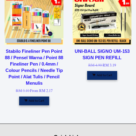
Stabilo Fineliner Pen Point
UNI-BALL SIGNO UM-153
88 / Pensel Warna / Point 88
SIGN PEN REFILL
Fineliner Pen / 0.4mm /
RM 4.90
RM 3.19
Colour Pencils / Needle Tip
Add to Cart
Point / Alat Tulis / Pencil
Menulis
RM 3.10
From
RM 2.17
Add to Cart