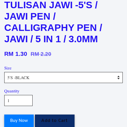
TULISAN JAWI -5'S /
JAWI PEN /
CALLIGRAPHY PEN /
JAWI / 5 IN 1 / 3.0MM
RM 1.30
RM 2.20
Size
Quantity
Buy Now
Add to Cart