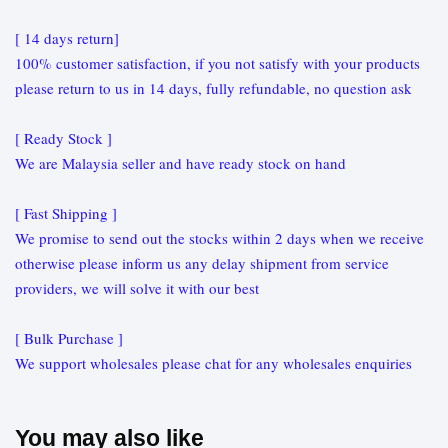
[ 14 days return]
100% customer satisfaction, if you not satisfy with your products
please return to us in 14 days, fully refundable, no question ask
[ Ready Stock ]
We are Malaysia seller and have ready stock on hand
[ Fast Shipping ]
We promise to send out the stocks within 2 days when we receive
otherwise please inform us any delay shipment from service
providers, we will solve it with our best
[ Bulk Purchase ]
We support wholesales please chat for any wholesales enquiries
You may also like