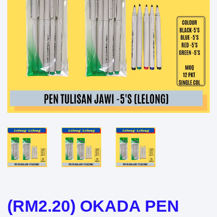
(RM2.20) OKADA PEN