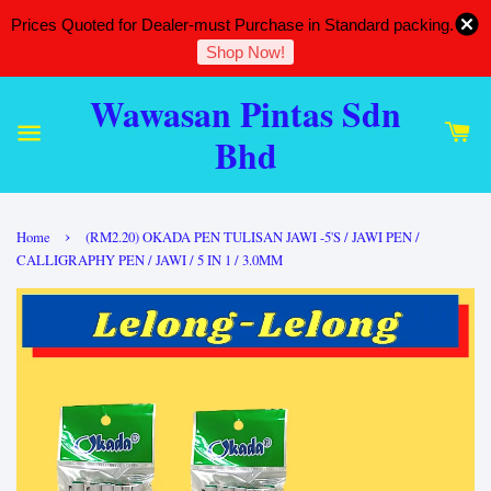
Prices Quoted for Dealer-must Purchase in Standard packing.
Shop Now!
Wawasan Pintas Sdn
Bhd
›
Home
(RM2.20) OKADA PEN TULISAN JAWI -5'S / JAWI PEN /
CALLIGRAPHY PEN / JAWI / 5 IN 1 / 3.0MM