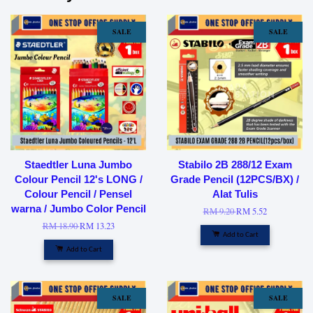
SALE
SALE
Staedtler Luna Jumbo
Stabilo 2B 288/12 Exam
Colour Pencil 12's LONG /
Grade Pencil (12PCS/BX) /
Colour Pencil / Pensel
Alat Tulis
warna / Jumbo Color Pencil
RM 9.20
RM 5.52
RM 18.90
RM 13.23
Add to Cart
Add to Cart
SALE
SALE