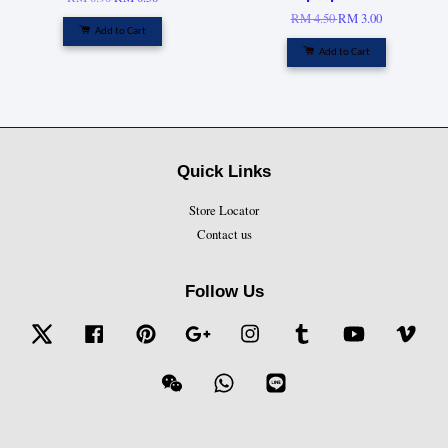
RM 4.50
RM 3.00
Add to Cart
Add to Cart
Quick Links
Store Locator
Contact us
Follow Us
Twitter
Facebook
Pinterest
Google
Instagram
Tumblr
YouTube
Vime
Wechat
Whatsapp
Line