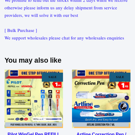
We promise to send out the stocks within 2 days when we receive
otherwise please inform us any delay shipment from service
providers, we will solve it with our best
[ Bulk Purchase ]
We support wholesales please chat for any wholesales enquiries
You may also like
SALE
SALE
Pilot WinGel Pen REFILL
Artline Correction Pen /