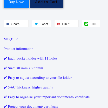
Buy Now
Add to Cart
Share
Tweet
Pin it
LINE
MOQ: 12
Product information:
✔️ Each pocket folder with 11 holes
✔️ Size: 303mm x 233mm
✔️ Easy to adjust according to your file folder
✔️ 5-6C thickness, higher quality
✔️ Easy to organise your important documents/ certificate
✔️ Protect your document/ certificate