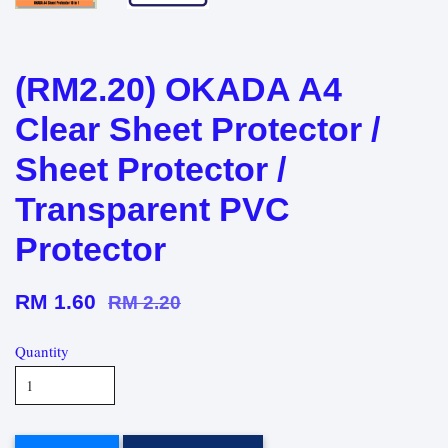
(RM2.20) OKADA A4
Clear Sheet Protector /
Sheet Protector /
Transparent PVC
Protector
RM 1.60
RM 2.20
Quantity