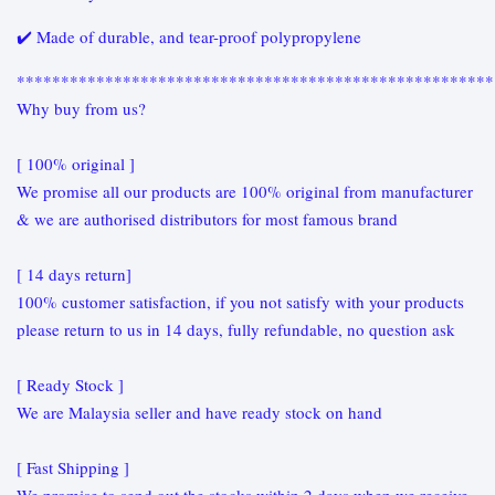
✔️ Made of durable, and tear-proof polypropylene
******************************************************
Why buy from us?
[ 100% original ]
We promise all our products are 100% original from manufacturer
& we are authorised distributors for most famous brand
[ 14 days return]
100% customer satisfaction, if you not satisfy with your products
please return to us in 14 days, fully refundable, no question ask
[ Ready Stock ]
We are Malaysia seller and have ready stock on hand
[ Fast Shipping ]