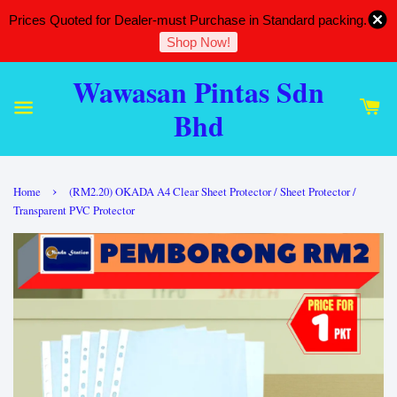
Prices Quoted for Dealer-must Purchase in Standard packing.
Shop Now!
Wawasan Pintas Sdn
Bhd
›
Home
(RM2.20) OKADA A4 Clear Sheet Protector / Sheet Protector /
Transparent PVC Protector