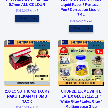
0.7mm-ALL COLOUR
Liquid Paper / Pemadam
Pen / Correction Liquid /
RM 2.10
RM 1.47
7ML
Add to Cart
RM 3.20
RM 2.24
Add to Cart
SALE
SALE
206 LONG THUMB TACK /
CHUNBE 160ML WHITE
PAKU TEKAN / THUMB
LATEX GLUE / 1125LT /
TACK
White Glue / Latex Glue /
Multipurpose Glue
RM 0.90
RM 0.50