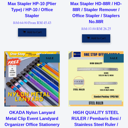
Max Stapler HP-10 (Plier
Max Stapler HD-88R / HD-
Type) / HP-10 / Office
88R / Stapler Remover /
Stapler
Office Stapler / Staplers
No.88R
RM 64.90
From
RM 45.43
RM 37.50
RM 26.25
Add to Cart
Add to Cart
SALE
SALE
OKADA Nylon Lanyard
HIGH QUALITY STEEL
Metal Clip Event Landyard
RULER / Pembaris Besi /
Organizer Office Stationery
Stainless Steel Ruler /