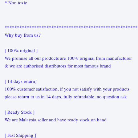
* Non toxic
******************************************************
Why buy from us?
[ 100% original ]
We promise all our products are 100% original from manufacturer
& we are authorised distributors for most famous brand
[ 14 days return]
100% customer satisfaction, if you not satisfy with your products
please return to us in 14 days, fully refundable, no question ask
[ Ready Stock ]
We are Malaysia seller and have ready stock on hand
[ Fast Shipping ]