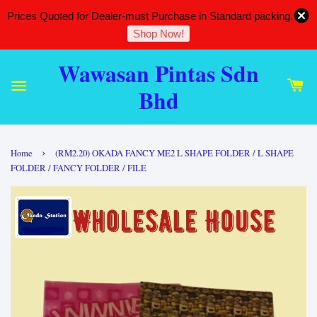
Prices Quoted for Dealer-must Purchase in Standard packing.
Shop Now!
Wawasan Pintas Sdn
Bhd
›
Home
(RM2.20) OKADA FANCY ME2 L SHAPE FOLDER / L SHAPE
FOLDER / FANCY FOLDER / FILE