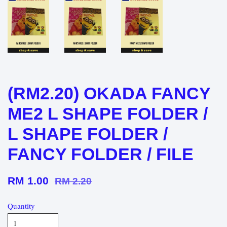
(RM2.20) OKADA FANCY
ME2 L SHAPE FOLDER /
L SHAPE FOLDER /
FANCY FOLDER / FILE
RM 1.00
RM 2.20
Quantity