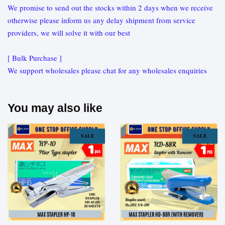
We promise to send out the stocks within 2 days when we receive
otherwise please inform us any delay shipment from service
providers, we will solve it with our best
[ Bulk Purchase ]
We support wholesales please chat for any wholesales enquiries
You may also like
SALE
SALE