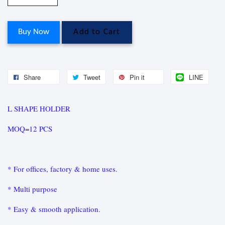
Buy Now
Add to Cart
Share
Tweet
Pin it
LINE
L SHAPE HOLDER
MOQ=12 PCS
* For offices, factory & home uses.
* Multi purpose
* Easy & smooth application.