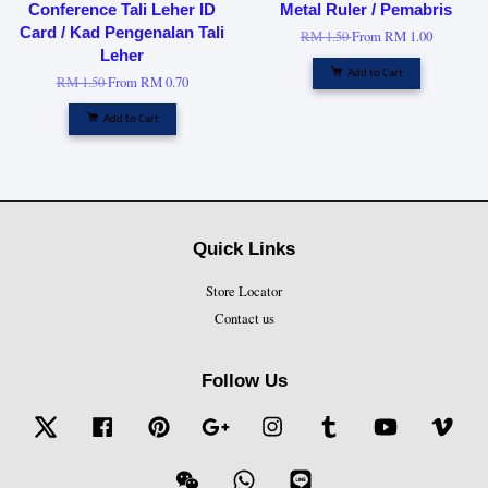
Conference Tali Leher ID
Metal Ruler / Pemabris
Card / Kad Pengenalan Tali
RM 1.50
From
RM 1.00
Leher
Add to Cart
RM 1.50
From
RM 0.70
Add to Cart
Quick Links
Store Locator
Contact us
Follow Us
Twitter
Facebook
Pinterest
Google
Instagram
Tumblr
YouTube
Vime
Wechat
Whatsapp
Line