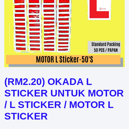
(RM2.20) OKADA L
STICKER UNTUK MOTOR
/ L STICKER / MOTOR L
STICKER