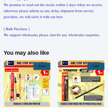
We promise to send out the stocks within 2 days when we receive
otherwise please inform us any delay shipment from service
providers, we will solve it with our best
[ Bulk Purchase ]
We support wholesales please chat for any wholesales enquiries
You may also like
SALE
SALE