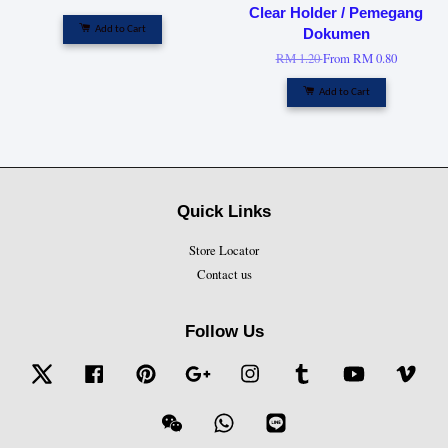
Clear Holder / Pemegang
Add to Cart
Dokumen
RM 1.20
From
RM 0.80
Add to Cart
Quick Links
Store Locator
Contact us
Follow Us
Twitter
Facebook
Pinterest
Google
Instagram
Tumblr
YouTube
Vime
Wechat
Whatsapp
Line