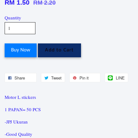
RM 1.50
RM 2.20
Quantity
Buy Now
Add to Cart
Share
Tweet
Pin it
LINE
Motor L stickers
1 PAPAN= 50 PCS
-JPJ Ukuran
-Good Quality