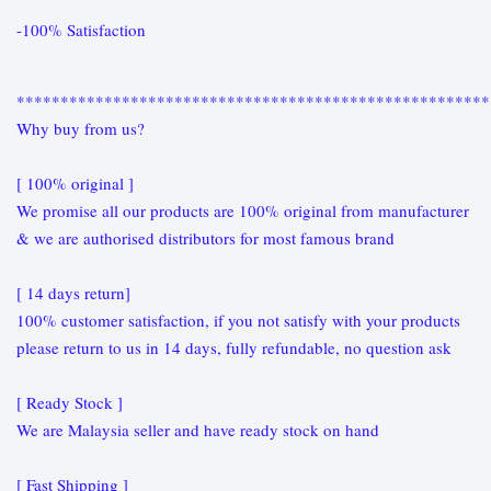
-100% Satisfaction
******************************************************
Why buy from us?
[ 100% original ]
We promise all our products are 100% original from manufacturer
& we are authorised distributors for most famous brand
[ 14 days return]
100% customer satisfaction, if you not satisfy with your products
please return to us in 14 days, fully refundable, no question ask
[ Ready Stock ]
We are Malaysia seller and have ready stock on hand
[ Fast Shipping ]