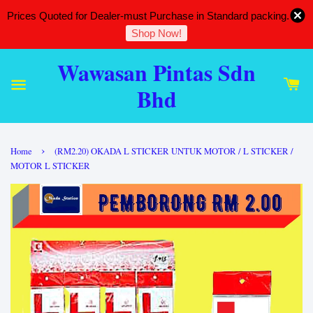
Prices Quoted for Dealer-must Purchase in Standard packing.
Shop Now!
Wawasan Pintas Sdn
Bhd
›
Home
(RM2.20) OKADA L STICKER UNTUK MOTOR / L STICKER /
MOTOR L STICKER