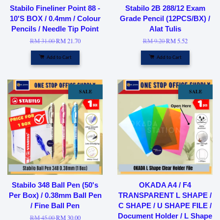
Stabilo Fineliner Point 88 -
Stabilo 2B 288/12 Exam
10'S BOX / 0.4mm / Colour
Grade Pencil (12PCS/BX) /
Pencils / Needle Tip Point
Alat Tulis
RM 31.00
RM 21.70
RM 9.20
RM 5.52
Add to Cart
Add to Cart
SALE
SALE
Stabilo 348 Ball Pen (50's
OKADA A4 / F4
Per Box) / 0.38mm Ball Pen
TRANSPARENT L SHAPE /
/ Fine Ball Pen
C SHAPE / U SHAPE FILE /
Document Holder / L Shape
RM 45.00
RM 30.00