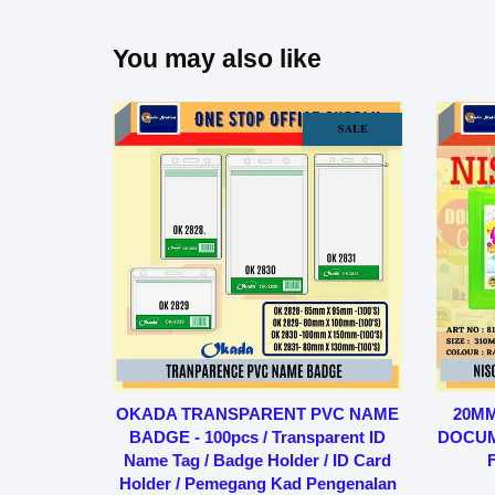
You may also like
SALE
OKADA TRANSPARENT PVC NAME
20MM
BADGE - 100pcs / Transparent ID
DOCUMEN
Name Tag / Badge Holder / ID Card
F
Holder / Pemegang Kad Pengenalan