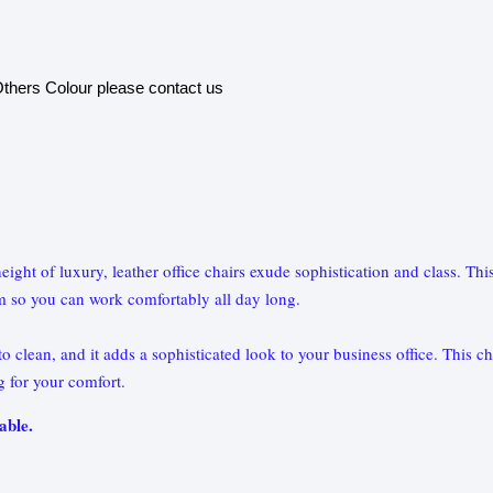
thers Colour please contact us
e height of luxury, leather office chairs exude sophistication and class. 
m so you can work comfortably all day long.
 clean, and it adds a sophisticated look to your business office. This cha
ng for your comfort.
able.