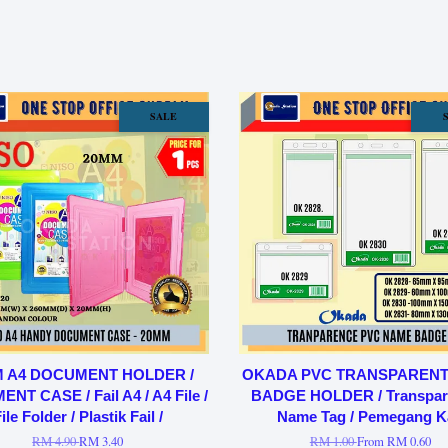
SALE
 A4 DOCUMENT HOLDER /
OKADA PVC TRANSPAREN
T CASE / Fail A4 / A4 File /
BADGE HOLDER / Transpar
ile Folder / Plastik Fail /
Name Tag / Pemegang K
RM 4.90
RM 3.40
RM 1.00
From
RM 0.60