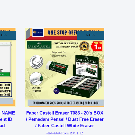
SALE
SALE
T NAME
Faber Castell Eraser 7085 - 20's BOX
ent ID
/ Pemadam Pensel / Dust Free Eraser
ad
/ Faber-Castell White Eraser
RM 1.60
From
RM 1.12