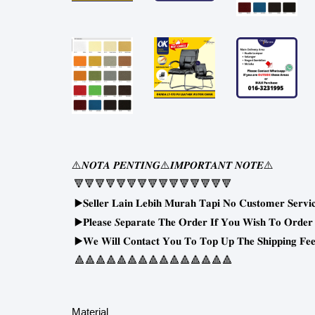
⚠
⚠
⚠
𝑵𝑶𝑻𝑨
𝑷𝑬𝑵𝑻𝑰𝑵𝑮
𝑰𝑴𝑷𝑶𝑹𝑻𝑨𝑵𝑻
𝑵𝑶𝑻𝑬
🔻🔻🔻🔻🔻🔻🔻🔻🔻🔻🔻🔻🔻🔻🔻
▶
𝐒𝐞𝐥𝐥𝐞𝐫
𝐋𝐚𝐢𝐧
𝐋𝐞𝐛𝐢𝐡
𝐌𝐮𝐫𝐚𝐡
𝐓𝐚𝐩𝐢
𝐍𝐨
𝐂𝐮𝐬𝐭𝐨𝐦𝐞𝐫
𝐒𝐞𝐫𝐯𝐢
▶
𝐏𝐥𝐞𝐚𝐬𝐞
𝑺𝐞𝐩𝐚𝐫𝐚𝐭𝐞
𝐓𝐡𝐞
𝐎𝐫𝐝𝐞𝐫
𝐈𝐟
𝐘𝐨𝐮
𝐖𝐢𝐬𝐡
𝐓𝐨
𝐎𝐫𝐝𝐞𝐫
▶
𝐖𝐞
𝐖𝐢𝐥𝐥
𝐂𝐨𝐧𝐭𝐚𝐜𝐭
𝐘𝐨𝐮
𝐓𝐨
𝐓𝐨𝐩
𝐔𝐩
𝐓𝐡𝐞
𝐒𝐡𝐢𝐩𝐩𝐢𝐧𝐠
𝐅𝐞𝐞
🔺🔺🔺🔺🔺🔺🔺🔺🔺🔺🔺🔺🔺🔺🔺
Material