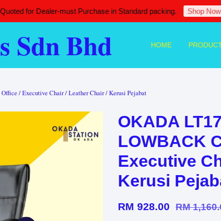
 Quoted for Dealer-must Purchase in Standard packing.
Shop Now
s Sdn Bhd
HOME
PRODUC
ce / Executive Chair / Leather Chair / Kerusi Pejabat
OKADA LT17
LOWBACK Chai
Executive Cha
Kerusi Pejab
RM 928.00
RM 1,160.