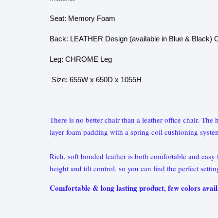
Seat: Memory Foam
Back: LEATHER Design (available in Blue & Black) O
Leg: CHROME Leg
Size: 655W x 650D x 1055H
There is no better chair than a leather office chair. Th
layer foam padding with a spring coil cushioning syste
Rich, soft bonded leather is both comfortable and easy to
height and tilt control, so you can find the perfect setti
Comfortable & long lasting product, few colors avail