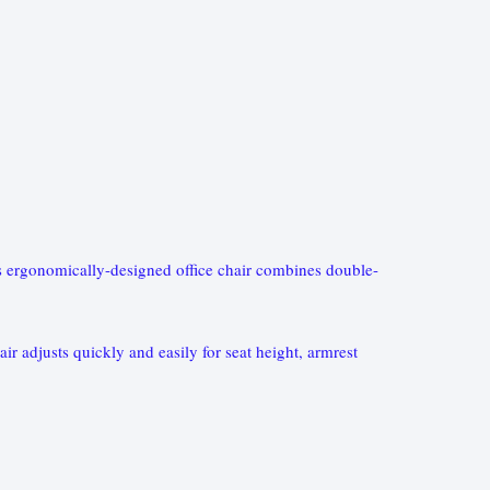
This ergonomically-designed office chair combines double-
ir adjusts quickly and easily for seat height, armrest