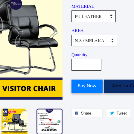
MATERIAL
AREA
Quantity
Buy Now
Add to C
Share
Tweet