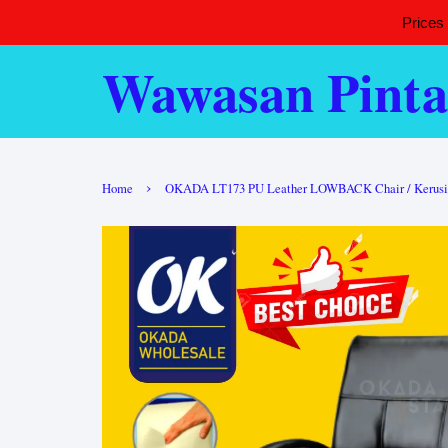
Prices
Wawasan Pinta
›
Home
OKADA LT173 PU Leather LOWBACK Chair / Kerusi Offi