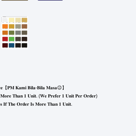
-
😉
𝐞
【
𝐏𝐌
𝐊𝐚𝐦𝐢
𝐁𝐢𝐥𝐚
𝐁𝐢𝐥𝐚
𝐌𝐚𝐬𝐚
】
. (
)
𝐌𝐨𝐫𝐞
𝐓𝐡𝐚𝐧
𝟏
𝐔𝐧𝐢𝐭
𝐖𝐞
𝐏𝐫𝐞𝐟𝐞𝐫
𝟏
𝐔𝐧𝐢𝐭
𝐏𝐞𝐫
𝐎𝐫𝐝𝐞𝐫
.
𝐬
𝐈𝐟
𝐓𝐡𝐞
𝐎𝐫𝐝𝐞𝐫
𝐈𝐬
𝐌𝐨𝐫𝐞
𝐓𝐡𝐚𝐧
𝟏
𝐔𝐧𝐢𝐭