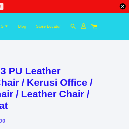
!
TS
Blog
Store Locator
3 PU Leather
r / Kerusi Office /
ir / Leather Chair /
at
00