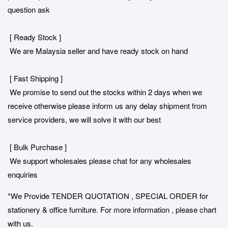
question ask
[ Ready Stock ]
We are Malaysia seller and have ready stock on hand
[ Fast Shipping ]
We promise to send out the stocks within 2 days when we
receive otherwise please inform us any delay shipment from
service providers, we will solve it with our best
[ Bulk Purchase ]
We support wholesales please chat for any wholesales
enquiries
*We Provide TENDER QUOTATION , SPECIAL ORDER for
stationery & office furniture. For more information , please chart
with us.