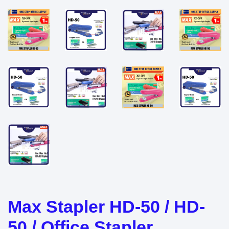
Max Stapler HD-50 / HD-
50 / Office Stapler