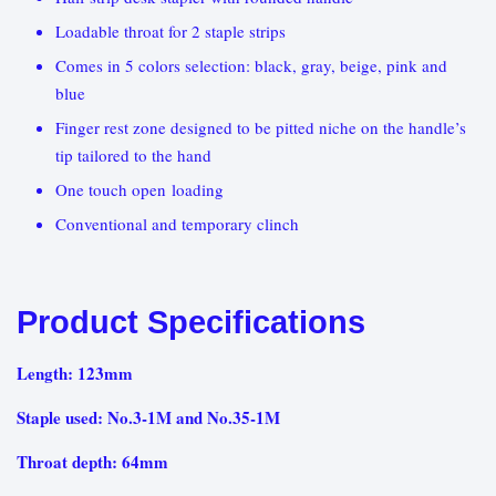
Loadable throat for 2 staple strips
Comes in 5 colors selection: black, gray, beige, pink and
blue
Finger rest zone designed to be pitted niche on the handle’s
tip tailored to the hand
One touch open loading
Conventional and temporary clinch
Product Specifications
Length: 123mm
Staple used: No.3-1M and No.35-1M
Throat depth: 64mm