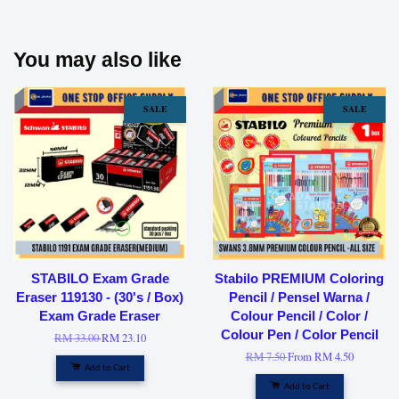
You may also like
SALE
SALE
STABILO Exam Grade
Stabilo PREMIUM Coloring
Eraser 119130 - (30's / Box)
Pencil / Pensel Warna /
Exam Grade Eraser
Colour Pencil / Color /
Colour Pen / Color Pencil
RM 33.00
RM 23.10
RM 7.50
From
RM 4.50
Add to Cart
Add to Cart