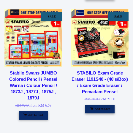
SALE
SALE
Stabilo Swans JUMBO
STABILO Exam Grade
Colored Pencil / Pensel
Eraser 1191S40 - (40's/Box)
Warna / Colour Pencil /
/ Exam Grade Eraser /
1873J , 1877J , 1875J ,
Pemadam Pensel
1879J
RM 30.00
RM 21.00
RM 9.40
From
RM 6.58
Add to Cart
Add to Cart