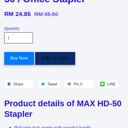
RM 24.85
RM 35.50
Quantity
Buy Now
Add to Cart
Share
Tweet
Pin it
LINE
Product details of MAX HD-50
Stapler
Half strip desk stapler with rounded handle