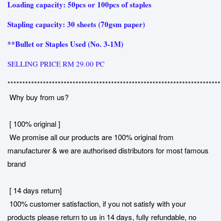
Loading capacity: 50pcs or 100pcs of staples
Stapling capacity: 30 sheets (70gsm paper)
**Bullet or Staples Used (No. 3-1M)
SELLING PRICE RM 29.00 PC
************************************************************************
Why buy from us?
[ 100% original ]
We promise all our products are 100% original from
manufacturer & we are authorised distributors for most famous
brand
[ 14 days return]
100% customer satisfaction, if you not satisfy with your
products please return to us in 14 days, fully refundable, no