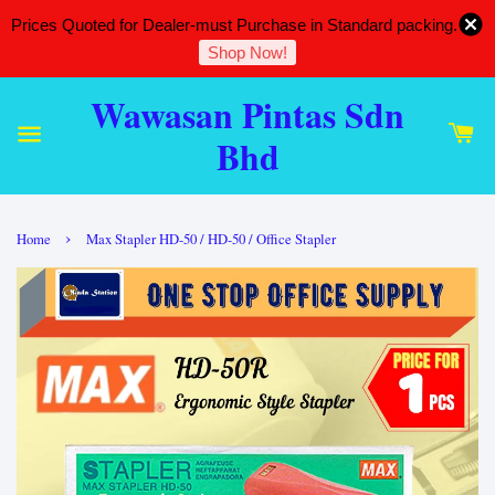
Prices Quoted for Dealer-must Purchase in Standard packing.
Shop Now!
Wawasan Pintas Sdn
Bhd
›
Home
Max Stapler HD-50 / HD-50 / Office Stapler